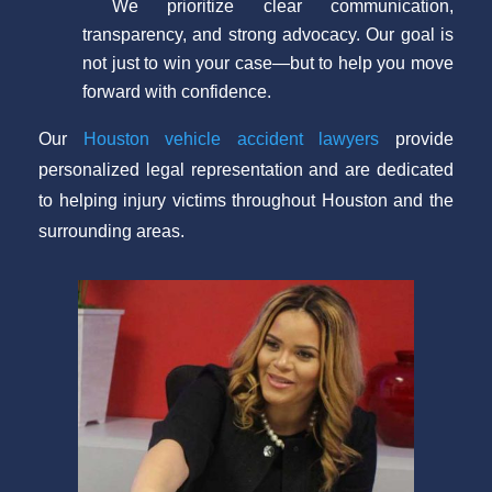
We prioritize clear communication,
transparency, and strong advocacy. Our goal is
not just to win your case—but to help you move
forward with confidence.
Our
Houston vehicle accident lawyers
provide
personalized legal representation and are dedicated
to helping injury victims throughout Houston and the
surrounding areas.