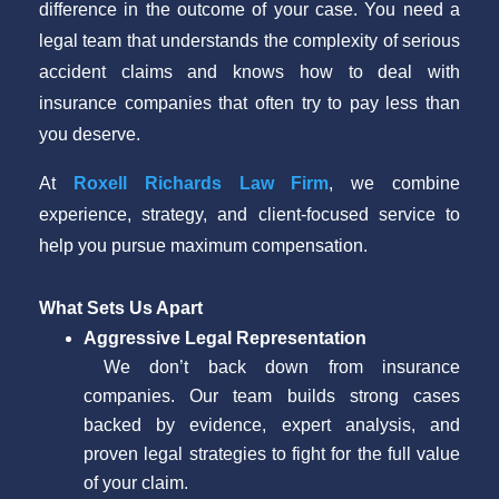
difference in the outcome of your case. You need a
legal team that understands the complexity of serious
accident claims and knows how to deal with
insurance companies that often try to pay less than
you deserve.
At
Roxell Richards Law Firm
, we combine
experience, strategy, and client-focused service to
help you pursue maximum compensation.
What Sets Us Apart
Aggressive Legal Representation
We don’t back down from insurance
companies. Our team builds strong cases
backed by evidence, expert analysis, and
proven legal strategies to fight for the full value
of your claim.