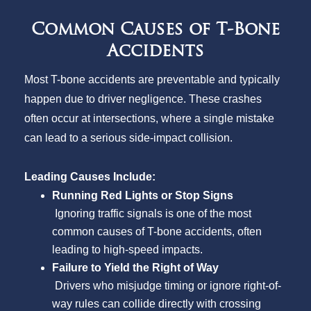
Common Causes of T-Bone
Accidents
Most T-bone accidents are preventable and typically
happen due to driver negligence. These crashes
often occur at intersections, where a single mistake
can lead to a serious side-impact collision.
Leading Causes Include:
Running Red Lights or Stop Signs
Ignoring traffic signals is one of the most
common causes of T-bone accidents, often
leading to high-speed impacts.
Failure to Yield the Right of Way
Drivers who misjudge timing or ignore right-of-
way rules can collide directly with crossing