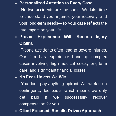
Personalized Attention to Every Case
No two accidents are the same. We take time
to understand your injuries, your recovery, and
your long-term needs—so your case reflects the
true impact on your life.
Proven Experience With Serious Injury
Claims
T-bone accidents often lead to severe injuries.
Our firm has experience handling complex
cases involving high medical costs, long-term
care, and significant financial losses.
No Fees Unless We Win
You don’t pay anything upfront. We work on a
contingency fee basis, which means we only
get paid if we successfully recover
compensation for you.
Client-Focused, Results-Driven Approach