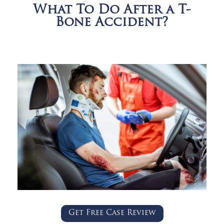
What To Do After a T-
Bone Accident?
Get Free Case Review