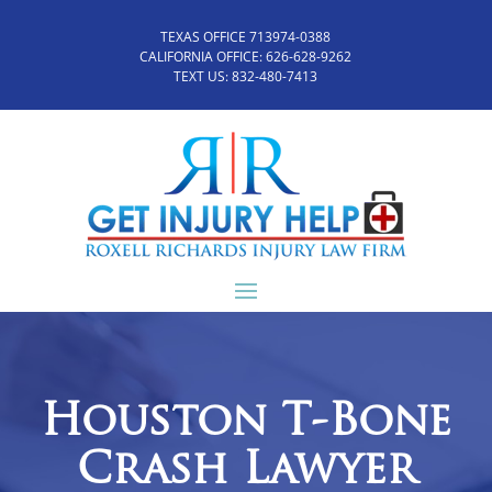
TEXAS OFFICE 713974-0388
CALIFORNIA OFFICE:
626-628-9262
TEXT US:
832-480-7413
Houston T-Bone
Crash Lawyer