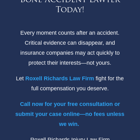
Bone Accident Lawyer
Today!
Every moment counts after an accident.
Critical evidence can disappear, and
insurance companies may act quickly to
protect their interests—not yours.
Let
Roxell Richards Law Firm
fight for the
full compensation you deserve.
Call now for your free consultation or
submit your case online—no fees unless
we win.
Roxell Richards Injury Law Firm