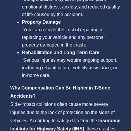
emotional distress, anxiety, and reduced quality
of life caused by the accident.
Property Damage
You can recover the cost of repairing or
replacing your vehicle and any personal
property damaged in the crash.
Rehabilitation and Long-Term Care
Serious injuries may require ongoing support,
including rehabilitation, mobility assistance, or
in-home care.
Why Compensation Can Be Higher in T-Bone
Accidents?
Side-impact collisions often cause more severe
injuries due to the lack of protection on the sides of
vehicles. According to safety data from the
Insurance
Institute for Highway Safety (IIHS)
, these crashes