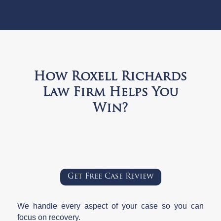
How Roxell Richards
Law Firm Helps You
Win?
Get Free Case Review
We handle every aspect of your case so you can
focus on recovery.