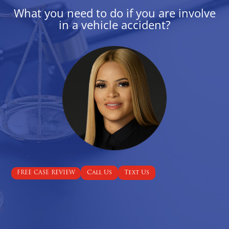
What you need to do if you are involve
in a vehicle accident?
Call Us
Text Us
FREE CASE REVIEW