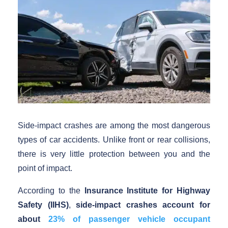
Side-impact crashes are among the most dangerous
types of car accidents. Unlike front or rear collisions,
there is very little protection between you and the
point of impact.
According to the
Insurance Institute for Highway
Safety (IIHS)
,
side-impact crashes account for
about
23% of passenger vehicle occupant