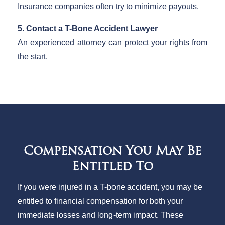
Insurance companies often try to minimize payouts.
5. Contact a T-Bone Accident Lawyer
An experienced attorney can protect your rights from
the start.
Compensation You May Be
Entitled To
If you were injured in a T-bone accident, you may be
entitled to financial compensation for both your
immediate losses and long-term impact. These