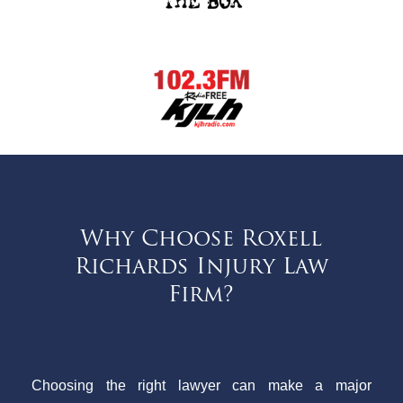
Why Choose Roxell
Richards Injury Law
Firm?
Choosing the right lawyer can make a major