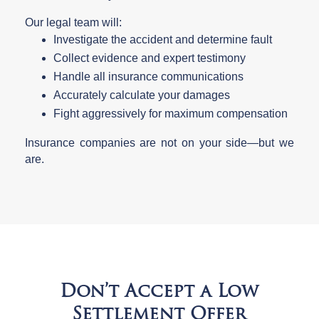
Our legal team will:
Investigate the accident and determine fault
Collect evidence and expert testimony
Handle all insurance communications
Accurately calculate your damages
Fight aggressively for maximum compensation
Insurance companies are not on your side—but we
are.
Don’t Accept a Low
Settlement Offer