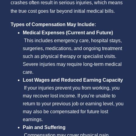
crashes often result in serious injuries, which means
the true cost goes far beyond initial medical bills.
Types of Compensation May Include:
Medical Expenses (Current and Future)
This includes emergency care, hospital stays,
surgeries, medications, and ongoing treatment
such as physical therapy or specialist visits.
Severe injuries may require long-term medical
care.
Lost Wages and Reduced Earning Capacity
If your injuries prevent you from working, you
may recover lost income. If you’re unable to
return to your previous job or earning level, you
may also be compensated for future lost
earnings.
Pain and Suffering
Compensation may cover physical pain,