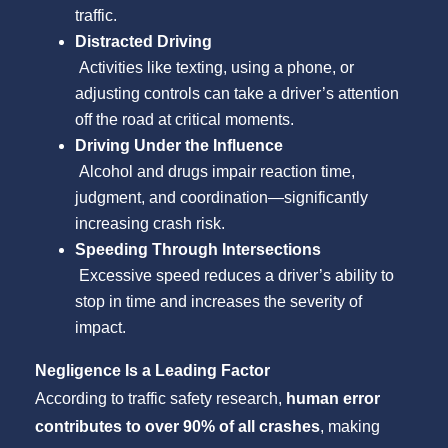
traffic.
Distracted Driving
Activities like texting, using a phone, or
adjusting controls can take a driver’s attention
off the road at critical moments.
Driving Under the Influence
Alcohol and drugs impair reaction time,
judgment, and coordination—significantly
increasing crash risk.
Speeding Through Intersections
Excessive speed reduces a driver’s ability to
stop in time and increases the severity of
impact.
Negligence Is a Leading Factor
According to traffic safety research,
human error
contributes to over 90% of all crashes
, making