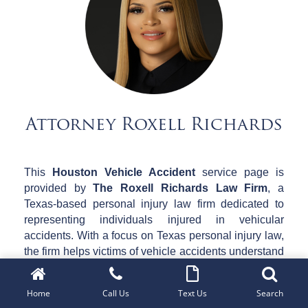
Attorney Roxell Richards
This
Houston Vehicle Accident
service page is
provided by
The Roxell Richards Law Firm
, a
Texas-based personal injury law firm dedicated to
representing individuals injured in vehicular
accidents. With a focus on Texas personal injury law,
the firm helps victims of vehicle accidents understand
their legal rights, navigate complex insurance claims,
and pursue fair compensation for their injuries.
Home
Call Us
Text Us
Search