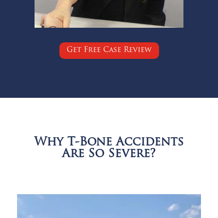
Get Free Case Review
Why T-Bone Accidents
Are So Severe?