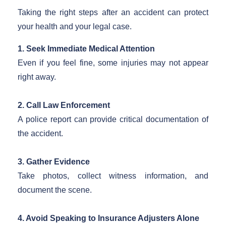
Taking the right steps after an accident can protect
your health and your legal case.
1. Seek Immediate Medical Attention
Even if you feel fine, some injuries may not appear
right away.
2. Call Law Enforcement
A police report can provide critical documentation of
the accident.
3. Gather Evidence
Take photos, collect witness information, and
document the scene.
4. Avoid Speaking to Insurance Adjusters Alone