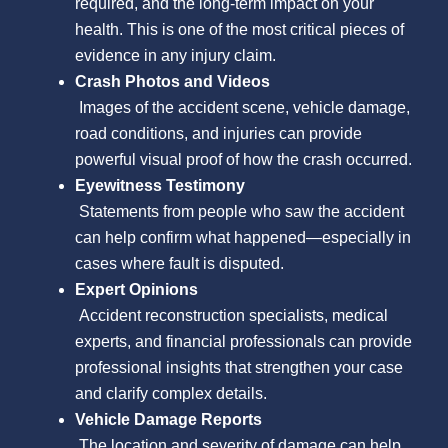
required, and the long-term impact on your
health. This is one of the most critical pieces of
evidence in any injury claim.
Crash Photos and Videos
Images of the accident scene, vehicle damage,
road conditions, and injuries can provide
powerful visual proof of how the crash occurred.
Eyewitness Testimony
Statements from people who saw the accident
can help confirm what happened—especially in
cases where fault is disputed.
Expert Opinions
Accident reconstruction specialists, medical
experts, and financial professionals can provide
professional insights that strengthen your case
and clarify complex details.
Vehicle Damage Reports
The location and severity of damage can help