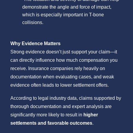
demonstrate the angle and force of impact,
which is especially important in T-bone
collisions.
Why Evidence Matters
Strong evidence doesn’t just support your claim—it
can directly influence how much compensation you
receive. Insurance companies rely heavily on
documentation when evaluating cases, and weak
evidence often leads to lower settlement offers.
According to legal industry data, claims supported by
thorough documentation and expert analysis are
significantly more likely to result in
higher
settlements and favorable outcomes
.