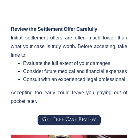
Review the Settlement Offer Carefully
Initial settlement offers are often much lower than
what your case is truly worth. Before accepting, take
time to:
Evaluate the full extent of your damages
Consider future medical and financial expenses
Consult with an experienced legal professional
Accepting too early could leave you paying out of
pocket later.
Get Free Case Review