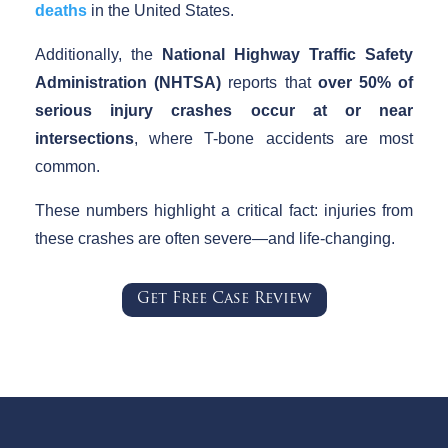
deaths
in the United States.
Additionally, the
National Highway Traffic Safety
Administration (NHTSA)
reports that
over 50% of
serious injury crashes occur at or near
intersections
, where T-bone accidents are most
common.
These numbers highlight a critical fact: injuries from
these crashes are often severe—and life-changing.
Get Free Case Review