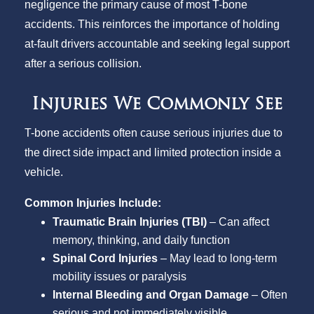
negligence the primary cause of most T-bone
accidents. This reinforces the importance of holding
at-fault drivers accountable and seeking legal support
after a serious collision.
Injuries We Commonly See
T-bone accidents often cause serious injuries due to
the direct side impact and limited protection inside a
vehicle.
Common Injuries Include:
Traumatic Brain Injuries (TBI)
– Can affect
memory, thinking, and daily function
Spinal Cord Injuries
– May lead to long-term
mobility issues or paralysis
Internal Bleeding and Organ Damage
– Often
serious and not immediately visible