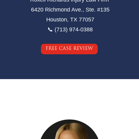
6420 Richmond Ave., Ste. #135
Houston, TX 77057
📞 (713) 974-0388
FREE CASE REVIEW