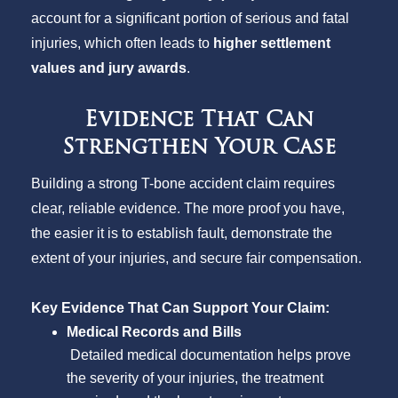
account for a significant portion of serious and fatal
injuries, which often leads to
higher settlement
values and jury awards
.
Evidence That Can
Strengthen Your Case
Building a strong T-bone accident claim requires
clear, reliable evidence. The more proof you have,
the easier it is to establish fault, demonstrate the
extent of your injuries, and secure fair compensation.
Key Evidence That Can Support Your Claim:
Medical Records and Bills
Detailed medical documentation helps prove
the severity of your injuries, the treatment