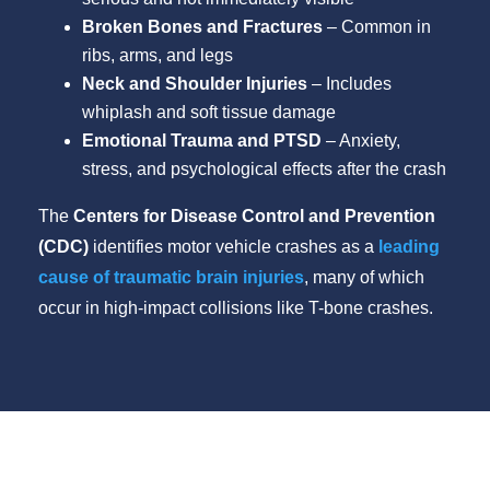
Broken Bones and Fractures
– Common in
ribs, arms, and legs
Neck and Shoulder Injuries
– Includes
whiplash and soft tissue damage
Emotional Trauma and PTSD
– Anxiety,
stress, and psychological effects after the crash
The
Centers for Disease Control and Prevention
(CDC)
identifies motor vehicle crashes as a
leading
cause of traumatic brain injuries
, many of which
occur in high-impact collisions like T-bone crashes.