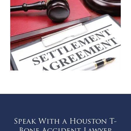
Speak With a Houston T-