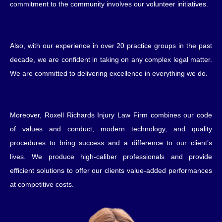
commitment to the community involves our volunteer initiatives.
Also, with our experience in over 20 practice groups in the past
decade, we are confident in taking on any complex legal matter.
We are committed to delivering excellence in everything we do.
Moreover, Roxell Richards Injury Law Firm combines our code
of values and conduct, modern technology, and quality
procedures to bring success and a difference to our client’s
lives. We produce high-caliber professionals and provide
efficient solutions to offer our clients value-added performances
at competitive costs.