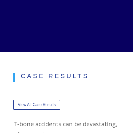
CASE RESULTS
View All Case Results
T-bone accidents can be devastating,