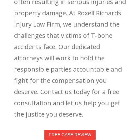
often resulting in serious injuries and
property damage. At Roxell Richards
Injury Law Firm, we understand the
challenges that victims of T-bone
accidents face. Our dedicated
attorneys will work to hold the
responsible parties accountable and
fight for the compensation you
deserve. Contact us today for a free
consultation and let us help you get
the justice you deserve.
FREE CASE REVIEW