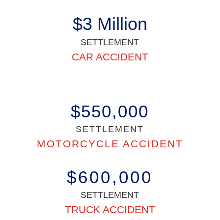
$3 Million
SETTLEMENT
CAR ACCIDENT
$550,000
SETTLEMENT
MOTORCYCLE ACCIDENT
$600,000
SETTLEMENT
TRUCK ACCIDENT