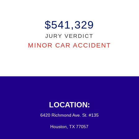
$541,329
JURY VERDICT
MINOR CAR ACCIDENT
LOCATION:
6420 Richmond Ave. St. #135
Houston, TX 77057