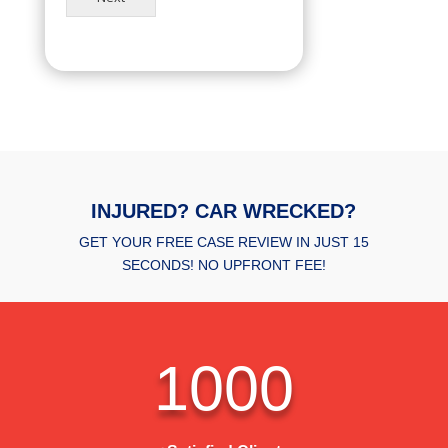
INJURED? CAR WRECKED?
GET YOUR FREE CASE REVIEW IN JUST 15
SECONDS! NO UPFRONT FEE!
1000