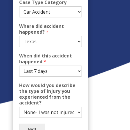
Case Type Category
Where did accident
happened?
*
When did this accident
happened
*
How would you describe
the type of injury you
experienced from the
accident?
Next