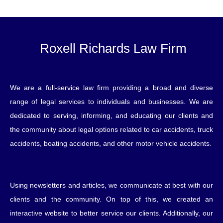
Roxell Richards Law Firm
We are a full-service law firm providing a broad and diverse
range of legal services to individuals and businesses. We are
dedicated to serving, informing, and educating our clients and
the community about legal options related to car accidents, truck
accidents, boating accidents, and other motor vehicle accidents.
Using newsletters and articles, we communicate at best with our
clients and the community. On top of this, we created an
interactive website to better service our clients. Additionally, our