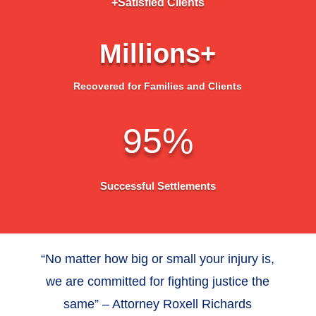
+Satisfied Clients
Millions+
Recovered for Families and Clients
95
%
Successful Settlements
“No matter how big or small your injury is,
we are committed for fighting justice the
same” – Attorney Roxell Richards