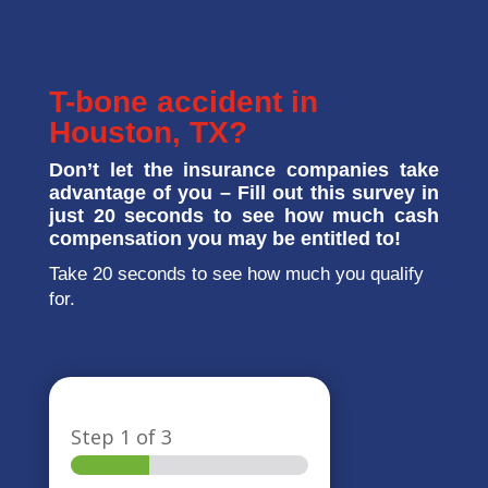
T-bone accident in
Houston, TX?
Don’t let the insurance companies take
advantage of you – Fill out this survey in
just 20 seconds to see how much cash
compensation you may be entitled to!
Take 20 seconds to see how much you qualify
for.
Step
1
of 3