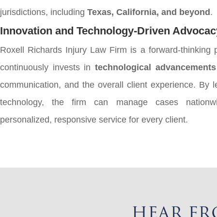
jurisdictions, including
Texas, California, and beyond
.
Innovation and Technology-Driven Advocac
Roxell Richards Injury Law Firm is a forward-thinking p
continuously invests in
technological advancements
communication, and the overall client experience. By 
technology, the firm can manage cases nationwi
personalized, responsive service for every client.
HEAR FR