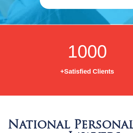
1000
+Satisfied Clients
National Personal