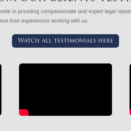
ide in providing compassionate and expert legal represe
out their experiences working with us.
Watch all testimonials here