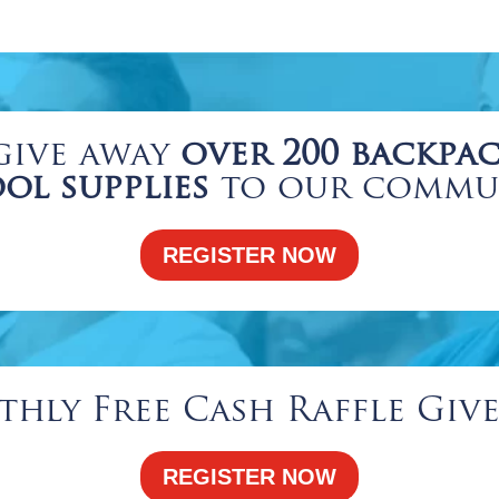
give away
over 200 backpac
ol supplies
to our commu
REGISTER NOW
hly Free Cash Raffle Giv
REGISTER NOW