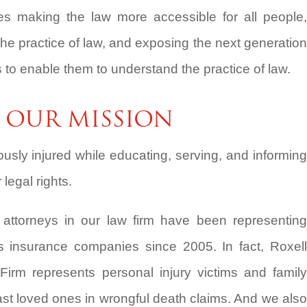
s making the law more accessible for all people,
the practice of law, and exposing the next generation
s to enable them to understand the practice of law.
OUR MISSION
iously injured while educating, serving, and informing
legal rights.
y attorneys in our law firm have been representing
s insurance companies since 2005. In fact, Roxell
Firm represents personal injury victims and family
t loved ones in wrongful death claims. And we also