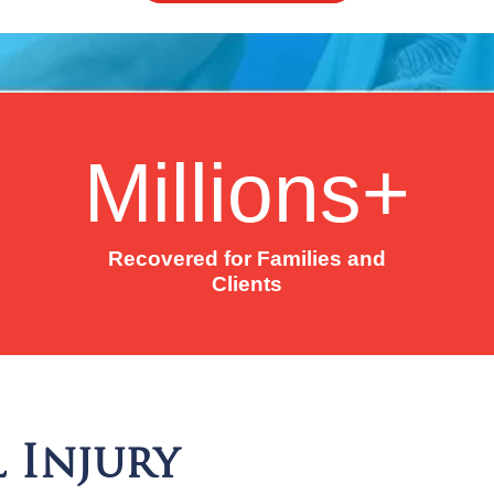
Millions+
Recovered for Families and
Clients
 Injury