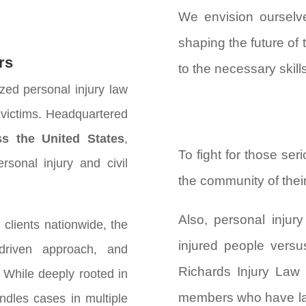
We envision ourselve
shaping the future of 
rs
to the necessary skill
zed personal injury law
y victims. Headquartered
ss the United States
,
To fight for those ser
rsonal injury and civil
the community of their 
Also, personal injur
clients nationwide, the
injured people versu
-driven approach, and
Richards Injury Law 
 While deeply rooted in
members who have las
ndles cases in multiple