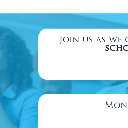
Join us as we 
scho
Mont