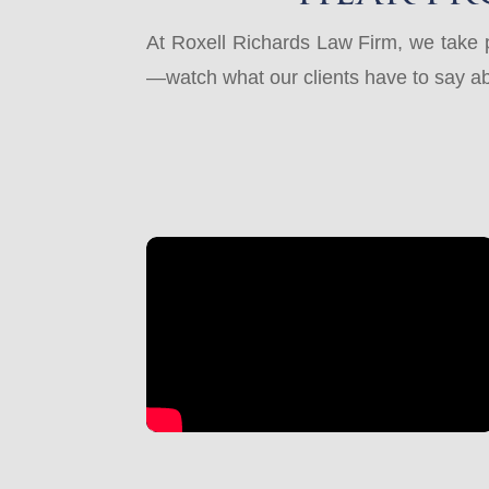
At Roxell Richards Law Firm, we take pr
—watch what our clients have to say ab