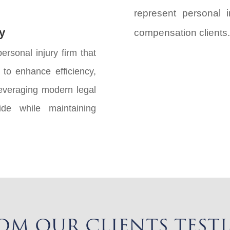
represent personal i
y
compensation clients.
ersonal injury firm that
to enhance efficiency,
leveraging modern legal
de while maintaining
OM OUR CLIENTS TEST