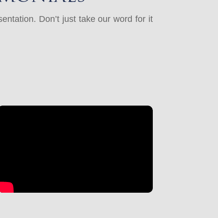
ntation. Don’t just take our word for it