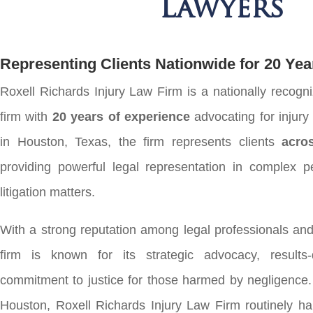
Lawyers
Representing Clients Nationwide for 20 Yea
Roxell Richards Injury Law Firm is a nationally recogni
firm with
20 years of experience
advocating for injur
in Houston, Texas, the firm represents clients
acro
providing powerful legal representation in complex pe
litigation matters.
With a strong reputation among legal professionals and 
firm is known for its strategic advocacy, results
commitment to justice for those harmed by negligence.
Houston, Roxell Richards Injury Law Firm routinely ha