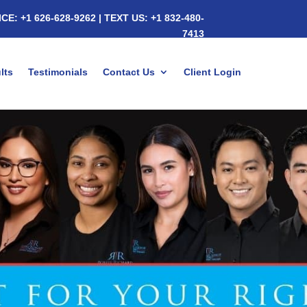
ICE:
+1 626-628-9262
|
TEXT US:
+1 832-480-
7413
lts
Testimonials
Contact Us
Client Login