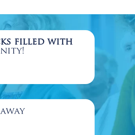
ks filled with
nity!
eaway