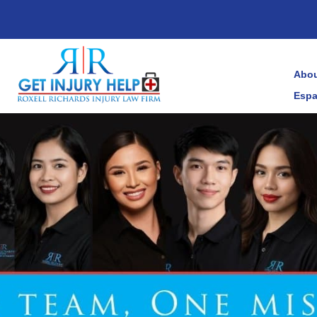
Abou
Espa