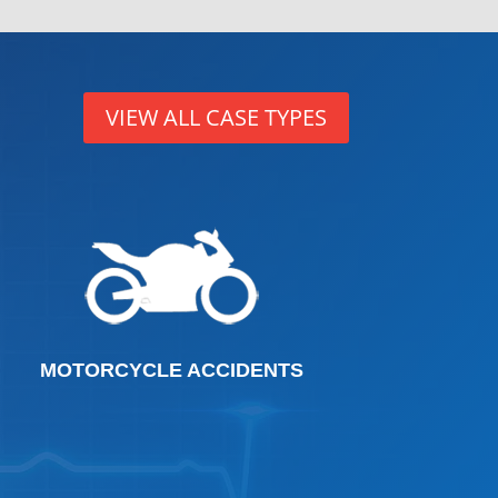
VIEW ALL CASE TYPES
MOTORCYCLE ACCIDENTS