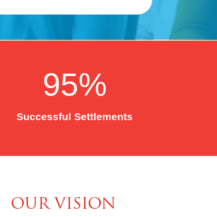
95
%
Successful Settlements
OUR VISION