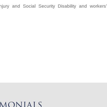
njury and Social Security Disability and workers’
IMONIALS