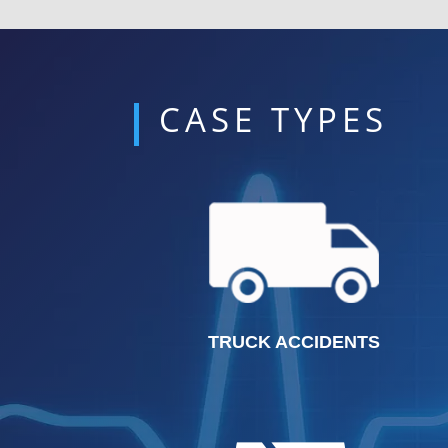
CASE TYPES
TRUCK ACCIDENTS