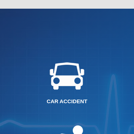
CAR ACCIDENT