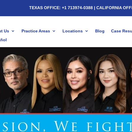
TEXAS OFFICE: +1 713974-0388
| CALIFORNIA OFF
t Us
Practice Areas
Locations
Blog
Case Resu
ñol