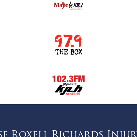
 Roxell Richards Injur