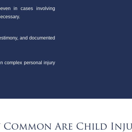
even in cases involving
 necessary.
 testimony, and documented
in complex personal injury
Common Are Child Inju