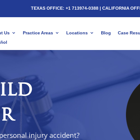
TEXAS OFFICE: +1 713974-0388
| CALIFORNIA OFF
t Us
Practice Areas
Locations
Blog
Case Resu
ñol
ild
er
 personal injury accident?