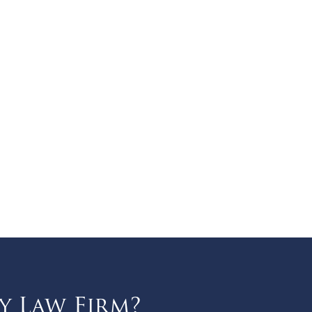
y Law Firm?