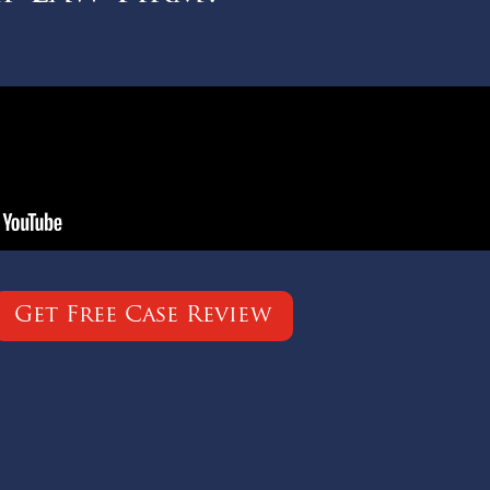
Get Free Case Review