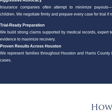
Aggressive Advocacy
Insurance companies often attempt to minimize payouts—
children. We negotiate firmly and prepare every case for trial if
Trial-Ready Preparation
We build strong claims supported by medical records, expert
evidence to maximize recovery.
Proven Results Across Houston
We represent families throughout Houston and Harris County 
cases.
How 