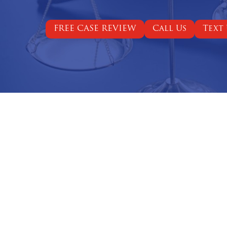
FREE CASE REVIEW
Call Us
Text 