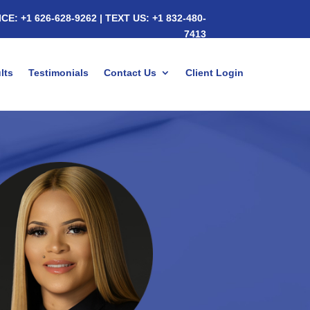
ICE:
+1 626-628-9262
|
TEXT US:
+1 832-480-
7413
lts
Testimonials
Contact Us
Client Login