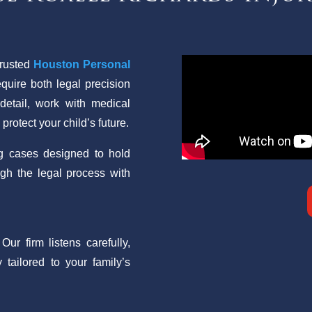
trusted
Houston Personal
equire both legal precision
etail, work with medical
rotect your child’s future.
ng cases designed to hold
ugh the legal process with
ur firm listens carefully,
 tailored to your family’s