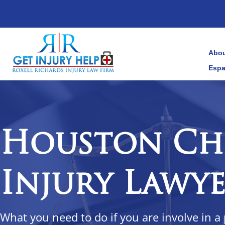
Abou
Espa
Houston Ch
Injury Lawy
What you need to do if you are involve in a