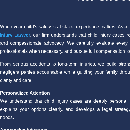
When your child’s safety is at stake, experience matters. As a 
Injury Lawyer
, our firm understands that child injury cases r
and compassionate advocacy. We carefully evaluate every d
professionals when necessary, and pursue full compensation to p
From serious accidents to long-term injuries, we build stro
negligent parties accountable while guiding your family thro
clarity and care.
Personalized Attention
We understand that child injury cases are deeply personal. O
explains your options clearly, and develops a legal strategy
needs.