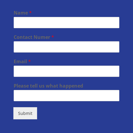
Name
*
Contact Numer
*
Email
*
Please tell us what happened
Submit