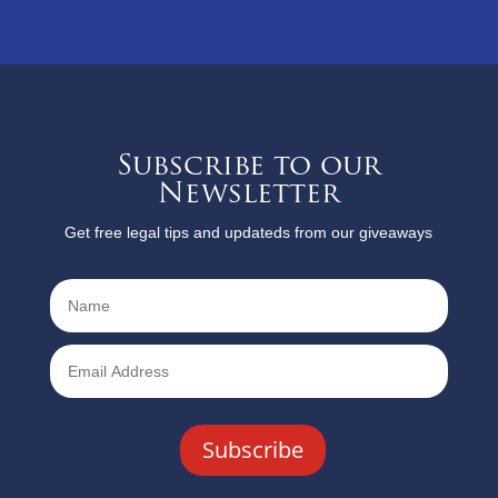
Subscribe to our
Newsletter
Get free legal tips and updateds from our giveaways
Subscribe