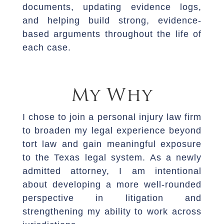
documents, updating evidence logs,
and helping build strong, evidence-
based arguments throughout the life of
each case.
My Why
I chose to join a personal injury law firm
to broaden my legal experience beyond
tort law and gain meaningful exposure
to the Texas legal system. As a newly
admitted attorney, I am intentional
about developing a more well-rounded
perspective in litigation and
strengthening my ability to work across