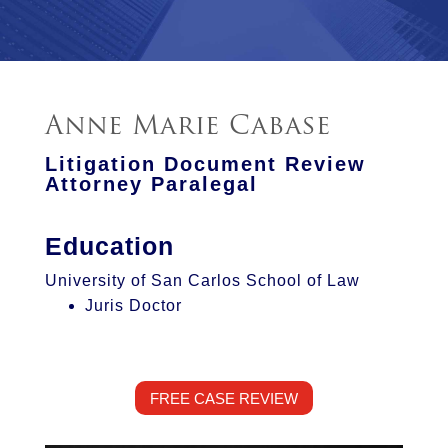
Anne Marie Cabase
Litigation Document Review
Attorney Paralegal
Education
University of San Carlos School of Law
Juris Doctor
FREE CASE REVIEW