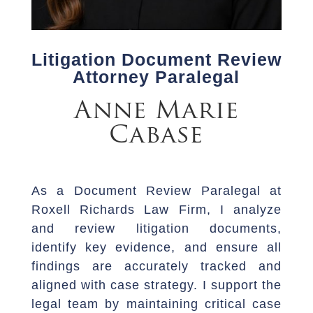
Litigation Document Review
Attorney Paralegal
Anne Marie
Cabase
As a Document Review Paralegal at
Roxell Richards Law Firm, I analyze
and review litigation documents,
identify key evidence, and ensure all
findings are accurately tracked and
aligned with case strategy. I support the
legal team by maintaining critical case