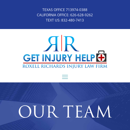
TEXAS OFFICE 713974-0388
CALIFORNIA OFFICE:
626-628-9262
TEXT US:
832-480-7413
OUR TEAM