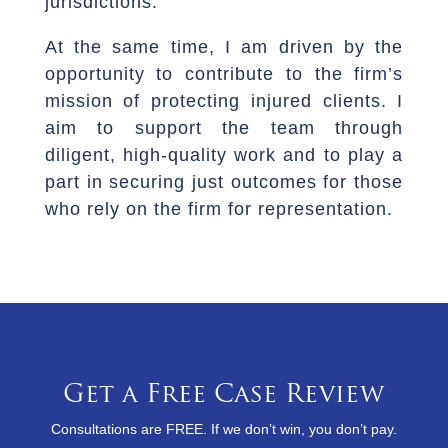
jurisdictions.
At the same time, I am driven by the
opportunity to contribute to the firm’s
mission of protecting injured clients. I
aim to support the team through
diligent, high-quality work and to play a
part in securing just outcomes for those
who rely on the firm for representation.
Get a Free Case Review
Consultations are FREE. If we don’t win, you don’t pay.