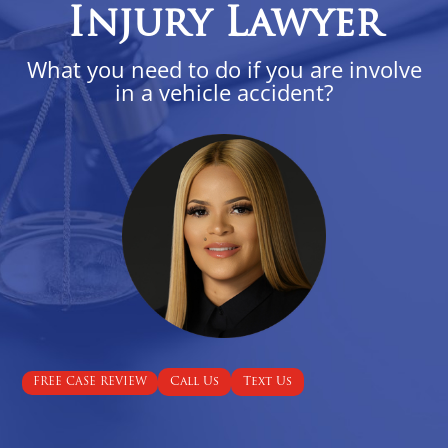
Injury Lawyer
What you need to do if you are involve
in a vehicle accident?
Call Us
Text Us
FREE CASE REVIEW