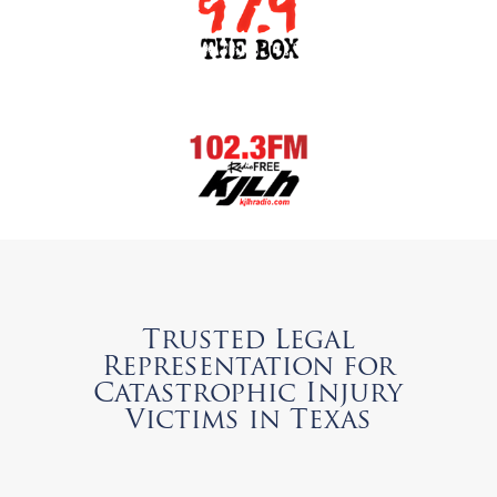
Trusted Legal
Representation for
Catastrophic Injury
Victims in Texas