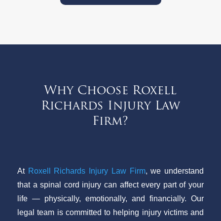
Why Choose Roxell
Richards Injury Law
Firm?
At
Roxell Richards Injury Law Firm
, we understand
that a spinal cord injury can affect every part of your
life — physically, emotionally, and financially. Our
legal team is committed to helping injury victims and