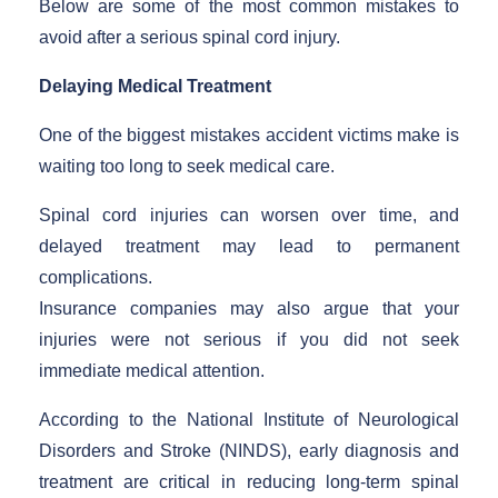
Below are some of the most common mistakes to
avoid after a serious spinal cord injury.
Delaying Medical Treatment
One of the biggest mistakes accident victims make is
waiting too long to seek medical care.
Spinal cord injuries can worsen over time, and
delayed treatment may lead to permanent
complications.
Insurance companies may also argue that your
injuries were not serious if you did not seek
immediate medical attention.
According to the National Institute of Neurological
Disorders and Stroke (NINDS), early diagnosis and
treatment are critical in reducing long-term spinal