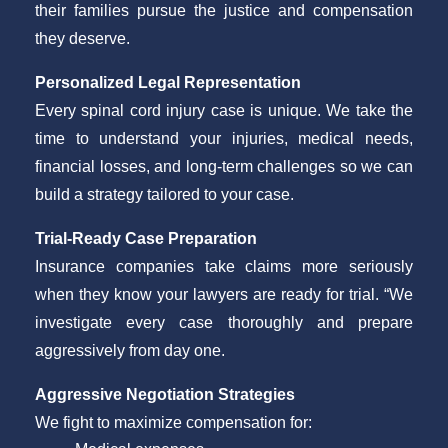
their families pursue the justice and compensation
they deserve.
Personalized Legal Representation
Every spinal cord injury case is unique. We take the
time to understand your injuries, medical needs,
financial losses, and long-term challenges so we can
build a strategy tailored to your case.
Trial-Ready Case Preparation
Insurance companies take claims more seriously
when they know your lawyers are ready for trial. “We
investigate every case thoroughly and prepare
aggressively from day one.
Aggressive Negotiation Strategies
We fight to maximize compensation for: