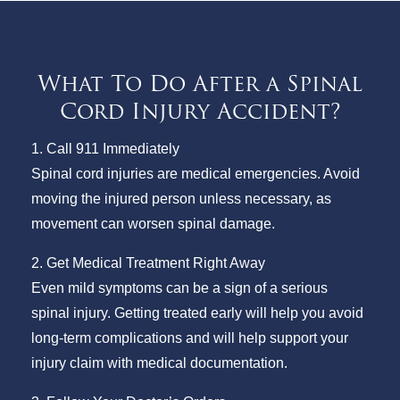
What To Do After a Spinal
Cord Injury Accident?
1. Call 911 Immediately
Spinal cord injuries are medical emergencies. Avoid
moving the injured person unless necessary, as
movement can worsen spinal damage.
2. Get Medical Treatment Right Away
Even mild symptoms can be a sign of a serious
spinal injury. Getting treated early will help you avoid
long-term complications and will help support your
injury claim with medical documentation.