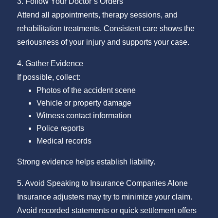
3. Follow Your Doctor’s Orders
Attend all appointments, therapy sessions, and
rehabilitation treatments. Consistent care shows the
seriousness of your injury and supports your case.
4. Gather Evidence
If possible, collect:
Photos of the accident scene
Vehicle or property damage
Witness contact information
Police reports
Medical records
Strong evidence helps establish liability.
5. Avoid Speaking to Insurance Companies Alone
Insurance adjusters may try to minimize your claim.
Avoid recorded statements or quick settlement offers