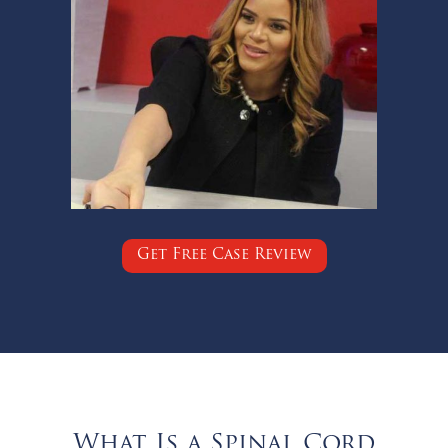
Get Free Case Review
What Is a Spinal Cord