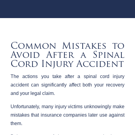
Common Mistakes to
Avoid After a Spinal
Cord Injury Accident
The actions you take after a spinal cord injury
accident can significantly affect both your recovery
and your legal claim.
Unfortunately, many injury victims unknowingly make
mistakes that insurance companies later use against
them.