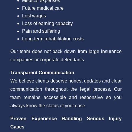
Medical expenses
Future medical care
Lost wages
Loss of earning capacity
Pain and suffering
Long-term rehabilitation costs
Our team does not back down from large insurance
companies or corporate defendants.
Transparent Communication
We believe clients deserve honest updates and clear
communication throughout the legal process. Our
team remains accessible and responsive so you
always know the status of your case.
Proven Experience Handling Serious Injury
Cases