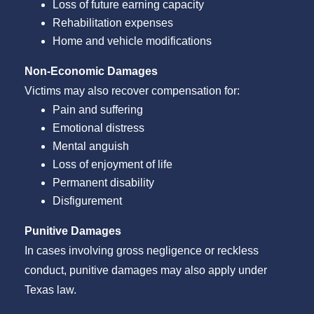
Loss of future earning capacity
Rehabilitation expenses
Home and vehicle modifications
Non-Economic Damages
Victims may also recover compensation for:
Pain and suffering
Emotional distress
Mental anguish
Loss of enjoyment of life
Permanent disability
Disfigurement
Punitive Damages
In cases involving gross negligence or reckless
conduct, punitive damages may also apply under
Texas law.