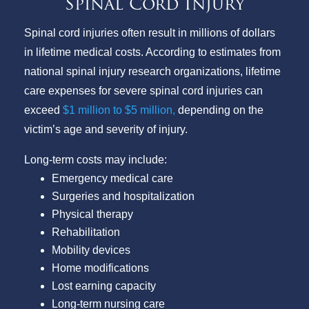
Spinal Cord Injury
Spinal cord injuries often result in millions of dollars
in lifetime medical costs. According to estimates from
national spinal injury research organizations, lifetime
care expenses for severe spinal cord injuries can
exceed
$1 million to $5 million,
depending on the
victim’s age and severity of injury.
Long-term costs may include:
Emergency medical care
Surgeries and hospitalization
Physical therapy
Rehabilitation
Mobility devices
Home modifications
Lost earning capacity
Long-term nursing care