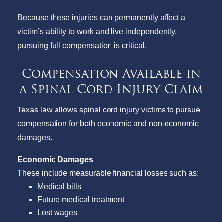
Because these injuries can permanently affect a
victim’s ability to work and live independently,
pursuing full compensation is critical.
Compensation Available in
a Spinal Cord Injury Claim
Texas law allows spinal cord injury victims to pursue
compensation for both economic and non-economic
damages.
Economic Damages
These include measurable financial losses such as:
Medical bills
Future medical treatment
Lost wages