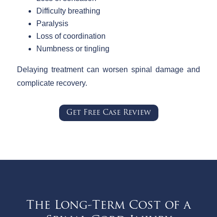
Difficulty breathing
Paralysis
Loss of coordination
Numbness or tingling
Delaying treatment can worsen spinal damage and
complicate recovery.
Get Free Case Review
The Long-Term Cost of a