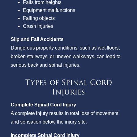
Falls from heights
Equipment malfunctions
Falling objects
Crush injuries
Slip and Fall Accidents
Dangerous property conditions, such as wet floors,
broken stairways, or uneven walkways, can lead to
serious back and spinal injuries.
Types of Spinal Cord
Injuries
Complete Spinal Cord Injury
A complete injury results in total loss of movement
and sensation below the injury site.
Incomplete Spinal Cord Injury