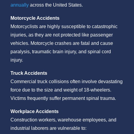
annually
across the United States.
Motorcycle Accidents
Motorcyclists are highly susceptible to catastrophic
injuries, as they are not protected like passenger
vehicles. Motorcycle crashes are fatal and cause
paralysis, traumatic brain injury, and spinal cord
injury.
Truck Accidents
Commercial truck collisions often involve devastating
force due to the size and weight of 18-wheelers.
Victims frequently suffer permanent spinal trauma.
Workplace Accidents
Construction workers, warehouse employees, and
industrial laborers are vulnerable to: