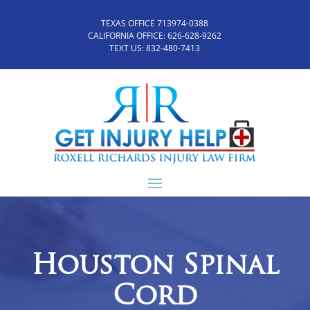
TEXAS OFFICE 713974-0388
CALIFORNIA OFFICE:
626-628-9262
TEXT US:
832-480-7413
Houston Spinal
Cord