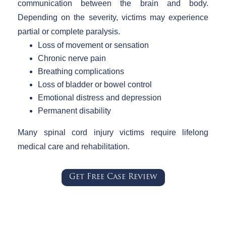
communication between the brain and body.
Depending on the severity, victims may experience
partial or complete paralysis.
Loss of movement or sensation
Chronic nerve pain
Breathing complications
Loss of bladder or bowel control
Emotional distress and depression
Permanent disability
Many spinal cord injury victims require lifelong
medical care and rehabilitation.
Get Free Case Review