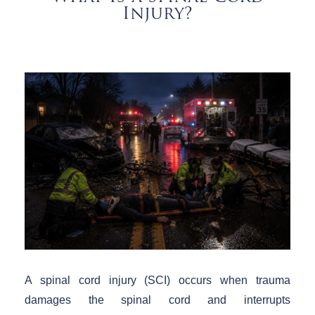
Injury?
A spinal cord injury (SCI) occurs when trauma
damages the spinal cord and interrupts