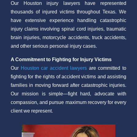
Our Houston injury lawyers have represented
thousands of injured victims throughout Texas. We
have extensive experience handling catastrophic
injury claims involving spinal cord injuries, traumatic
brain injuries, motorcycle accidents, truck accidents,
and other serious personal injury cases.
A Commitment to Fighting for Injury Victims
Our
Houston car accident lawyers
are committed to
fighting for the rights of accident victims and assisting
families in moving forward after catastrophic injuries.
Our mission is simple—fight hard, advocate with
compassion, and pursue maximum recovery for every
client we represent.