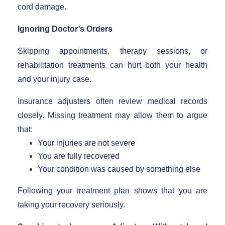
cord damage.
Ignoring Doctor’s Orders
Skipping appointments, therapy sessions, or
rehabilitation treatments can hurt both your health
and your injury case.
Insurance adjusters often review medical records
closely. Missing treatment may allow them to argue
that:
Your injuries are not severe
You are fully recovered
Your condition was caused by something else
Following your treatment plan shows that you are
taking your recovery seriously.