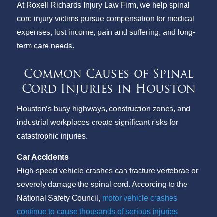
At Roxell Richards Injury Law Firm, we help spinal
cord injury victims pursue compensation for medical
expenses, lost income, pain and suffering, and long-
term care needs.
Common Causes of Spinal
Cord Injuries in Houston
Houston’s busy highways, construction zones, and
industrial workplaces create significant risks for
catastrophic injuries.
Car Accidents
High-speed vehicle crashes can fracture vertebrae or
severely damage the spinal cord. According to the
National Safety Council,
motor vehicle crashes
continue to cause thousands of serious injuries