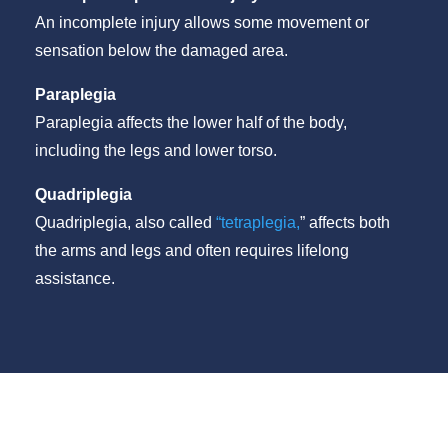
An incomplete injury allows some movement or
sensation below the damaged area.
Paraplegia
Paraplegia affects the lower half of the body,
including the legs and lower torso.
Quadriplegia
Quadriplegia, also called
“tetraplegia,
” affects both
the arms and legs and often requires lifelong
assistance.