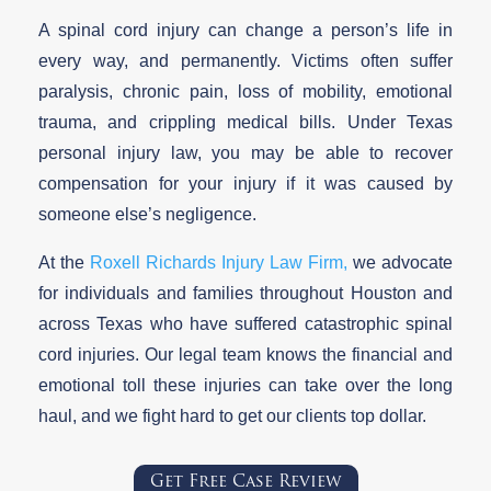
A spinal cord injury can change a person’s life in
every way, and permanently. Victims often suffer
paralysis, chronic pain, loss of mobility, emotional
trauma, and crippling medical bills. Under Texas
personal injury law, you may be able to recover
compensation for your injury if it was caused by
someone else’s negligence.
At the
Roxell Richards Injury Law Firm,
we advocate
for individuals and families throughout Houston and
across Texas who have suffered catastrophic spinal
cord injuries. Our legal team knows the financial and
emotional toll these injuries can take over the long
haul, and we fight hard to get our clients top dollar.
Get Free Case Review