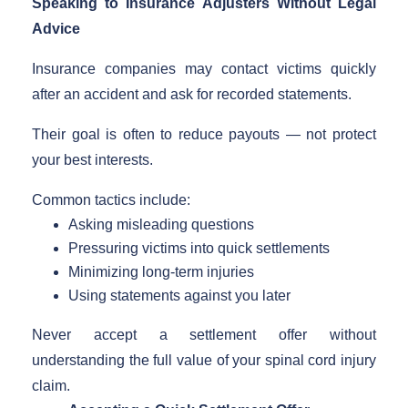
Speaking to Insurance Adjusters Without Legal
Advice
Insurance companies may contact victims quickly
after an accident and ask for recorded statements.
Their goal is often to reduce payouts — not protect
your best interests.
Common tactics include:
Asking misleading questions
Pressuring victims into quick settlements
Minimizing long-term injuries
Using statements against you later
Never accept a settlement offer without
understanding the full value of your spinal cord injury
claim.