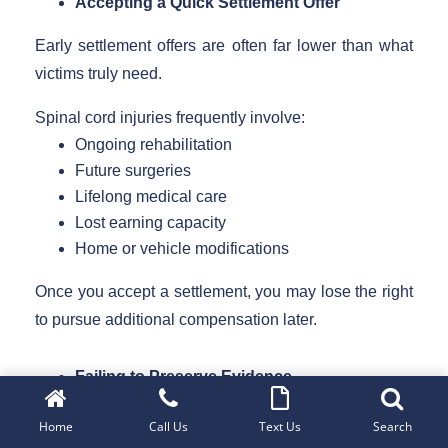
Accepting a Quick Settlement Offer
Early settlement offers are often far lower than what
victims truly need.
Spinal cord injuries frequently involve:
Ongoing rehabilitation
Future surgeries
Lifelong medical care
Lost earning capacity
Home or vehicle modifications
Once you accept a settlement, you may lose the right
to pursue additional compensation later.
Failing to Preserve Evidence
Strong evidence is essential in spinal cord injury
Home
Call Us
Text Us
Search
claims.