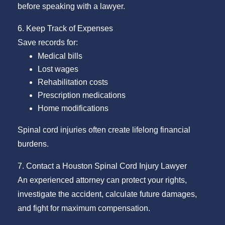
before speaking with a lawyer.
6. Keep Track of Expenses
Save records for:
Medical bills
Lost wages
Rehabilitation costs
Prescription medications
Home modifications
Spinal cord injuries often create lifelong financial
burdens.
7. Contact a Houston Spinal Cord Injury Lawyer
An experienced attorney can protect your rights,
investigate the accident, calculate future damages,
and fight for maximum compensation.