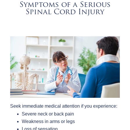
Symptoms of a Serious
Spinal Cord Injury
Seek immediate medical attention if you experience:
Severe neck or back pain
Weakness in arms or legs
Loss of sensation