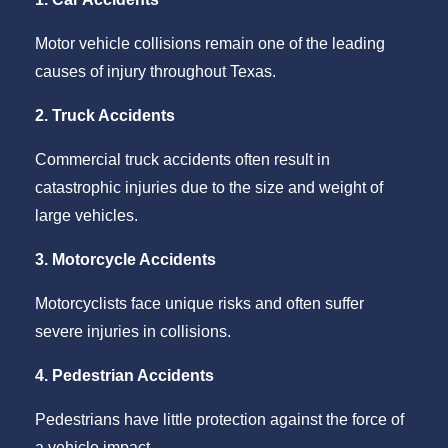
Motor vehicle collisions remain one of the leading
causes of injury throughout Texas.
2. Truck Accidents
Commercial truck accidents often result in
catastrophic injuries due to the size and weight of
large vehicles.
3. Motorcycle Accidents
Motorcyclists face unique risks and often suffer
severe injuries in collisions.
4. Pedestrian Accidents
Pedestrians have little protection against the force of
a vehicle impact.