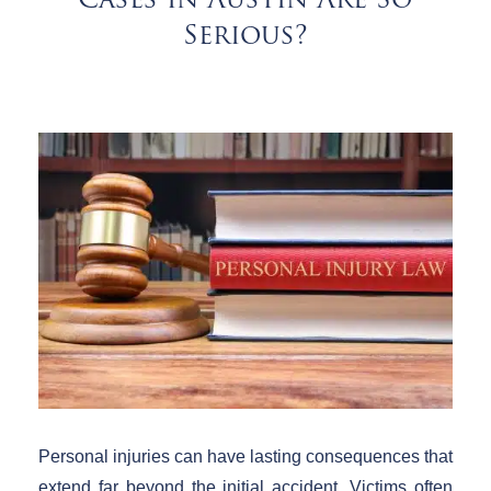
Cases in Austin Are So
Serious?
Personal injuries can have lasting consequences that
extend far beyond the initial accident. Victims often