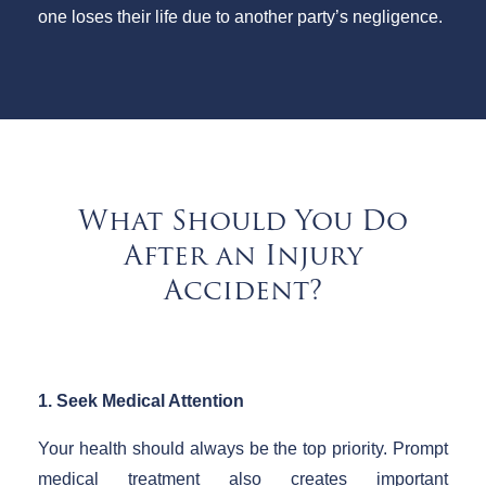
one loses their life due to another party’s negligence.
What Should You Do
After an Injury
Accident?
1. Seek Medical Attention
Your health should always be the top priority. Prompt
medical treatment also creates important