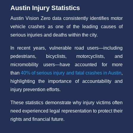
Austin Injury Statistics
Austin Vision Zero data consistently identifies motor
vehicle crashes as one of the leading causes of
serious injuries and deaths within the city.
In recent years, vulnerable road users—including
pedestrians, bicyclists, motorcyclists, and
micromobility users—have accounted for more
than
40% of serious injury and fatal crashes in Austin
,
highlighting the importance of accountability and
injury prevention efforts.
These statistics demonstrate why injury victims often
need experienced legal representation to protect their
rights and financial future.