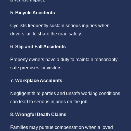
5. Bicycle Accidents
Cyclists frequently sustain serious injuries when
drivers fail to share the road safely.
6. Slip and Fall Accidents
Property owners have a duty to maintain reasonably
safe premises for visitors.
7. Workplace Accidents
Negligent third parties and unsafe working conditions
can lead to serious injuries on the job.
8. Wrongful Death Claims
Families may pursue compensation when a loved