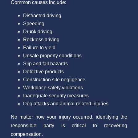
Common causes include:
Distracted driving
Speeding
Drunk driving
Reckless driving
Failure to yield
Unsafe property conditions
Slip and fall hazards
Defective products
Construction site negligence
Workplace safety violations
Inadequate security measures
Dog attacks and animal-related injuries
No matter how your injury occurred, identifying the
responsible party is critical to recovering
compensation.