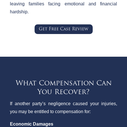
leaving families facing emotional and financial
hardship.
Get Free Case Review
What Compensation Can
You Recover?
If another party’s negligence caused your injuries,
you may be entitled to compensation for:
Economic Damages