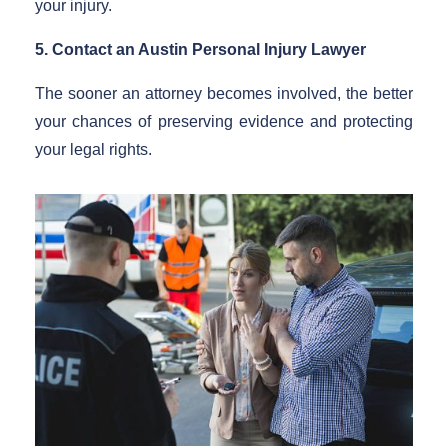
your injury.
5. Contact an Austin Personal Injury Lawyer
The sooner an attorney becomes involved, the better
your chances of preserving evidence and protecting
your legal rights.