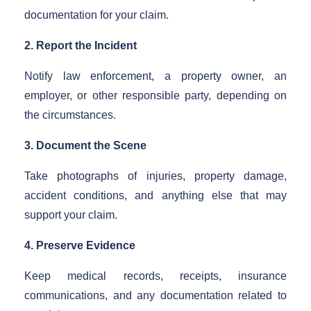
documentation for your claim.
2. Report the Incident
Notify law enforcement, a property owner, an
employer, or other responsible party, depending on
the circumstances.
3. Document the Scene
Take photographs of injuries, property damage,
accident conditions, and anything else that may
support your claim.
4. Preserve Evidence
Keep medical records, receipts, insurance
communications, and any documentation related to