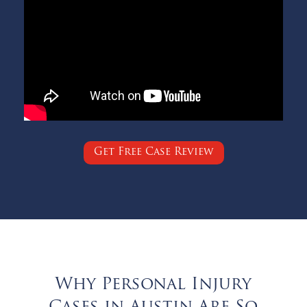
Get Free Case Review
Why Personal Injury