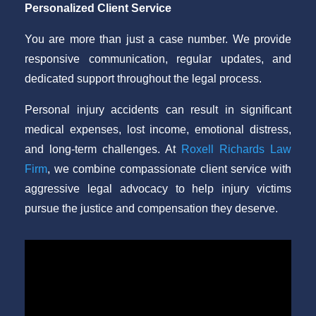
Personalized Client Service
You are more than just a case number. We provide
responsive communication, regular updates, and
dedicated support throughout the legal process.
Personal injury accidents can result in significant
medical expenses, lost income, emotional distress,
and long-term challenges. At
Roxell Richards Law
Firm
, we combine compassionate client service with
aggressive legal advocacy to help injury victims
pursue the justice and compensation they deserve.