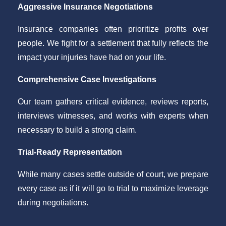
Aggressive Insurance Negotiations
Insurance companies often prioritize profits over
people. We fight for a settlement that fully reflects the
impact your injuries have had on your life.
Comprehensive Case Investigations
Our team gathers critical evidence, reviews reports,
interviews witnesses, and works with experts when
necessary to build a strong claim.
Trial-Ready Representation
While many cases settle outside of court, we prepare
every case as if it will go to trial to maximize leverage
during negotiations.