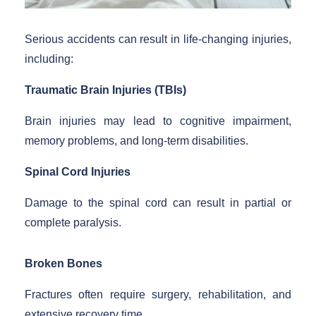
Serious accidents can result in life-changing injuries,
including:
Traumatic Brain Injuries (TBIs)
Brain injuries may lead to cognitive impairment,
memory problems, and long-term disabilities.
Spinal Cord Injuries
Damage to the spinal cord can result in partial or
complete paralysis.
Broken Bones
Fractures often require surgery, rehabilitation, and
extensive recovery time.