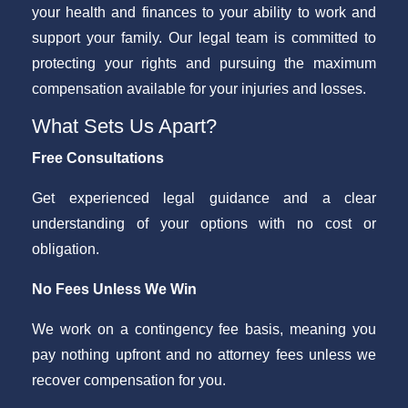
your health and finances to your ability to work and
support your family. Our legal team is committed to
protecting your rights and pursuing the maximum
compensation available for your injuries and losses.
What Sets Us Apart?
Free Consultations
Get experienced legal guidance and a clear
understanding of your options with no cost or
obligation.
No Fees Unless We Win
We work on a contingency fee basis, meaning you
pay nothing upfront and no attorney fees unless we
recover compensation for you.