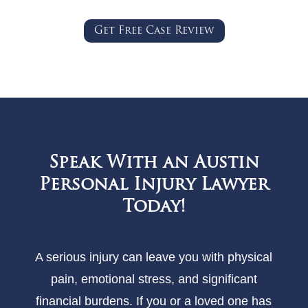
Get Free Case Review
Speak With an Austin
Personal Injury Lawyer
Today!
A serious injury can leave you with physical
pain, emotional stress, and significant
financial burdens. If you or a loved one has