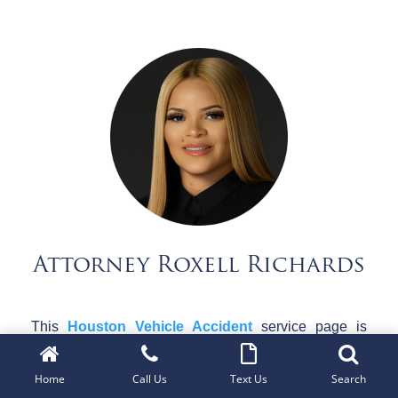
Attorney Roxell Richards
This
Houston Vehicle Accident
service page is
provided by
The Roxell Richards Law Firm
, a
Texas-based personal injury law firm dedicated to
Home
Call Us
Text Us
Search
representing individuals injured in vehicular