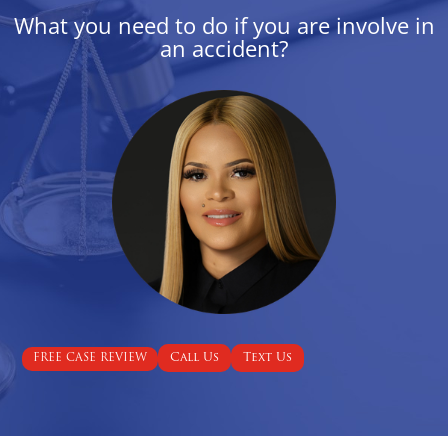
What you need to do if you are involve in
an accident?
Call Us
Text Us
FREE CASE REVIEW