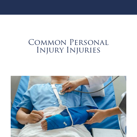
Common Personal
Injury Injuries