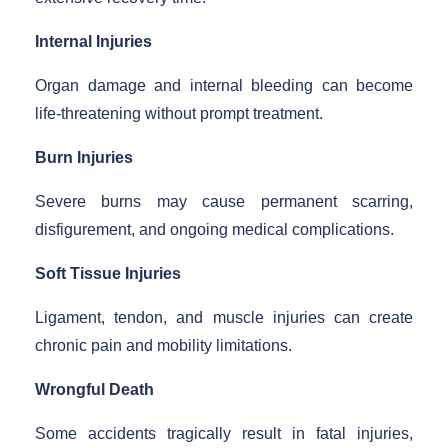
Internal Injuries
Organ damage and internal bleeding can become
life-threatening without prompt treatment.
Burn Injuries
Severe burns may cause permanent scarring,
disfigurement, and ongoing medical complications.
Soft Tissue Injuries
Ligament, tendon, and muscle injuries can create
chronic pain and mobility limitations.
Wrongful Death
Some accidents tragically result in fatal injuries,