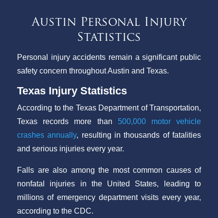
Austin Personal Injury
Statistics
Personal injury accidents remain a significant public
safety concern throughout Austin and Texas.
Texas Injury Statistics
According to the Texas Department of Transportation,
Texas records more than
500,000 motor vehicle
crashes annually
, resulting in thousands of fatalities
and serious injuries every year.
Falls are also among the most common causes of
nonfatal injuries in the United States, leading to
millions of emergency department visits every year,
according to the CDC.