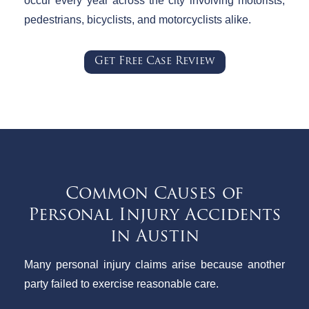
occur every year across the city involving motorists,
pedestrians, bicyclists, and motorcyclists alike.
Get Free Case Review
Common Causes of
Personal Injury Accidents
in Austin
Many personal injury claims arise because another
party failed to exercise reasonable care.