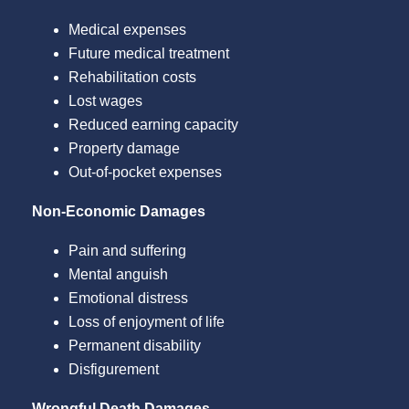
Medical expenses
Future medical treatment
Rehabilitation costs
Lost wages
Reduced earning capacity
Property damage
Out-of-pocket expenses
Non-Economic Damages
Pain and suffering
Mental anguish
Emotional distress
Loss of enjoyment of life
Permanent disability
Disfigurement
Wrongful Death Damages