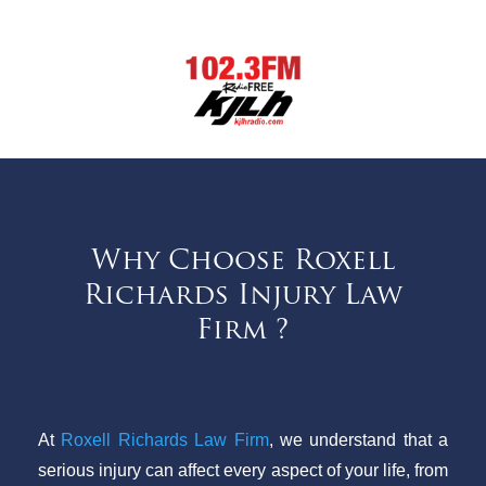
Why Choose Roxell
Richards Injury Law
Firm ?
At
Roxell Richards Law Firm
, we understand that a
serious injury can affect every aspect of your life, from