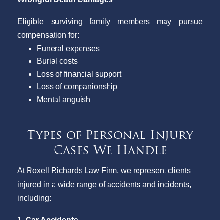
Eligible surviving family members may pursue
compensation for:
Funeral expenses
Burial costs
Loss of financial support
Loss of companionship
Mental anguish
Types of Personal Injury
Cases We Handle
At Roxell Richards Law Firm, we represent clients
injured in a wide range of accidents and incidents,
including:
1. Car Accidents