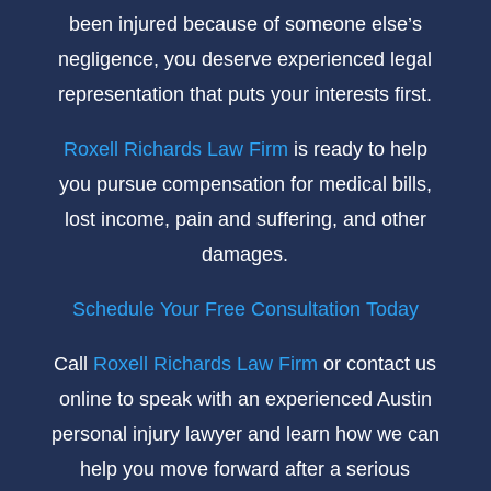
been injured because of someone else’s
negligence, you deserve experienced legal
representation that puts your interests first.
Roxell Richards Law Firm
is ready to help
you pursue compensation for medical bills,
lost income, pain and suffering, and other
damages.
Schedule Your Free Consultation Today
Call
Roxell Richards Law Firm
or contact us
online to speak with an experienced Austin
personal injury lawyer and learn how we can
help you move forward after a serious