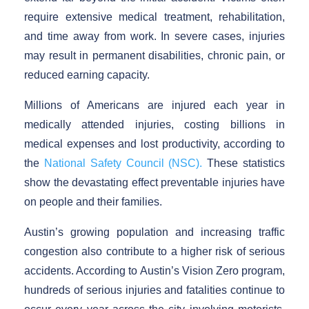
require extensive medical treatment, rehabilitation,
and time away from work. In severe cases, injuries
may result in permanent disabilities, chronic pain, or
reduced earning capacity.
Millions of Americans are injured each year in
medically attended injuries, costing billions in
medical expenses and lost productivity, according to
the
National Safety Council (NSC).
These statistics
show the devastating effect preventable injuries have
on people and their families.
Austin’s growing population and increasing traffic
congestion also contribute to a higher risk of serious
accidents. According to Austin’s Vision Zero program,
hundreds of serious injuries and fatalities continue to