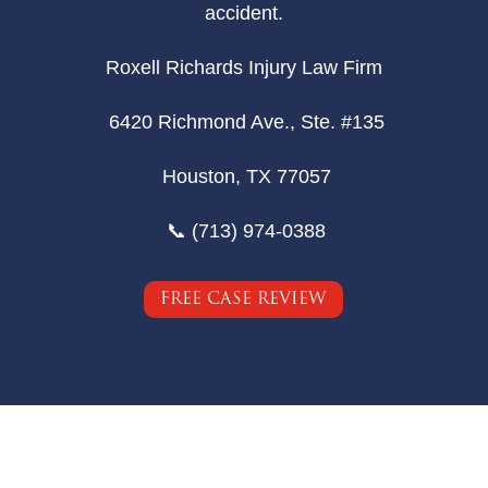
accident.
Roxell Richards Injury Law Firm
6420 Richmond Ave., Ste. #135
Houston, TX 77057
📞 (713) 974-0388
FREE CASE REVIEW