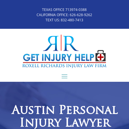
TEXAS OFFICE 713974-0388
CALIFORNIA OFFICE:
626-628-9262
TEXT US:
832-480-7413
Austin Personal
Injury Lawyer