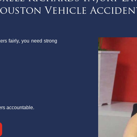
ouston Vehicle Acciden
ers fairly, you need strong
ers accountable.