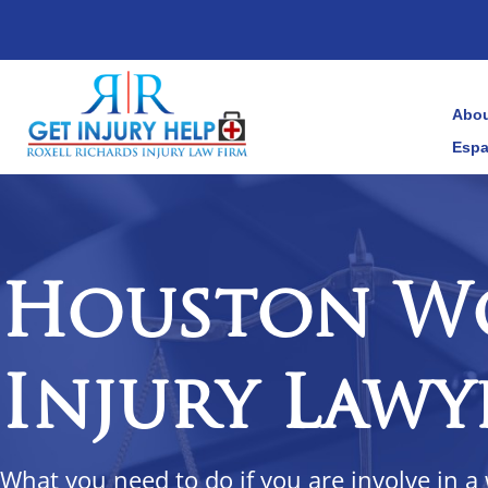
Abou
Espa
Houston W
Injury Lawy
What you need to do if you are involve in a