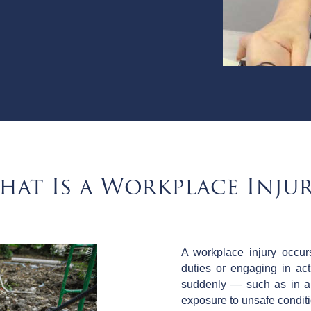
hat Is a Workplace Injur
A workplace injury occu
duties or engaging in act
suddenly — such as in an
exposure to unsafe condit