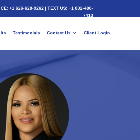
ICE:
+1 626-628-9262
|
TEXT US:
+1 832-480-
7413
lts
Testimonials
Contact Us
Client Login