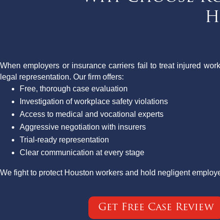
H
When employers or insurance carriers fail to treat injured work
legal representation. Our firm offers:
Free, thorough case evaluation
Investigation of workplace safety violations
Access to medical and vocational experts
Aggressive negotiation with insurers
Trial-ready representation
Clear communication at every stage
We fight to protect Houston workers and hold negligent employ
Get Free Case Review