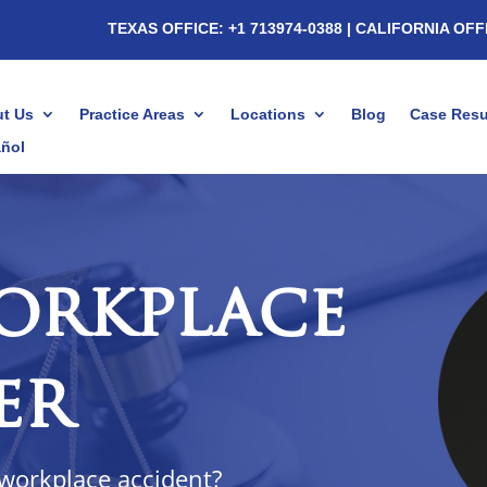
TEXAS OFFICE: +1 713974-0388
| CALIFORNIA OFF
t Us
Practice Areas
Locations
Blog
Case Resu
ñol
orkplace
er
 workplace accident?