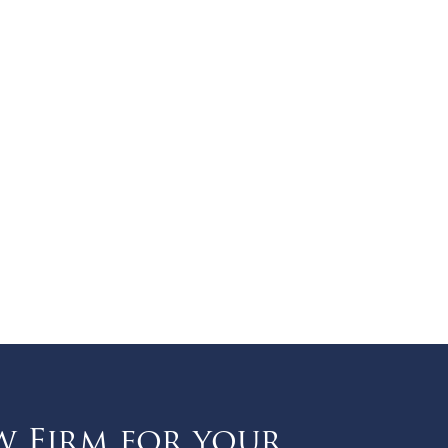
w Firm for your