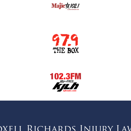
ell Richards Injury La