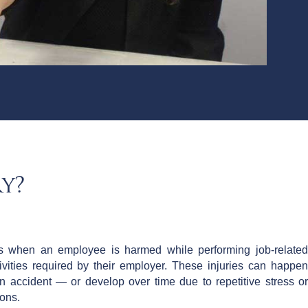
y?
rs when an employee is harmed while performing job-related
ivities required by their employer. These injuries can happen
 accident — or develop over time due to repetitive stress or
ions.