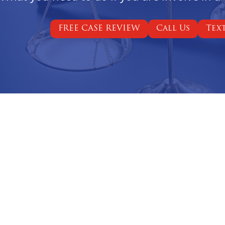
FREE CASE REVIEW
Call Us
Tex