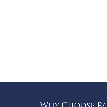
Why Choose Rox