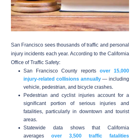
San Francisco sees thousands of traffic and personal
injury incidents each year. According to the California
Office of Traffic Safety:
San Francisco County reports
over 15,000
injury-related collisions annually
— including
vehicle, pedestrian, and bicycle crashes.
Pedestrian and cyclist injuries account for a
significant portion of serious injuries and
fatalities, particularly in downtown and tourist
areas.
Statewide data shows that California
averages
over 3,500 traffic fatalities