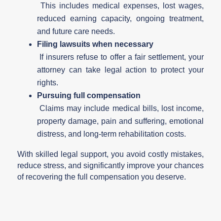
This includes medical expenses, lost wages,
reduced earning capacity, ongoing treatment,
and future care needs.
Filing lawsuits when necessary
If insurers refuse to offer a fair settlement, your
attorney can take legal action to protect your
rights.
Pursuing full compensation
Claims may include medical bills, lost income,
property damage, pain and suffering, emotional
distress, and long-term rehabilitation costs.
With skilled legal support, you avoid costly mistakes,
reduce stress, and significantly improve your chances
of recovering the full compensation you deserve.