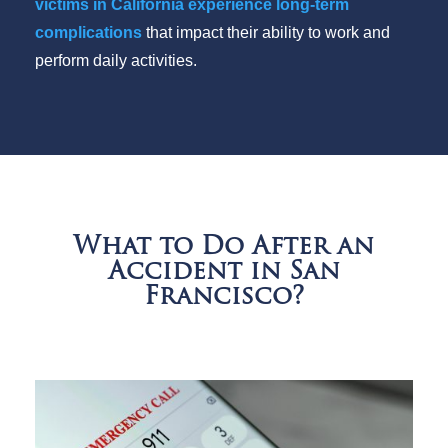
victims in California experience long-term
complications
that impact their ability to work and
perform daily activities.
What to Do After an
Accident in San
Francisco?