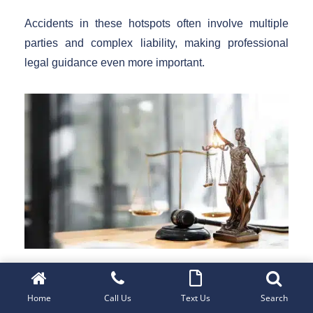
Accidents in these hotspots often involve multiple
parties and complex liability, making professional
legal guidance even more important.
Get Free Case Review
Home
Call Us
Text Us
Search