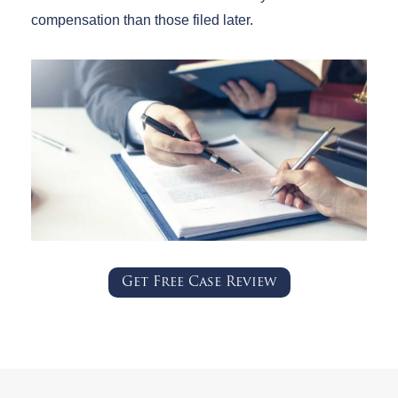
compensation than those filed later.
Get Free Case Review