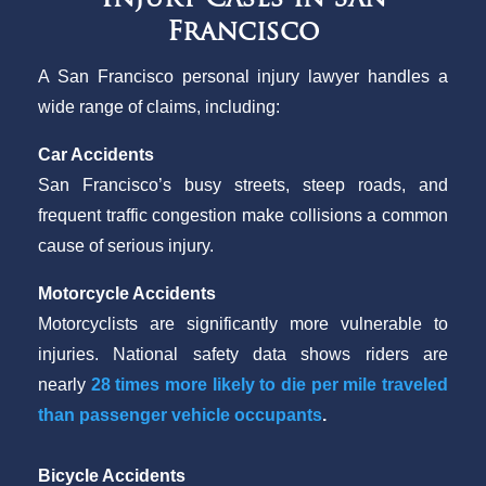
Francisco
A San Francisco personal injury lawyer handles a
wide range of claims, including:
Car Accidents
San Francisco’s busy streets, steep roads, and
frequent traffic congestion make collisions a common
cause of serious injury.
Motorcycle Accidents
Motorcyclists are significantly more vulnerable to
injuries. National safety data shows riders are
nearly
28 times more likely to die per mile traveled
than passenger vehicle occupants
.
Bicycle Accidents