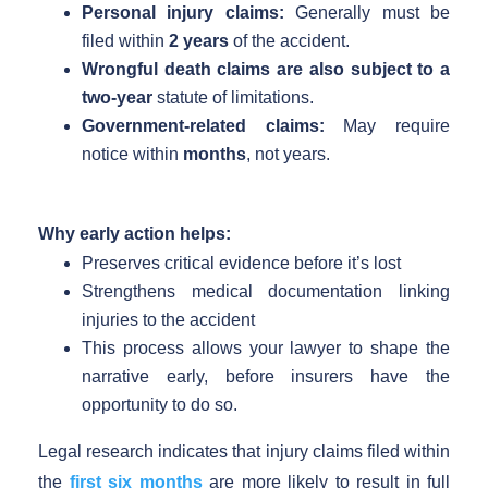
Personal injury claims:
Generally must be
filed within
2 years
of the accident.
Wrongful death claims are also subject to a
two-year
statute of limitations.
Government-related claims:
May require
notice within
months
, not years.
Why early action helps:
Preserves critical evidence before it’s lost
Strengthens medical documentation linking
injuries to the accident
This process allows your lawyer to shape the
narrative early, before insurers have the
opportunity to do so.
Legal research indicates that injury claims filed within
the
first six months
are more likely to result in full