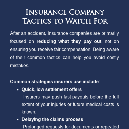
Insurance Company
Tactics to Watch For
After an accident, insurance companies are primarily
focused on
reducing what they pay out
, not on
ensuring you receive fair compensation. Being aware
of their common tactics can help you avoid costly
mistakes.
Common strategies insurers use include:
Quick, low settlement offers
Insurers may push fast payouts before the full
extent of your injuries or future medical costs is
known.
Delaying the claims process
Prolonged requests for documents or repeated