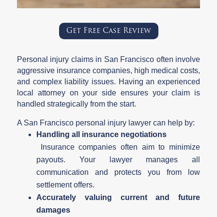
Get Free Case Review
Personal injury claims in San Francisco often involve
aggressive insurance companies, high medical costs,
and complex liability issues. Having an experienced
local attorney on your side ensures your claim is
handled strategically from the start.
A San Francisco personal injury lawyer can help by:
Handling all insurance negotiations
Insurance companies often aim to minimize
payouts. Your lawyer manages all
communication and protects you from low
settlement offers.
Accurately valuing current and future
damages