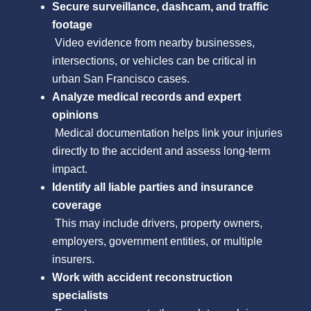
Secure surveillance, dashcam, and traffic
footage
Video evidence from nearby businesses,
intersections, or vehicles can be critical in
urban San Francisco cases.
Analyze medical records and expert
opinions
Medical documentation helps link your injuries
directly to the accident and assess long-term
impact.
Identify all liable parties and insurance
coverage
This may include drivers, property owners,
employers, government entities, or multiple
insurers.
Work with accident reconstruction
specialists