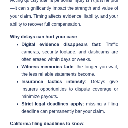
Acting quickly after a personal injury isn’t just helpful
—it can significantly impact the strength and value of
your claim. Timing affects evidence, liability, and your
ability to recover full compensation.
Why delays can hurt your case:
Digital evidence disappears fast:
Traffic
cameras, security footage, and dashcams are
often erased within days or weeks.
Witness memories fade:
the longer you wait,
the less reliable statements become.
Insurance tactics intensify:
Delays give
insurers opportunities to dispute coverage or
minimize payouts.
Strict legal deadlines apply:
missing a filing
deadline can permanently bar your claim.
California filing deadlines to know: