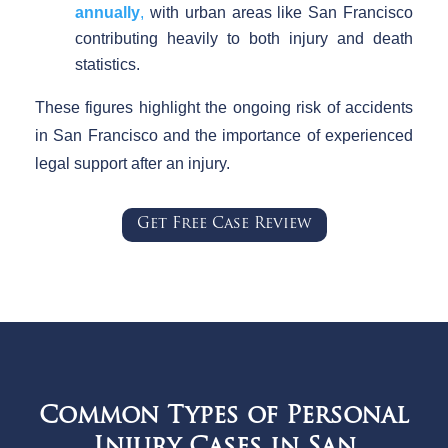
annually
,
with urban areas like San Francisco
contributing heavily to both injury and death
statistics.
These figures highlight the ongoing risk of accidents
in San Francisco and the importance of experienced
legal support after an injury.
Get Free Case Review
Common Types of Personal
Injury Cases in San