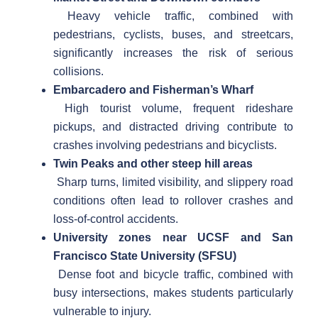
Heavy vehicle traffic, combined with
pedestrians, cyclists, buses, and streetcars,
significantly increases the risk of serious
collisions.
Embarcadero and Fisherman’s Wharf
High tourist volume, frequent rideshare
pickups, and distracted driving contribute to
crashes involving pedestrians and bicyclists.
Twin Peaks and other steep hill areas
Sharp turns, limited visibility, and slippery road
conditions often lead to rollover crashes and
loss-of-control accidents.
University zones near UCSF and San
Francisco State University (SFSU)
Dense foot and bicycle traffic, combined with
busy intersections, makes students particularly
vulnerable to injury.