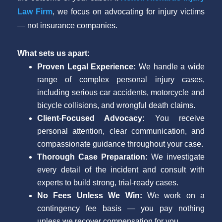
Law Firm
, we focus on advocating for injury victims
— not insurance companies.
What sets us apart:
Proven Legal Experience:
We handle a wide
range of complex personal injury cases,
including serious car accidents, motorcycle and
bicycle collisions, and wrongful death claims.
Client-Focused Advocacy:
You receive
personal attention, clear communication, and
compassionate guidance throughout your case.
Thorough Case Preparation:
We investigate
every detail of the incident and consult with
experts to build strong, trial-ready cases.
No Fees Unless We Win:
We work on a
contingency fee basis — you pay nothing
unless we recover compensation for you.