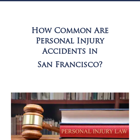
How Common Are
Personal Injury
Accidents in
San Francisco?