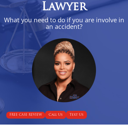
Lawyer
What you need to do if you are involve in
an accident?
Call Us
Text Us
FREE CASE REVIEW