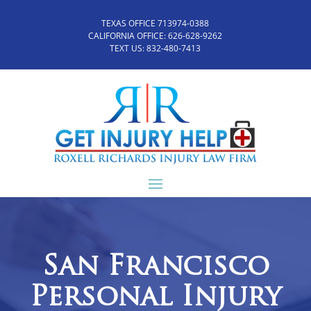
TEXAS OFFICE 713974-0388
CALIFORNIA OFFICE:
626-628-9262
TEXT US:
832-480-7413
San Francisco
Personal Injury