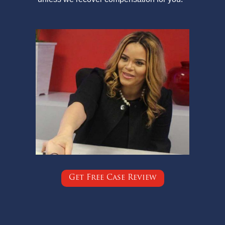
Get Free Case Review