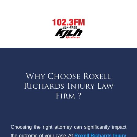
Why Choose Roxell
Richards Injury Law
Firm ?
Choosing the right attorney can significantly impact
the outcome of your case. At
Roxell Richards Injury