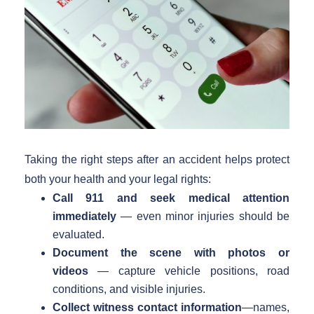
Taking the right steps after an accident helps protect
both your health and your legal rights:
Call 911 and seek medical attention
immediately
— even minor injuries should be
evaluated.
Document the scene with photos or
videos
— capture vehicle positions, road
conditions, and visible injuries.
Collect witness contact information
—names,