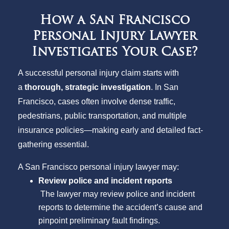
How a San Francisco
Personal Injury Lawyer
Investigates Your Case?
A successful personal injury claim starts with
a
thorough, strategic investigation
. In San
Francisco, cases often involve dense traffic,
pedestrians, public transportation, and multiple
insurance policies—making early and detailed fact-
gathering essential.
A San Francisco personal injury lawyer may:
Review police and incident reports
The lawyer may review police and incident
reports to determine the accident’s cause and
pinpoint preliminary fault findings.