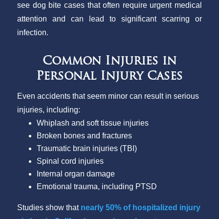
see dog bite cases that often require urgent medical
attention and can lead to significant scarring or
infection.
Common Injuries in
Personal Injury Cases
Even accidents that seem minor can result in serious
injuries, including:
Whiplash and soft tissue injuries
Broken bones and fractures
Traumatic brain injuries (TBI)
Spinal cord injuries
Internal organ damage
Emotional trauma, including PTSD
Studies show that
nearly 50% of hospitalized injury