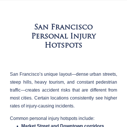
San Francisco
Personal Injury
Hotspots
San Francisco’s unique layout—dense urban streets,
steep hills, heavy tourism, and constant pedestrian
traffic—creates accident risks that are different from
most cities. Certain locations consistently see higher
rates of injury-causing incidents.
Common personal injury hotspots include:
Market Street and Downtown corridors