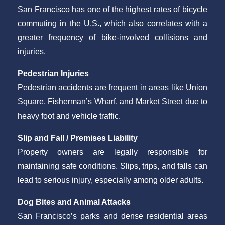
San Francisco has one of the highest rates of bicycle
commuting in the U.S., which also correlates with a
greater frequency of bike-involved collisions and
injuries.
Pedestrian Injuries
Pedestrian accidents are frequent in areas like Union
Square, Fisherman’s Wharf, and Market Street due to
heavy foot and vehicle traffic.
Slip and Fall / Premises Liability
Property owners are legally responsible for
maintaining safe conditions. Slips, trips, and falls can
lead to serious injury, especially among older adults.
Dog Bites and Animal Attacks
San Francisco’s parks and dense residential areas