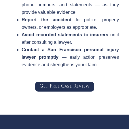
phone numbers, and statements — as they
provide valuable evidence.
Report the accident
to police, property
owners, or employers as appropriate.
Avoid recorded statements to insurers
until
after consulting a lawyer.
Contact a San Francisco personal injury
lawyer promptly
— early action preserves
evidence and strengthens your claim.
Get Free Case Review