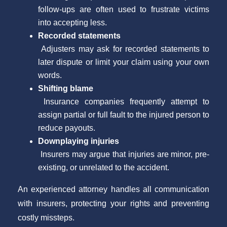
follow-ups are often used to frustrate victims
into accepting less.
Recorded statements
Adjusters may ask for recorded statements to
later dispute or limit your claim using your own
words.
Shifting blame
Insurance companies frequently attempt to
assign partial or full fault to the injured person to
reduce payouts.
Downplaying injuries
Insurers may argue that injuries are minor, pre-
existing, or unrelated to the accident.
An experienced attorney handles all communication
with insurers, protecting your rights and preventing
costly missteps.