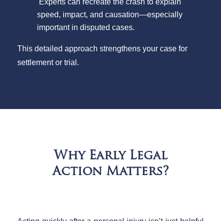
Experts can recreate the crash to explain
speed, impact, and causation—especially
important in disputed cases.
This detailed approach strengthens your case for
settlement or trial.
Why Early Legal
Action Matters?