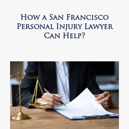
How a San Francisco
Personal Injury Lawyer
Can Help?