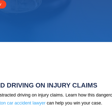
W
D DRIVING ON INJURY CLAIMS
stracted driving on injury claims. Learn how this danger
on car accident lawyer
can help you win your case.