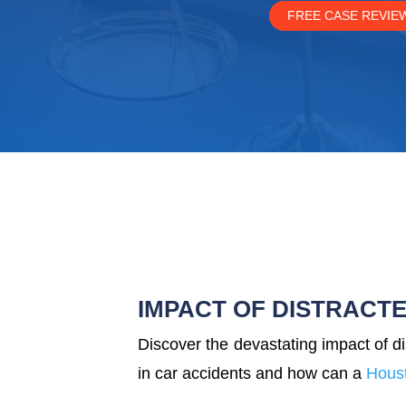
FREE CASE REVIE
IMPACT OF DISTRACTE
Discover the devastating impact of di
in car accidents and how can a
Houst