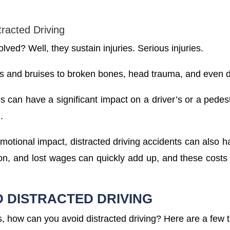
tracted Driving
ved? Well, they sustain injuries. Serious injuries.
s and bruises to broken bones, head trauma, and even 
es can have a significant impact on a driver’s or a pedest
.
emotional impact, distracted driving accidents can also ha
ation, and lost wages can quickly add up, and these cost
D DISTRACTED DRIVING
 how can you avoid distracted driving? Here are a few t