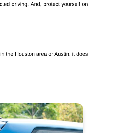
cted driving. And, protect yourself on
 in the Houston area or Austin, it does