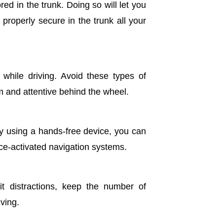
red in the trunk. Doing so will let you
properly secure in the trunk all your
 while driving. Avoid these types of
alm and attentive behind the wheel.
By using a hands-free device, you can
ce-activated navigation systems.
it distractions, keep the number of
ving.