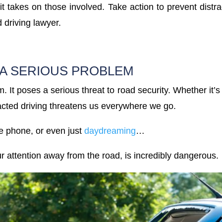
 it takes on those involved. Take action to prevent distra
d driving lawyer.
 A SERIOUS PROBLEM
m. It poses a serious threat to road security. Whether it’s
racted driving threatens us everywhere we go.
he phone, or even just
daydreaming
…
our attention away from the road, is incredibly dangerous.