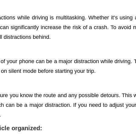
tions while driving is multitasking.
Whether it’s using 
 can significantly increase the risk of a crash. To avoid m
l distractions behind.
f your phone can be a major distraction while driving. To
 on silent mode before starting your trip.
 sure you know the route and any possible detours. This 
 can be a major distraction. If you need to adjust your r
.
hicle organized: