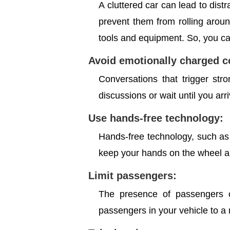
A cluttered car can lead to distr
prevent them from rolling arou
tools and equipment. So, you can
Avoid emotionally charged 
Conversations that trigger str
discussions or wait until you arr
Use hands-free technology:
Hands-free technology, such as 
keep your hands on the wheel an
Limit passengers:
The presence of passengers ca
passengers in your vehicle to a