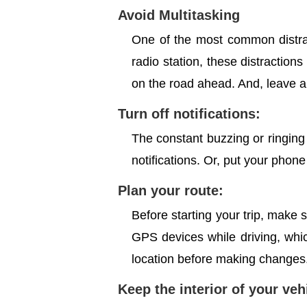
Avoid Multitasking
One of the most common distrac
radio station, these distractions
on the road ahead. And, leave al
Turn off notifications:
The constant buzzing or ringing o
notifications. Or, put your phone
Plan your route:
Before starting your trip, make
GPS devices while driving, which
location before making changes
Keep the interior of your ve