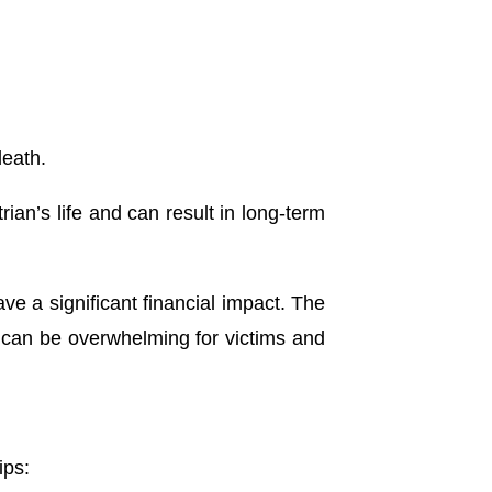
death.
rian’s life and can result in long-term
ve a significant financial impact.
The
s can be overwhelming for victims and
ips: