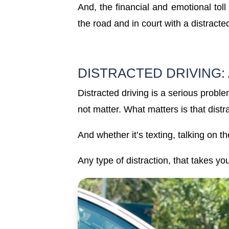
And, the financial and emotional toll
the road and in court with a distracte
DISTRACTED DRIVING:
Distracted driving is a serious proble
not matter. What matters is that dist
And whether it’s texting, talking on t
Any type of distraction, that takes y