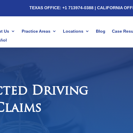
TEXAS OFFICE: +1 713974-0388
| CALIFORNIA OFF
t Us
Practice Areas
Locations
Blog
Case Resu
ñol
cted Driving
Claims