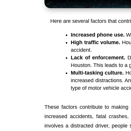
Here are several factors that contr
Increased phone use.
Wi
High traffic volume.
Hous
accident.
Lack of enforcement.
D
Houston. This leads to a g
Multi-tasking culture.
Ho
increased distractions. An
type of motor vehicle acci
These factors contribute to making 
increased accidents, fatal crashes, 
involves a distracted driver, people 