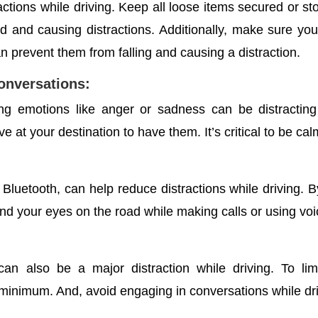
actions while driving. Keep all loose items secured or sto
nd and causing distractions.
Additionally, make sure you 
 prevent them from falling and causing a distraction.
conversations:
ong emotions like anger or sadness can be distracting
ive at your destination to have them. It’s critical to be c
Bluetooth, can help reduce distractions while driving. 
d your eyes on the road while making calls or using voi
n also be a major distraction while driving. To lim
 minimum. And, avoid engaging in conversations while dri