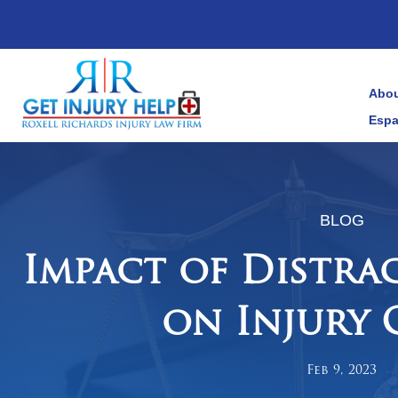
Abou
Espa
BLOG
Impact of Distra
on Injury 
Feb 9, 2023