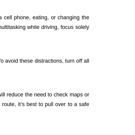
a cell phone, eating, or changing the
ultitasking while driving, focus solely
 avoid these distractions, turn off all
will reduce the need to check maps or
oute, it’s best to pull over to a safe