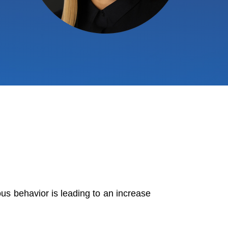
ous behavior is leading to an increase