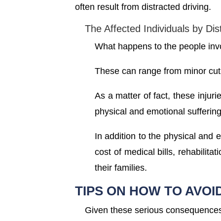
often result from distracted driving.
The Affected Individuals by Dis
What happens to the people invol
These can range from minor cut
As a matter of fact, these injuri
physical and emotional suffering
In addition to the physical and 
cost of medical bills, rehabilit
their families.
TIPS ON HOW TO AVOI
Given these serious consequences,