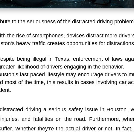
ibute to the seriousness of the distracted driving problem
th the rise of smartphones, devices distract more driver
ton’s heavy traffic creates opportunities for distractions.
espite being illegal in Texas, enforcement of laws aga
reater likelihood of drivers engaging in the behavior.
uston’s fast-paced lifestyle may encourage drivers to mul
d most of the time, this results in cases involving car a
dent.
distracted driving a serious safety issue in Houston.
W
injuries, and fatalities on the road.
Furthermore, whe
suffer. Whether they’re the actual driver or not. In fac