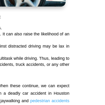
:
s.
 It can also raise the likelihood of an
inst distracted driving may be lax in
titask while driving. Thus, leading to
ccidents, truck accidents, or any other
hen these continue, we can expect
n a deadly car accident in Houston
t, jaywalking and
pedestrian accidents