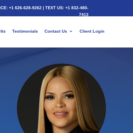
ICE:
+1 626-628-9262
|
TEXT US:
+1 832-480-
7413
lts
Testimonials
Contact Us
Client Login