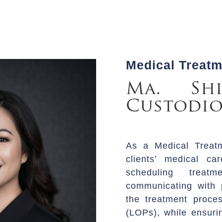
Medical Treat
Ma. Shi
Custodio
As a Medical Treat
clients’ medical ca
scheduling treatm
communicating with p
the treatment proces
(LOPs), while ensuri