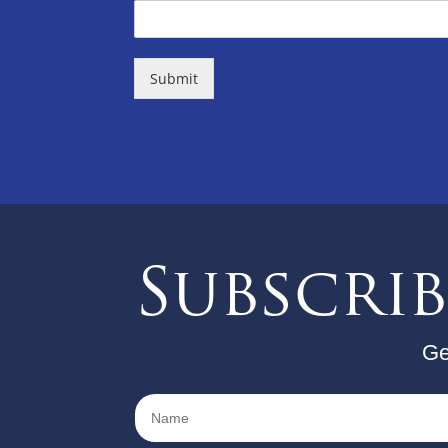
Submit
Subscri
Ge