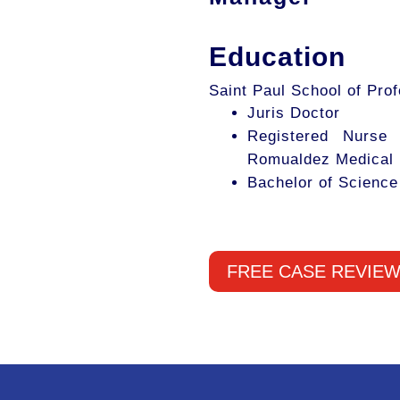
Education
Saint Paul School of Pro
Juris Doctor
Registered Nurse
Romualdez Medical 
Bachelor of Science
FREE CASE REVIE