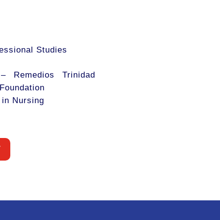
fessional Studies
 – Remedios Trinidad
Foundation
 in Nursing
W