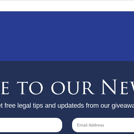
be to our Ne
t free legal tips and updateds from our giveaw