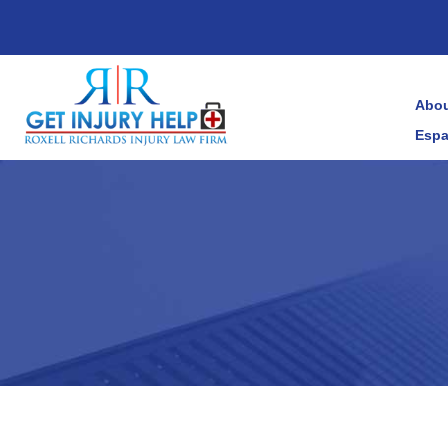
Abou
Espa