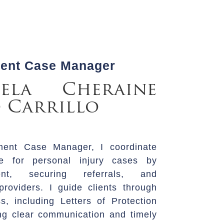
ment Case Manager
ela Cheraine
 Carrillo
ment Case Manager, I coordinate
re for personal injury cases by
ent, securing referrals, and
roviders. I guide clients through
s, including Letters of Protection
ng clear communication and timely