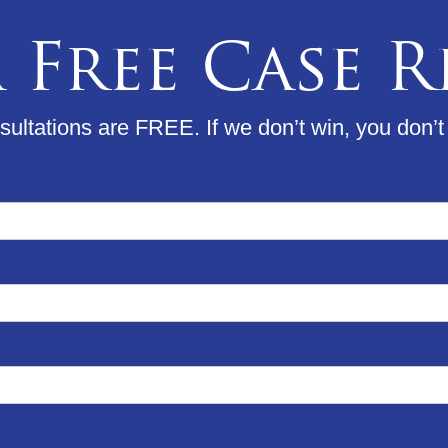
 Free Case 
ultations are FREE. If we don’t win, you don’t