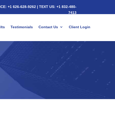
ICE:
+1 626-628-9262
|
TEXT US:
+1 832-480-
7413
lts
Testimonials
Contact Us
Client Login