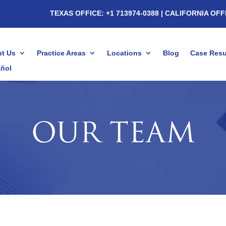
TEXAS OFFICE: +1 713974-0388
| CALIFORNIA OFF
t Us
Practice Areas
Locations
Blog
Case Resu
ñol
OUR TEAM