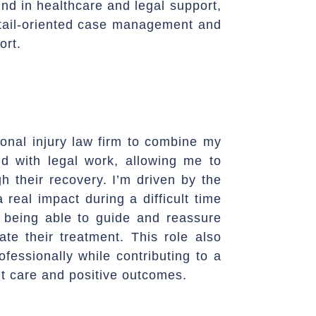
nd in healthcare and legal support,
detail-oriented case management and
ort.
sonal injury law firm to combine my
d with legal work, allowing me to
gh their recovery. I’m driven by the
 real impact during a difficult time
ue being able to guide and reassure
ate their treatment. This role also
fessionally while contributing to a
t care and positive outcomes.