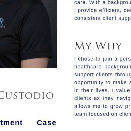
care. With a backgrou
I provide efficient, 
consistent client supp
My Why
I chose to join a per
healthcare backgroun
support clients throu
opportunity to make a
in their lives. I val
Custodio
clients as they navig
allows me to grow pro
team focused on clien
atment Case