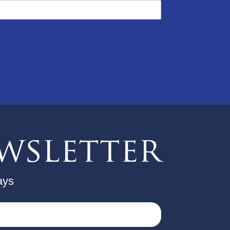
wsletter
ays