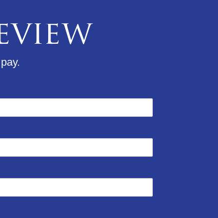
Review
 pay.