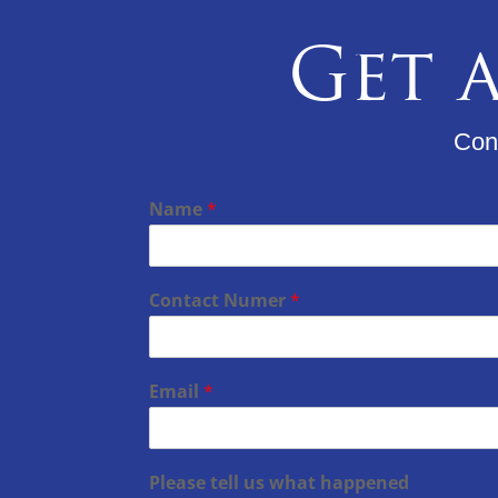
Get a
Cons
Name
*
Contact Numer
*
Email
*
Please tell us what happened