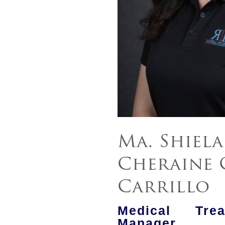
Ma. Shiela
Cheraine 
Carrillo
Medical Tre
Manager