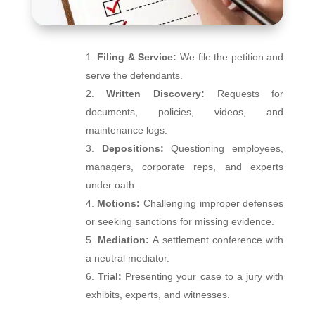
Filing & Service:
We file the petition and
serve the defendants.
Written Discovery:
Requests for
documents, policies, videos, and
maintenance logs.
Depositions:
Questioning employees,
managers, corporate reps, and experts
under oath.
Motions:
Challenging improper defenses
or seeking sanctions for missing evidence.
Mediation:
A settlement conference with
a neutral mediator.
Trial:
Presenting your case to a jury with
exhibits, experts, and witnesses.