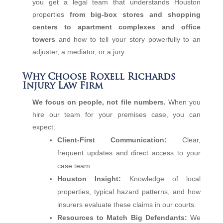
you get a legal team that understands Houston
properties
from big‑box stores and shopping
centers to apartment complexes and office
towers
and how to tell your story powerfully to an
adjuster, a mediator, or a jury.
Why Choose Roxell Richards
Injury Law Firm
We focus on people, not file numbers.
When you
hire our team for your premises case, you can
expect:
Client‑First Communication:
Clear,
frequent updates and direct access to your
case team.
Houston Insight:
Knowledge of local
properties, typical hazard patterns, and how
insurers evaluate these claims in our courts.
Resources to Match Big Defendants:
We