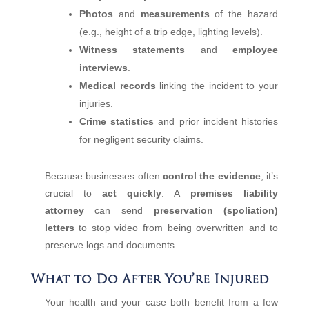
Photos
and
measurements
of the hazard
(e.g., height of a trip edge, lighting levels).
Witness statements
and
employee
interviews
.
Medical records
linking the incident to your
injuries.
Crime statistics
and prior incident histories
for negligent security claims.
Because businesses often
control the evidence
, it’s
crucial to
act quickly
. A
premises liability
attorney
can send
preservation (spoliation)
letters
to stop video from being overwritten and to
preserve logs and documents.
What to Do After You’re Injured
Your health and your case both benefit from a few