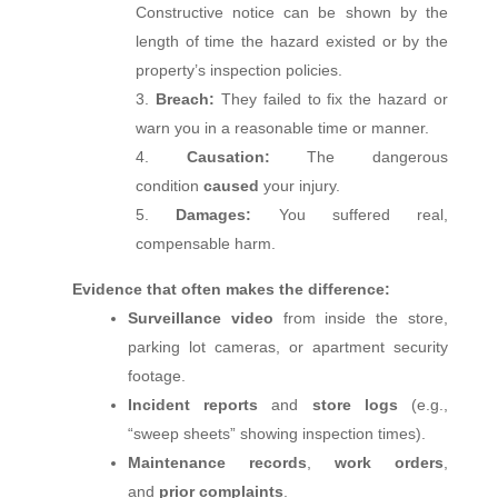
Constructive notice can be shown by the
length of time the hazard existed or by the
property’s inspection policies.
Breach:
They failed to fix the hazard or
warn you in a reasonable time or manner.
Causation:
The dangerous
condition
caused
your injury.
Damages:
You suffered real,
compensable harm.
Evidence that often makes the difference:
Surveillance video
from inside the store,
parking lot cameras, or apartment security
footage.
Incident reports
and
store logs
(e.g.,
“sweep sheets” showing inspection times).
Maintenance records
,
work orders
,
and
prior complaints
.