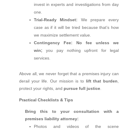
invest in experts and investigations from day
one.
Trial‑Ready Mindset:
We prepare every
case as if it will be tried because that’s how
we maximize settlement value.
Contingency Fee:
No fee unless we
win;
you pay nothing upfront for legal
services.
Above all, we never forget that a premises injury can
derail your life. Our mission is to
lift that burden
,
protect your rights, and
pursue full justice
.
Practical Checklists & Tips
Bring this to your consultation with a
premises liability attorney:
Photos and videos of the scene