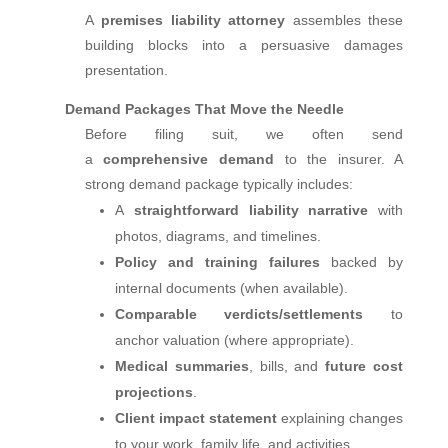
A
premises liability attorney
assembles these
building blocks into a persuasive damages
presentation.
Demand Packages That Move the Needle
Before filing suit, we often send
a
comprehensive demand
to the insurer. A
strong demand package typically includes:
A
straightforward liability narrative
with
photos, diagrams, and timelines.
Policy and training failures
backed by
internal documents (when available).
Comparable verdicts/settlements
to
anchor valuation (where appropriate).
Medical summaries
, bills, and
future cost
projections
.
Client impact statement
explaining changes
to your work, family life, and activities.