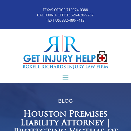
TEXAS OFFICE 713974-0388
CALIFORNIA OFFICE:
626-628-9262
TEXT US:
832-480-7413
BLOG
Houston Premises
Liability Attorney |