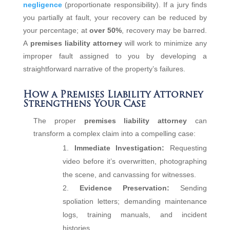
negligence
(proportionate responsibility). If a jury finds
you partially at fault, your recovery can be reduced by
your percentage; at
over 50%
, recovery may be barred.
A
premises liability attorney
will work to minimize any
improper fault assigned to you by developing a
straightforward narrative of the property’s failures.
How a Premises Liability Attorney
Strengthens Your Case
The proper
premises liability attorney
can
transform a complex claim into a compelling case:
Immediate Investigation:
Requesting
video before it’s overwritten, photographing
the scene, and canvassing for witnesses.
Evidence Preservation:
Sending
spoliation letters; demanding maintenance
logs, training manuals, and incident
histories.