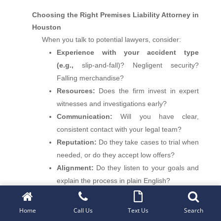
Choosing the Right Premises Liability Attorney in
Houston
When you talk to potential lawyers, consider:
Experience with your accident type
(e.g.,
slip-and-fall)? Negligent security?
Falling merchandise?
Resources:
Does the firm invest in expert
witnesses and investigations early?
Communication:
Will you have clear,
consistent contact with your legal team?
Reputation:
Do they take cases to trial when
needed, or do they accept low offers?
Alignment:
Do they listen to your goals and
explain the process in plain English?
At
Roxell Richards Injury Law Firm
, we
Home
Call Us
Text Us
Search
welcome your questions and provide candid