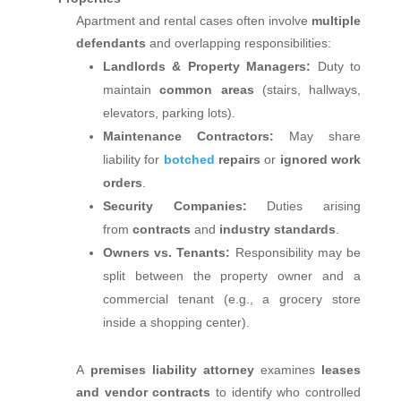
Apartment and rental cases often involve
multiple
defendants
and overlapping responsibilities:
Landlords & Property Managers:
Duty to
maintain
common areas
(stairs, hallways,
elevators, parking lots).
Maintenance Contractors:
May share
liability for
botched
repairs
or
ignored work
orders
.
Security Companies:
Duties arising
from
contracts
and
industry standards
.
Owners vs. Tenants:
Responsibility may be
split between the property owner and a
commercial tenant (e.g., a grocery store
inside a shopping center).
A
premises liability attorney
examines
leases
and vendor contracts
to identify who controlled