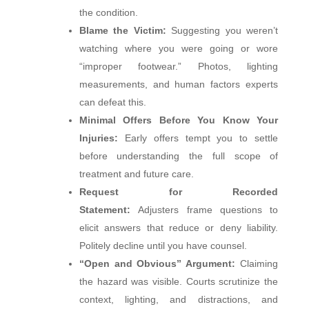
the condition.
Blame the Victim:
Suggesting you weren’t
watching where you were going or wore
“improper footwear.” Photos, lighting
measurements, and human factors experts
can defeat this.
Minimal Offers Before You Know Your
Injuries:
Early offers tempt you to settle
before understanding the full scope of
treatment and future care.
Request for Recorded
Statement:
Adjusters frame questions to
elicit answers that reduce or deny liability.
Politely decline until you have counsel.
“Open and Obvious” Argument:
Claiming
the hazard was visible. Courts scrutinize the
context, lighting, and distractions, and