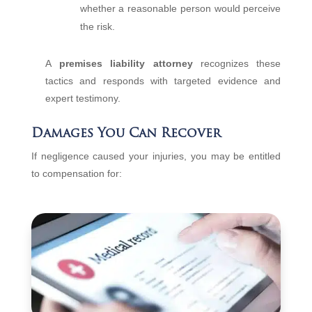
whether a reasonable person would perceive
the risk.
A
premises liability attorney
recognizes these
tactics and responds with targeted evidence and
expert testimony.
Damages You Can Recover
If negligence caused your injuries, you may be entitled
to compensation for: