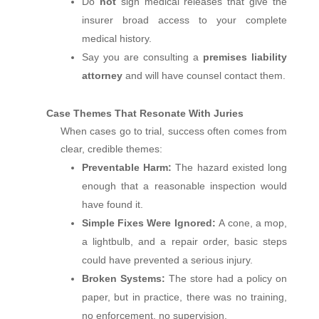
Do
not
sign medical releases that give the
insurer broad access to your complete
medical history.
Say you are consulting a
premises liability
attorney
and will have counsel contact them.
Case Themes That Resonate With Juries
When cases go to trial, success often comes from
clear, credible themes:
Preventable Harm:
The hazard existed long
enough that a reasonable inspection would
have found it.
Simple Fixes Were Ignored:
A cone, a mop,
a lightbulb, and a repair order, basic steps
could have prevented a serious injury.
Broken Systems:
The store had a policy on
paper, but in practice, there was no training,
no enforcement, no supervision.