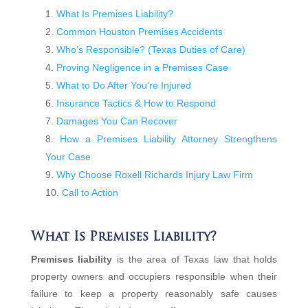
What Is Premises Liability?
Common Houston Premises Accidents
Who’s Responsible? (Texas Duties of Care)
Proving Negligence in a Premises Case
What to Do After You’re Injured
Insurance Tactics & How to Respond
Damages You Can Recover
How a Premises Liability Attorney Strengthens
Your Case
Why Choose Roxell Richards Injury Law Firm
Call to Action
What Is Premises Liability?
Premises liability
is the area of Texas law that holds
property owners and occupiers responsible when their
failure to keep a property reasonably safe causes