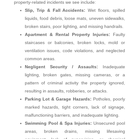
property‑related incidents we see include:
Slip, Trip & Fall Accidents:
Wet floors, spilled
liquids, food debris, loose mats, uneven sidewalks,
broken stairs, poor lighting, and missing handrails.
Apartment & Rental Property Injuries:
Faulty
staircases or balconies, broken locks, mold or
ventilation issues, code violations, and neglected
common areas.
Negligent Security / Assaults:
Inadequate
lighting, broken gates, missing cameras, or a
pattern of criminal activity the property ignored,
resulting in assaults, robberies, or attacks.
Parking Lot & Garage Hazards:
Potholes, poorly
marked hazards, tight corners, lack of signage,
malfunctioning barriers, and inadequate lighting.
Swimming Pool & Spa Injuries:
Unsecured pool
areas, broken drains, missing lifesaving