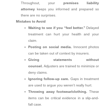
Throughout, your
premises liability
attorney
keeps you informed and prepared so
there are no surprises.
Mistakes to Avoid
Waiting to see if you “feel better.”
Delayed
treatment can hurt your health and your
claim.
Posting on social media.
Innocent photos
can be taken out of context by insurers.
Giving statements without
counsel.
Adjusters are trained to minimize or
deny claims.
Ignoring follow‑up care.
Gaps in treatment
are used to argue you weren’t really hurt.
Throwing away footwear/clothing.
These
items can be critical evidence in a slip-and-
fall case.