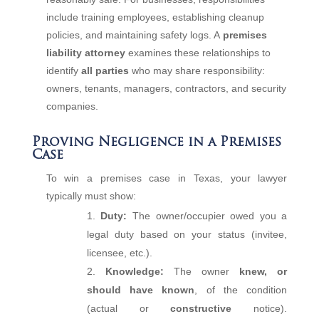
include training employees, establishing cleanup
policies, and maintaining safety logs. A
premises
liability attorney
examines these relationships to
identify
all parties
who may share responsibility:
owners, tenants, managers, contractors, and security
companies.
Proving Negligence in a Premises
Case
To win a premises case in Texas, your lawyer
typically must show:
Duty:
The owner/occupier owed you a
legal duty based on your status (invitee,
licensee, etc.).
Knowledge:
The owner
knew, or
should have known
, of the condition
(actual or
constructive
notice).