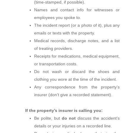
(time‑stamped, if possible).
Names and contact info for witnesses or
employees you spoke to.
The incident report (or a photo of it), plus any
emails or texts with the property.
Medical records, discharge notes, and a list
of treating providers.
Receipts for medications, medical equipment,
or transportation costs.
Do not wash or discard the shoes and
clothing you wore at the time of the incident.
Any correspondence from the property’s
insurer (don’t give a recorded statement).
If the property’s insurer is calling you:
Be polite, but
do not
discuss the accident’s
details or your injuries on a recorded line.