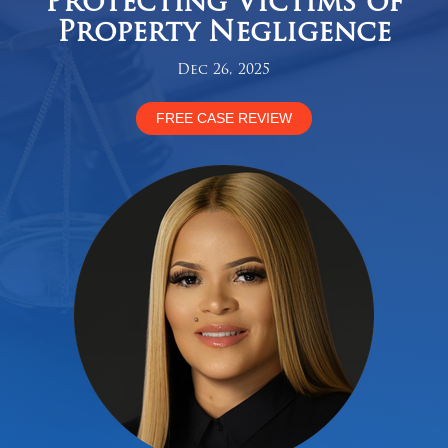
Protecting Victims of
Property Negligence
Dec 26, 2025
FREE CASE REVIEW