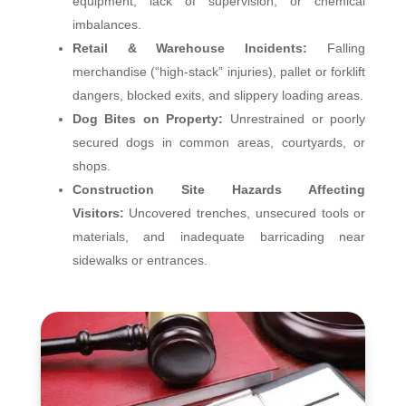
equipment, lack of supervision, or chemical
imbalances.
Retail & Warehouse Incidents:
Falling
merchandise (“high‑stack” injuries), pallet or forklift
dangers, blocked exits, and slippery loading areas.
Dog Bites on Property:
Unrestrained or poorly
secured dogs in common areas, courtyards, or
shops.
Construction Site Hazards Affecting
Visitors:
Uncovered trenches, unsecured tools or
materials, and inadequate barricading near
sidewalks or entrances.