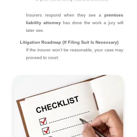
Insurers respond when they see a
premises
liability attorney
has done the work a jury will
later see.
Litigation Roadmap (If Filing Suit Is Necessary)
If the insurer won’t be reasonable, your case may
proceed to court: