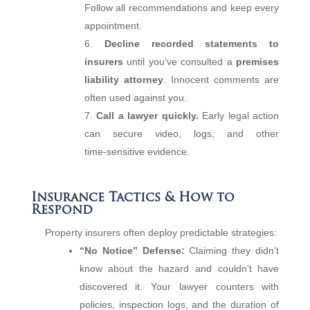
Follow all recommendations and keep every
appointment.
Decline recorded statements to
insurers
until you’ve consulted a
premises
liability attorney
. Innocent comments are
often used against you.
Call a lawyer quickly.
Early legal action
can secure video, logs, and other
time‑sensitive evidence.
Insurance Tactics & How to
Respond
Property insurers often deploy predictable strategies:
“No Notice” Defense:
Claiming they didn’t
know about the hazard and couldn’t have
discovered it. Your lawyer counters with
policies, inspection logs, and the duration of