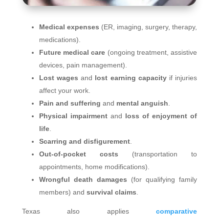
Medical expenses
(ER, imaging, surgery, therapy,
medications).
Future medical care
(ongoing treatment, assistive
devices, pain management).
Lost wages
and
lost earning capacity
if injuries
affect your work.
Pain and suffering
and
mental anguish
.
Physical impairment
and
loss of enjoyment of
life
.
Scarring and disfigurement
.
Out‑of‑pocket costs
(transportation to
appointments, home modifications).
Wrongful death damages
(for qualifying family
members) and
survival claims
.
Texas also applies
comparative