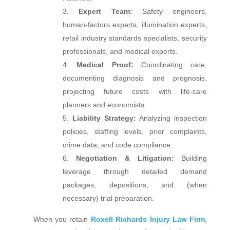
Expert Team:
Safety engineers,
human‑factors experts, illumination experts,
retail industry standards specialists, security
professionals, and medical experts.
Medical Proof:
Coordinating care,
documenting diagnosis and prognosis,
projecting future costs with life‑care
planners and economists.
Liability Strategy:
Analyzing inspection
policies, staffing levels, prior complaints,
crime data, and code compliance.
Negotiation & Litigation:
Building
leverage through detailed demand
packages, depositions, and (when
necessary) trial preparation.
When you retain
Roxell Richards Injury Law Firm
,