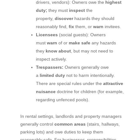
drivers, vendors): Owners owe the
highest
duty;
they must
inspect
the
property,
discover
hazards they should
reasonably find,
fix
them, or
warn
invitees.
Licensees
(social guests): Owners
must
warn
of or
make safe
any hazards
they
know about
, but may not need to
inspect actively.
Trespassers:
Owners generally owe
a
limited duty
not to harm intentionally.
There are special rules under the
attractive
nuisance
doctrine for children (for example,
regarding unfenced pools).
In rental settings, landlords and property managers
generally control
common areas
(stairs, hallways,
parking lots) and owe duties to keep them
reasonably safe. For businesses, responsibilities