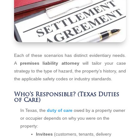
Each of these scenarios has distinct evidentiary needs.
A
premises liability attorney
will tailor your case
strategy to the type of hazard, the property’s history, and
the applicable safety codes or industry standards.
Who’s Responsible? (Texas Duties
of Care)
In Texas, the
duty of care
owed by a property owner
or occupier depends on why you were on the
property:
Invitees
(customers, tenants, delivery