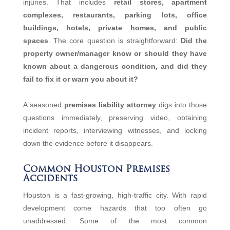
injuries. That includes
retail stores, apartment
complexes, restaurants, parking lots, office
buildings, hotels, private homes, and public
spaces
. The core question is straightforward:
Did the
property owner/manager know or should they have
known about a dangerous condition, and did they
fail to fix it or warn you about it?
A seasoned
premises liability attorney
digs into those
questions immediately, preserving video, obtaining
incident reports, interviewing witnesses, and locking
down the evidence before it disappears.
Common Houston Premises
Accidents
Houston is a fast‑growing, high‑traffic city. With rapid
development come hazards that too often go
unaddressed. Some of the most common