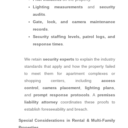
Lighting measurements
and
security
audits
.
Gate, lock, and camera maintenance
records
.
Security staffing levels, patrol logs, and
response times
.
We retain
security experts
to explain the industry
standards that apply and how the property failed
to meet them for apartment complexes or
shopping centers, including
access
control
,
camera placement
,
lighting plans
,
and
prompt response protocols
. A
premises
liability attorney
coordinates these proofs to
establish foreseeability and breach.
Special Considerations in Rental & Multi‑Family
Properties