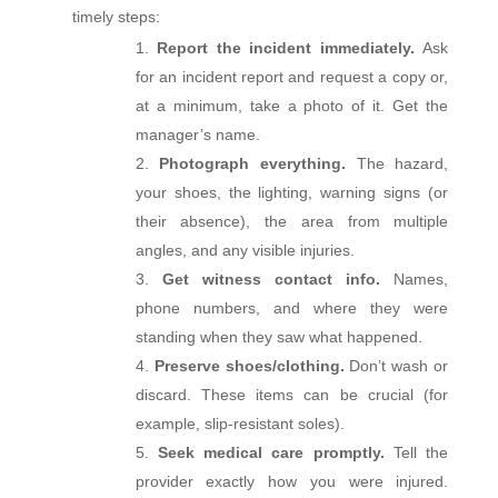
timely steps:
Report the incident immediately.
Ask
for an incident report and request a copy or,
at a minimum, take a photo of it. Get the
manager’s name.
Photograph everything.
The hazard,
your shoes, the lighting, warning signs (or
their absence), the area from multiple
angles, and any visible injuries.
Get witness contact info.
Names,
phone numbers, and where they were
standing when they saw what happened.
Preserve shoes/clothing.
Don’t wash or
discard. These items can be crucial (for
example, slip‑resistant soles).
Seek medical care promptly.
Tell the
provider exactly how you were injured.