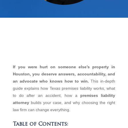
If you were hurt on someone else’s property in
Houston, you deserve answers, accountability, and
an advocate who knows how to win.
This in‑depth
guide explains how Texas premises liability works, what
to do after an accident, how a
premises liability
attorney
builds your case, and why choosing the right
law firm can change everything.
Table of Contents: