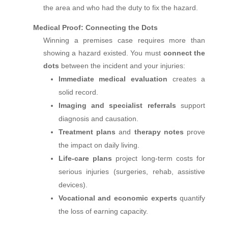
the area and who had the duty to fix the hazard.
Medical Proof: Connecting the Dots
Winning a premises case requires more than
showing a hazard existed. You must
connect the
dots
between the incident and your injuries:
Immediate medical evaluation
creates a
solid record.
Imaging and specialist referrals
support
diagnosis and causation.
Treatment plans
and
therapy notes
prove
the impact on daily living.
Life‑care plans
project long‑term costs for
serious injuries (surgeries, rehab, assistive
devices).
Vocational and economic experts
quantify
the loss of earning capacity.