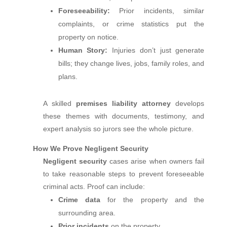
Foreseeability:
Prior incidents, similar
complaints, or crime statistics put the
property on notice.
Human Story:
Injuries don’t just generate
bills; they change lives, jobs, family roles, and
plans.
A skilled
premises liability attorney
develops
these themes with documents, testimony, and
expert analysis so jurors see the whole picture.
How We Prove Negligent Security
Negligent security
cases arise when owners fail
to take reasonable steps to prevent foreseeable
criminal acts. Proof can include:
Crime data
for the property and the
surrounding area.
Prior incidents
on the property.