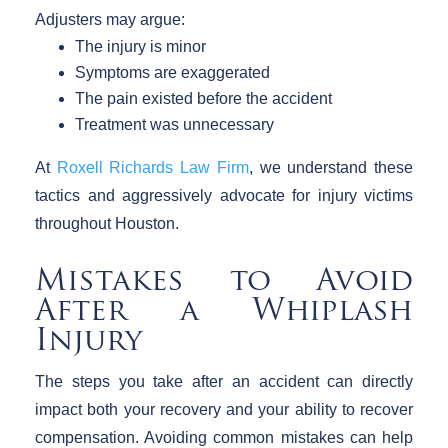
Adjusters may argue:
The injury is minor
Symptoms are exaggerated
The pain existed before the accident
Treatment was unnecessary
At
Roxell Richards Law Firm
, we understand these
tactics and aggressively advocate for injury victims
throughout Houston.
Mistakes to Avoid
After a Whiplash
Injury
The steps you take after an accident can directly
impact both your recovery and your ability to recover
compensation. Avoiding common mistakes can help