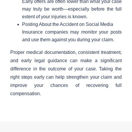
Early offers are often lower than what your case
may truly be worth—especially before the full
extent of your injuries is known.
Posting About the Accident on Social Media
Insurance companies may monitor your posts
and use them against you during your claim.
Proper medical documentation, consistent treatment,
and early legal guidance can make a significant
difference in the outcome of your case. Taking the
right steps early can help strengthen your claim and
improve your chances of recovering full
compensation.