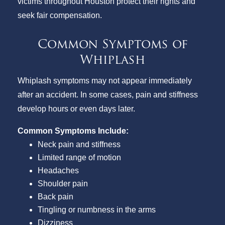
victims throughout Houston protect their rights and
seek fair compensation.
Common Symptoms of
Whiplash
Whiplash symptoms may not appear immediately
after an accident. In some cases, pain and stiffness
develop hours or even days later.
Common Symptoms Include:
Neck pain and stiffness
Limited range of motion
Headaches
Shoulder pain
Back pain
Tingling or numbness in the arms
Dizziness