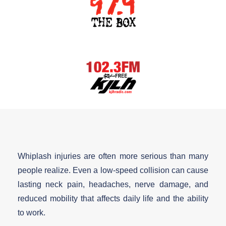
Whiplash injuries are often more serious than many
people realize. Even a low-speed collision can cause
lasting neck pain, headaches, nerve damage, and
reduced mobility that affects daily life and the ability
to work.