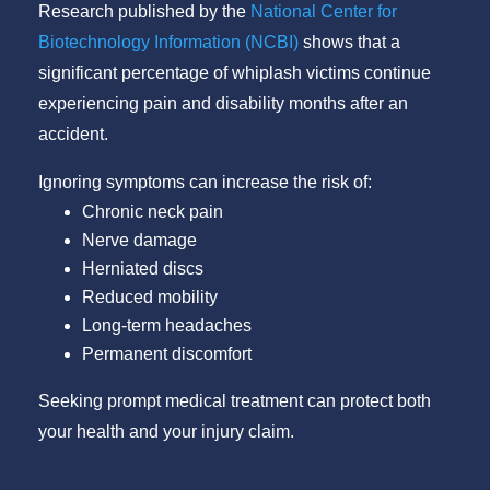
Research published by the
National Center for
Biotechnology Information (NCBI)
shows that a
significant percentage of whiplash victims continue
experiencing pain and disability months after an
accident.
Ignoring symptoms can increase the risk of:
Chronic neck pain
Nerve damage
Herniated discs
Reduced mobility
Long-term headaches
Permanent discomfort
Seeking prompt medical treatment can protect both
your health and your injury claim.