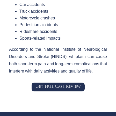
Car accidents
Truck accidents
Motorcycle crashes
Pedestrian accidents
Rideshare accidents
Sports-related impacts
According to the National Institute of Neurological
Disorders and Stroke (NINDS), whiplash can cause
both short-term pain and long-term complications that
interfere with daily activities and quality of life.
Get Free Case Review