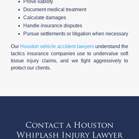
Prove liability
Document medical treatment
Calculate damages
Handle insurance disputes
Pursue settlements or litigation when necessary
Our
Houston vehicle accident lawyers
understand the
tactics insurance companies use to undervalue soft
tissue injury claims, and we fight aggressively to
protect our clients.
Contact a Houston
Whiplash Injury Lawyer