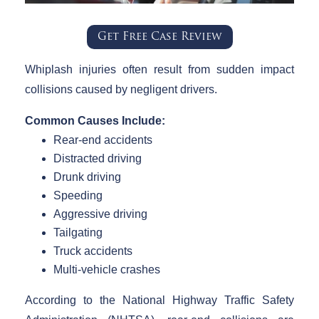
Get Free Case Review
Whiplash injuries often result from sudden impact
collisions caused by negligent drivers.
Common Causes Include:
Rear-end accidents
Distracted driving
Drunk driving
Speeding
Aggressive driving
Tailgating
Truck accidents
Multi-vehicle crashes
According to the National Highway Traffic Safety