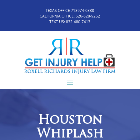
TEXAS OFFICE 713974-0388
CALIFORNIA OFFICE:
626-628-9262
TEXT US:
832-480-7413
Houston
Whiplash