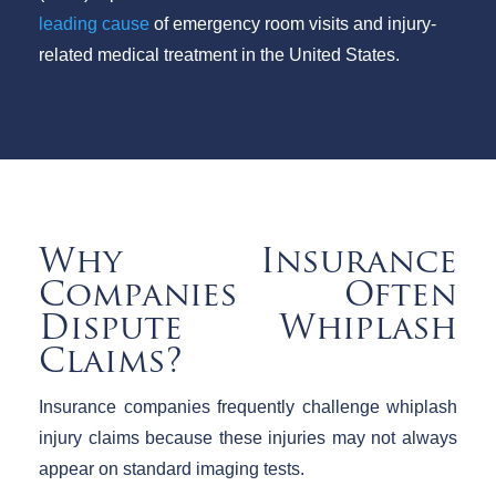
leading cause
of emergency room visits and injury-
related medical treatment in the United States.
Why Insurance
Companies Often
Dispute Whiplash
Claims?
Insurance companies frequently challenge whiplash
injury claims because these injuries may not always
appear on standard imaging tests.