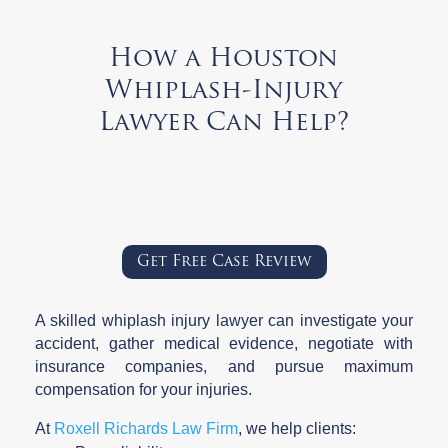
How a Houston
Whiplash-Injury
Lawyer Can Help?
Get Free Case Review
A skilled whiplash injury lawyer can investigate your
accident, gather medical evidence, negotiate with
insurance companies, and pursue maximum
compensation for your injuries.
At
Roxell Richards Law Firm
, we help clients: