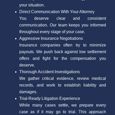
your situation.
Direct Communication With Your Attorney
You deserve clear and consistent
communication. Our team keeps you informed
throughout every stage of your case.
Aggressive Insurance Negotiations
Insurance companies often try to minimize
payouts. We push back against low settlement
offers and fight for the compensation you
deserve.
Thorough Accident Investigations
We gather critical evidence, review medical
records, and work to establish liability and
damages.
Trial-Ready Litigation Experience
While many cases settle, we prepare every
case as if it may go to trial. This approach