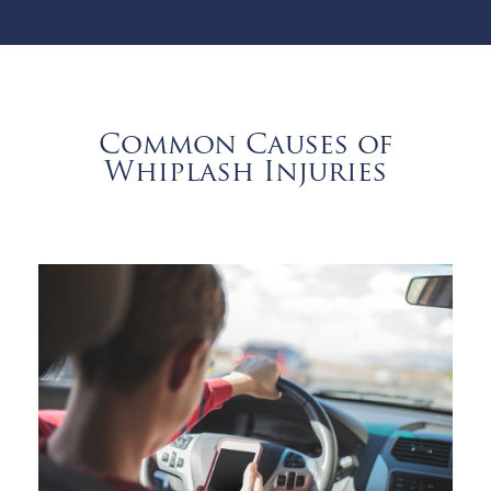
Common Causes of
Whiplash Injuries