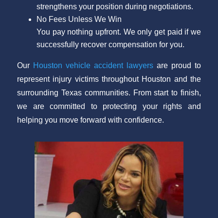
strengthens your position during negotiations.
No Fees Unless We Win
You pay nothing upfront. We only get paid if we
successfully recover compensation for you.
Our
Houston vehicle accident lawyers
are proud to
represent injury victims throughout Houston and the
surrounding Texas communities. From start to finish,
we are committed to protecting your rights and
helping you move forward with confidence.