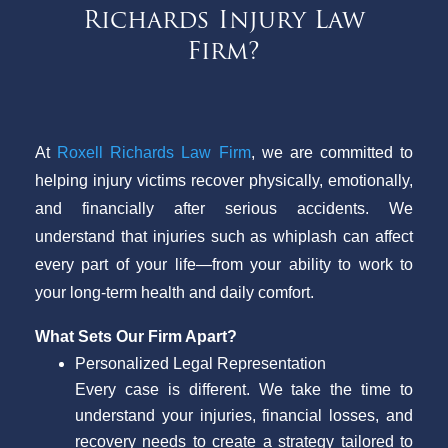
Richards Injury Law
Firm?
At
Roxell Richards Law Firm
, we are committed to
helping injury victims recover physically, emotionally,
and financially after serious accidents. We
understand that injuries such as whiplash can affect
every part of your life—from your ability to work to
your long-term health and daily comfort.
What Sets Our Firm Apart?
Personalized Legal Representation
Every case is different. We take the time to
understand your injuries, financial losses, and
recovery needs to create a strategy tailored to