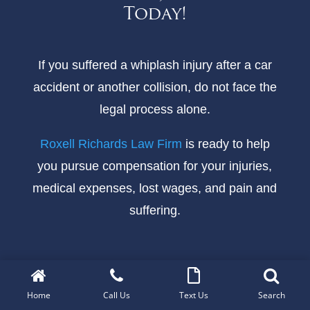
Today!
If you suffered a whiplash injury after a car
accident or another collision, do not face the
legal process alone.
Roxell Richards Law Firm
is ready to help
you pursue compensation for your injuries,
medical expenses, lost wages, and pain and
suffering.
Call Today for a Free Consultation
Home
Call Us
Text Us
Search
There are no upfront fees, and you pay