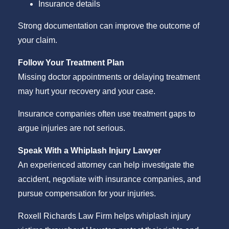
Insurance details
Strong documentation can improve the outcome of
your claim.
Follow Your Treatment Plan
Missing doctor appointments or delaying treatment
may hurt your recovery and your case.
Insurance companies often use treatment gaps to
argue injuries are not serious.
Speak With a Whiplash Injury Lawyer
An experienced attorney can help investigate the
accident, negotiate with insurance companies, and
pursue compensation for your injuries.
Roxell Richards Law Firm helps whiplash injury