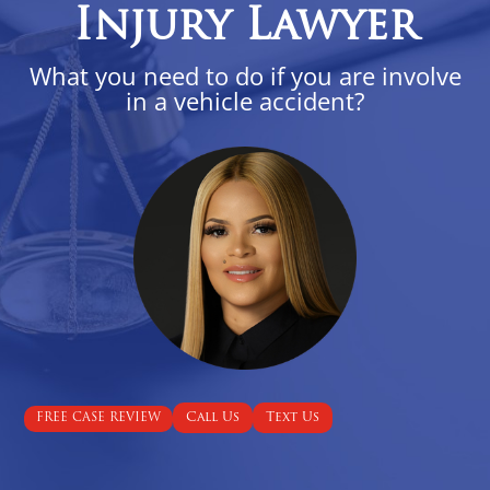
Injury Lawyer
What you need to do if you are involve
in a vehicle accident?
Call Us
Text Us
FREE CASE REVIEW