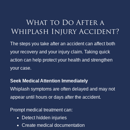
What to Do After a
Whiplash Injury Accident?
The steps you take after an accident can affect both
your recovery and your injury claim. Taking quick
action can help protect your health and strengthen
your case.
Seek Medical Attention Immediately
Whiplash symptoms are often delayed and may not
appear until hours or days after the accident.
Prompt medical treatment can:
Detect hidden injuries
Create medical documentation