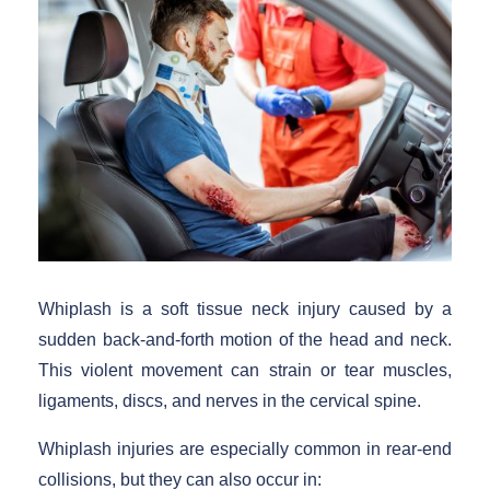
Whiplash is a soft tissue neck injury caused by a
sudden back-and-forth motion of the head and neck.
This violent movement can strain or tear muscles,
ligaments, discs, and nerves in the cervical spine.
Whiplash injuries are especially common in rear-end
collisions, but they can also occur in: