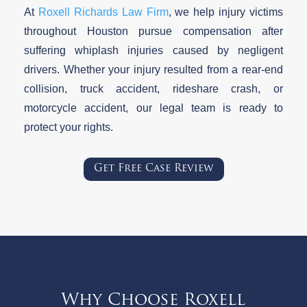
At
Roxell Richards Law Firm
, we help injury victims
throughout Houston pursue compensation after
suffering whiplash injuries caused by negligent
drivers. Whether your injury resulted from a rear-end
collision, truck accident, rideshare crash, or
motorcycle accident, our legal team is ready to
protect your rights.
Get Free Case Review
Why Choose Roxell