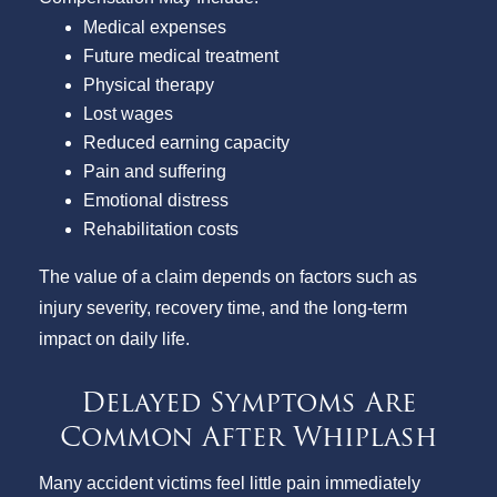
Medical expenses
Future medical treatment
Physical therapy
Lost wages
Reduced earning capacity
Pain and suffering
Emotional distress
Rehabilitation costs
The value of a claim depends on factors such as
injury severity, recovery time, and the long-term
impact on daily life.
Delayed Symptoms Are
Common After Whiplash
Many accident victims feel little pain immediately