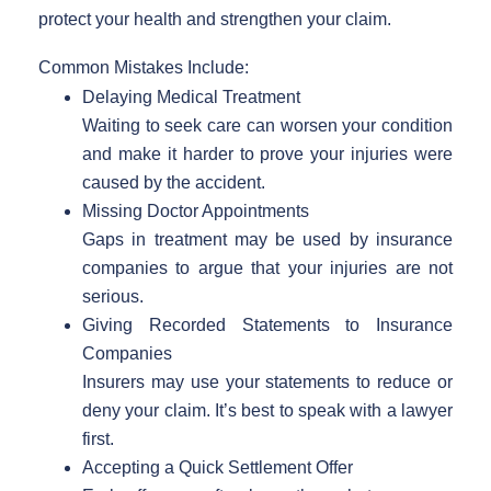
protect your health and strengthen your claim.
Common Mistakes Include:
Delaying Medical Treatment
Waiting to seek care can worsen your condition
and make it harder to prove your injuries were
caused by the accident.
Missing Doctor Appointments
Gaps in treatment may be used by insurance
companies to argue that your injuries are not
serious.
Giving Recorded Statements to Insurance
Companies
Insurers may use your statements to reduce or
deny your claim. It’s best to speak with a lawyer
first.
Accepting a Quick Settlement Offer