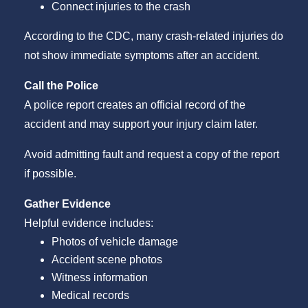
Connect injuries to the crash
According to the CDC, many crash-related injuries do
not show immediate symptoms after an accident.
Call the Police
A police report creates an official record of the
accident and may support your injury claim later.
Avoid admitting fault and request a copy of the report
if possible.
Gather Evidence
Helpful evidence includes:
Photos of vehicle damage
Accident scene photos
Witness information
Medical records