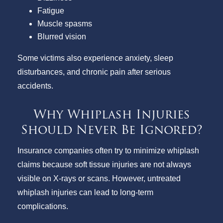
Fatigue
Muscle spasms
Blurred vision
Some victims also experience anxiety, sleep
disturbances, and chronic pain after serious
accidents.
Why Whiplash Injuries
Should Never Be Ignored?
Insurance companies often try to minimize whiplash
claims because soft tissue injuries are not always
visible on X-rays or scans. However, untreated
whiplash injuries can lead to long-term
complications.