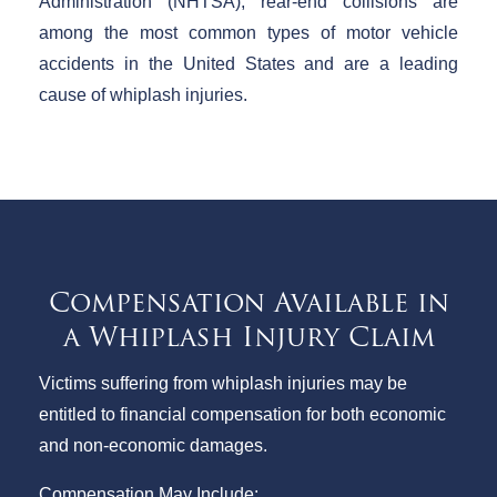
Administration (NHTSA), rear-end collisions are
among the most common types of motor vehicle
accidents in the United States and are a leading
cause of whiplash injuries.
Compensation Available in
a Whiplash Injury Claim
Victims suffering from whiplash injuries may be
entitled to financial compensation for both economic
and non-economic damages.
Compensation May Include: