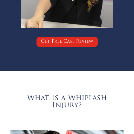
Get Free Case Review
What Is a Whiplash
Injury?