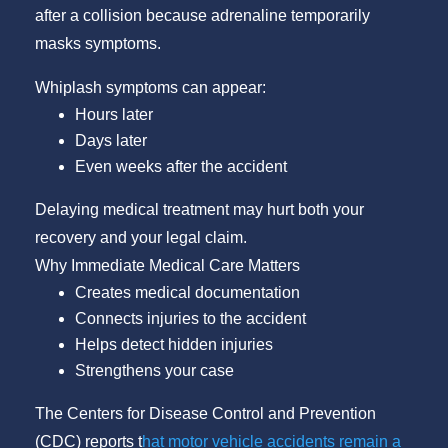
after a collision because adrenaline temporarily
masks symptoms.
Whiplash symptoms can appear:
Hours later
Days later
Even weeks after the accident
Delaying medical treatment may hurt both your
recovery and your legal claim.
Why Immediate Medical Care Matters
Creates medical documentation
Connects injuries to the accident
Helps detect hidden injuries
Strengthens your case
The Centers for Disease Control and Prevention
(CDC) reports t
hat motor vehicle accidents remain a