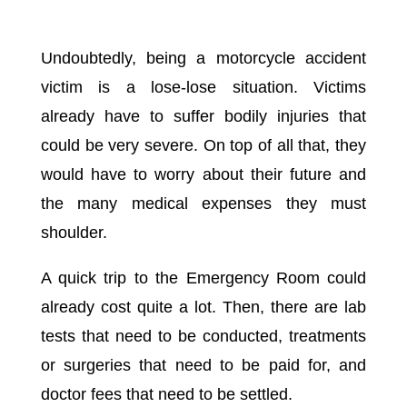
Undoubtedly, being a motorcycle accident
victim is a lose-lose situation. Victims
already have to suffer bodily injuries that
could be very severe. On top of all that, they
would have to worry about their future and
the many medical expenses they must
shoulder.
A quick trip to the Emergency Room could
already cost quite a lot. Then, there are lab
tests that need to be conducted, treatments
or surgeries that need to be paid for, and
doctor fees that need to be settled.