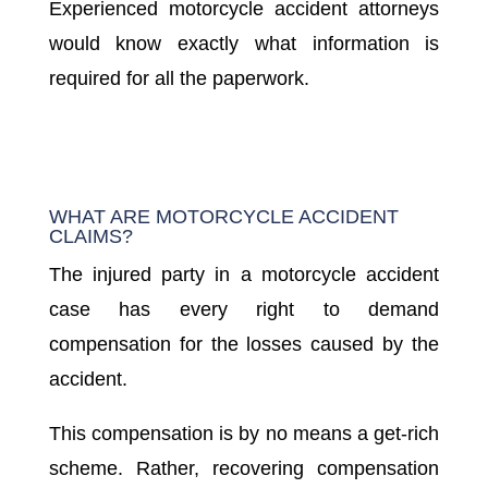
Experienced motorcycle accident attorneys
would know exactly what information is
required for all the paperwork.
WHAT ARE MOTORCYCLE ACCIDENT
CLAIMS?
The injured party in a motorcycle accident
case has every right to demand
compensation for the losses caused by the
accident.
This compensation is by no means a get-rich
scheme. Rather, recovering compensation