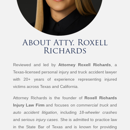
About Atty. Roxell
Richards
Reviewed and led by
Attorney Roxell Richards
, a
Texas-licensed personal injury and truck accident lawyer
with 20+ years of experience representing injured
victims across Texas and California.
Attorney Richards is the founder of
Roxell Richards
Injury Law Firm
and focuses on
commercial truck
and
auto accident litigation
, including
18-wheeler crashes
and
serious injury cases
. She is admitted to practice law
in the State Bar of Texas and is known for providing