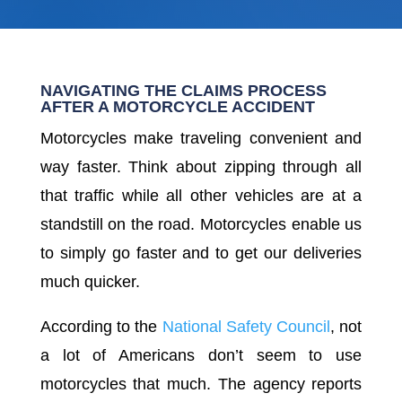
NAVIGATING THE CLAIMS PROCESS
AFTER A MOTORCYCLE ACCIDENT
Motorcycles make traveling convenient and
way faster. Think about zipping through all
that traffic while all other vehicles are at a
standstill on the road. Motorcycles enable us
to simply go faster and to get our deliveries
much quicker.
According to the
National Safety Council
, not
a lot of Americans don’t seem to use
motorcycles that much. The agency reports