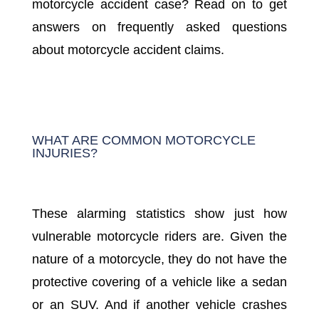
motorcycle accident case? Read on to get
answers on frequently asked questions
about motorcycle accident claims.
WHAT ARE COMMON MOTORCYCLE
INJURIES?
These alarming statistics show just how
vulnerable motorcycle riders are. Given the
nature of a motorcycle, they do not have the
protective covering of a vehicle like a sedan
or an SUV. And if another vehicle crashes