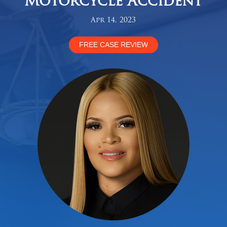
Motorcycle Accident
Apr 14, 2023
FREE CASE REVIEW