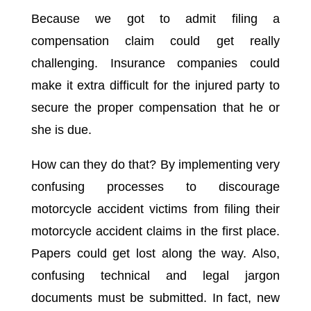
Because we got to admit filing a
compensation claim could get really
challenging. Insurance companies could
make it extra difficult for the injured party to
secure the proper compensation that he or
she is due.
How can they do that? By implementing very
confusing processes to discourage
motorcycle accident victims from filing their
motorcycle accident claims in the first place.
Papers could get lost along the way. Also,
confusing technical and legal jargon
documents must be submitted. In fact, new