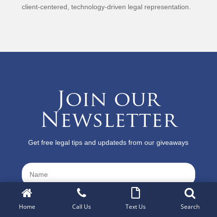
client-centered, technology-driven legal representation.
Join our
Newsletter
Get free legal tips and updateds from our giveaways
Home
Call Us
Text Us
Search