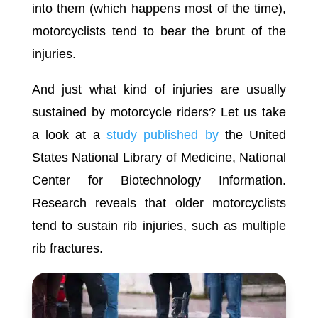
into them (which happens most of the time),
motorcyclists tend to bear the brunt of the
injuries.
And just what kind of injuries are usually
sustained by motorcycle riders? Let us take
a look at a
study published by
the United
States National Library of Medicine, National
Center for Biotechnology Information.
Research reveals that older motorcyclists
tend to sustain rib injuries, such as multiple
rib fractures.