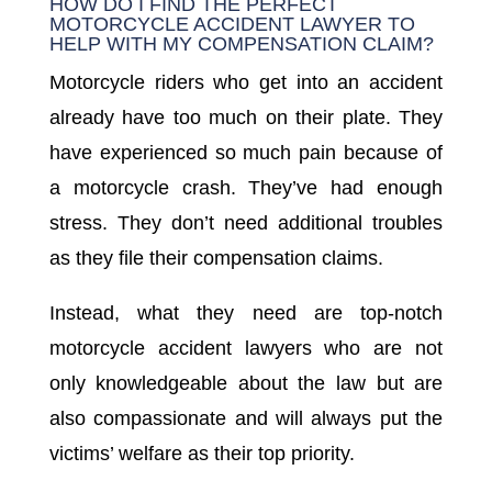
HOW DO I FIND THE PERFECT
MOTORCYCLE ACCIDENT LAWYER TO
HELP WITH MY COMPENSATION CLAIM?
Motorcycle riders who get into an accident
already have too much on their plate. They
have experienced so much pain because of
a motorcycle crash. They’ve had enough
stress. They don’t need additional troubles
as they file their compensation claims.
Instead, what they need are top-notch
motorcycle accident lawyers who are not
only knowledgeable about the law but are
also compassionate and will always put the
victims’ welfare as their top priority.