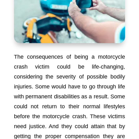
The consequences of being a motorcycle
crash victim could be life-changing,
considering the severity of possible bodily
injuries. Some would have to go through life
with permanent disabilities as a result. Some
could not return to their normal lifestyles
before the motorcycle crash. These victims
need justice. And they could attain that by
getting the proper compensation they are