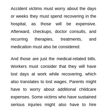
Accident victims must worry about the days
or weeks they must spend recovering in the
hospital, as those will be expensive.
Afterward, checkups, doctor consults, and
recurring therapies, treatments, and
medication must also be considered.
And those are just the medical-related bills.
Workers must consider that they will have
lost days at work while recovering, which
also translates to lost wages. Parents might
have to worry about additional childcare
expenses. Some victims who have sustained
serious injuries might also have to hire