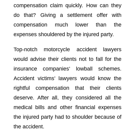
compensation claim quickly. How can they
do that? Giving a settlement offer with
compensation much lower than the
expenses shouldered by the injured party.
Top-notch motorcycle accident lawyers
would advise their clients not to fall for the
insurance companies’ lowball schemes.
Accident victims’ lawyers would know the
rightful compensation that their clients
deserve. After all, they considered all the
medical bills and other financial expenses
the injured party had to shoulder because of
the accident.