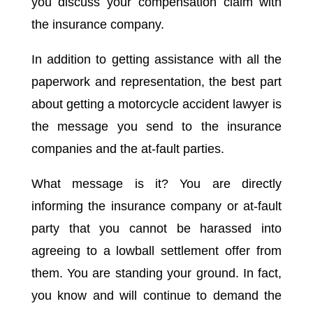
you discuss your compensation claim with
the insurance company.
In addition to getting assistance with all the
paperwork and representation, the best part
about getting a motorcycle accident lawyer is
the message you send to the insurance
companies and the at-fault parties.
What message is it? You are directly
informing the insurance company or at-fault
party that you cannot be harassed into
agreeing to a lowball settlement offer from
them. You are standing your ground. In fact,
you know and will continue to demand the