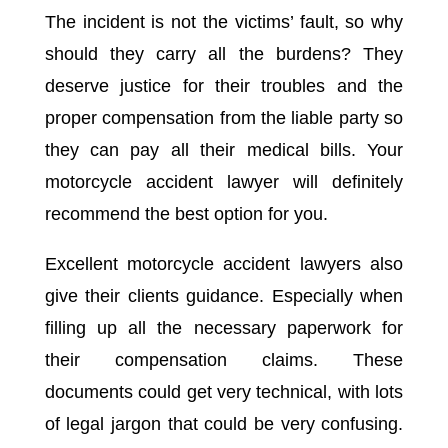
The incident is not the victims’ fault, so why
should they carry all the burdens? They
deserve justice for their troubles and the
proper compensation from the liable party so
they can pay all their medical bills. Your
motorcycle accident lawyer will definitely
recommend the best option for you.
Excellent motorcycle accident lawyers also
give their clients guidance. Especially when
filling up all the necessary paperwork for
their compensation claims. These
documents could get very technical, with lots
of legal jargon that could be very confusing.