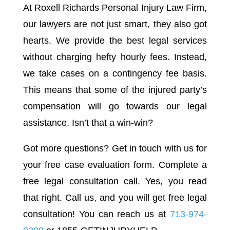
At Roxell Richards Personal Injury Law Firm,
our lawyers are not just smart, they also got
hearts. We provide the best legal services
without charging hefty hourly fees. Instead,
we take cases on a contingency fee basis.
This means that some of the injured party’s
compensation will go towards our legal
assistance. Isn’t that a win-win?
Got more questions? Get in touch with us for
your free case evaluation form. Complete a
free legal consultation call. Yes, you read
that right. Call us, and you will get free legal
consultation! You can reach us at
713-974-