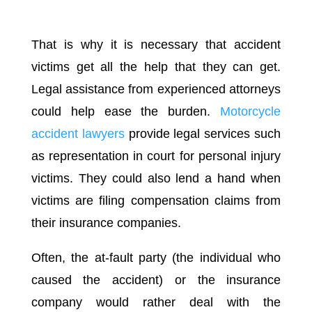
That is why it is necessary that accident
victims get all the help that they can get.
Legal assistance from experienced attorneys
could help ease the burden.
Motorcycle
accident lawyers
provide legal services such
as representation in court for personal injury
victims. They could also lend a hand when
victims are filing compensation claims from
their insurance companies.
Often, the at-fault party (the individual who
caused the accident) or the insurance
company would rather deal with the