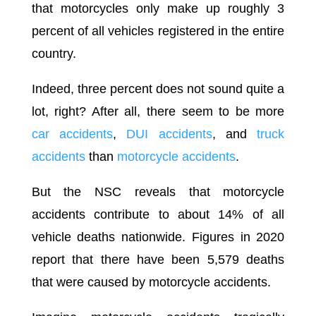
that motorcycles only make up roughly 3
percent of all vehicles registered in the entire
country.
Indeed, three percent does not sound quite a
lot, right? After all, there seem to be more
car accidents
,
DUI accidents
, and
truck
accidents
than
motorcycle accidents
.
But the NSC reveals that motorcycle
accidents contribute to about 14% of all
vehicle deaths nationwide. Figures in 2020
report that there have been 5,579 deaths
that were caused by motorcycle accidents.