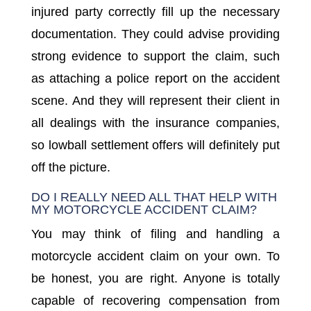
injured party correctly fill up the necessary
documentation. They could advise providing
strong evidence to support the claim, such
as attaching a police report on the accident
scene. And they will represent their client in
all dealings with the insurance companies,
so lowball settlement offers will definitely put
off the picture.
DO I REALLY NEED ALL THAT HELP WITH
MY MOTORCYCLE ACCIDENT CLAIM?
You may think of filing and handling a
motorcycle accident claim on your own. To
be honest, you are right. Anyone is totally
capable of recovering compensation from