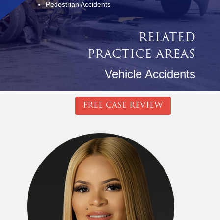
Pedestrian Accidents
RELATED
PRACTICE AREAS
Vehicle Accidents
FREE CASE REVIEW