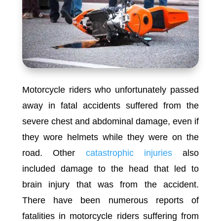
Motorcycle riders who unfortunately passed
away in fatal accidents suffered from the
severe chest and abdominal damage, even if
they wore helmets while they were on the
road. Other
catastrophic injuries
also
included damage to the head that led to
brain injury that was from the accident.
There have been numerous reports of
fatalities in motorcycle riders suffering from