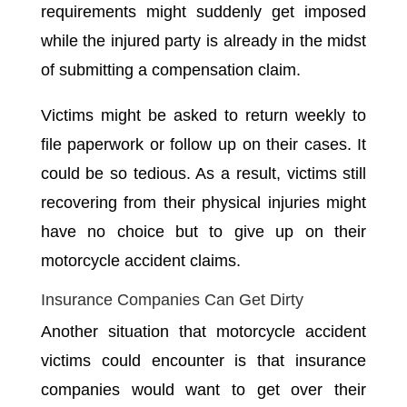
requirements might suddenly get imposed
while the injured party is already in the midst
of submitting a compensation claim.
Victims might be asked to return weekly to
file paperwork or follow up on their cases. It
could be so tedious. As a result, victims still
recovering from their physical injuries might
have no choice but to give up on their
motorcycle accident claims.
Insurance Companies Can Get Dirty
Another situation that motorcycle accident
victims could encounter is that insurance
companies would want to get over their