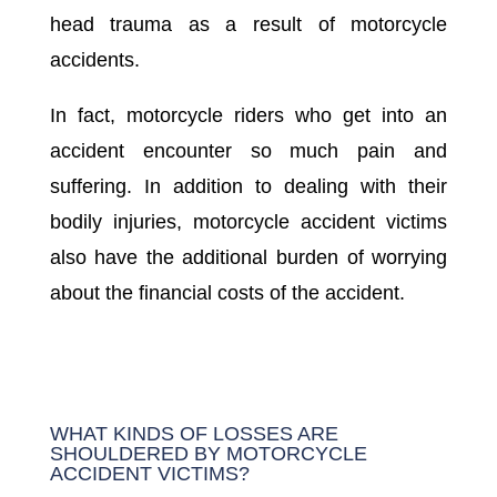
head trauma as a result of motorcycle
accidents.
In fact, motorcycle riders who get into an
accident encounter so much pain and
suffering. In addition to dealing with their
bodily injuries, motorcycle accident victims
also have the additional burden of worrying
about the financial costs of the accident.
WHAT KINDS OF LOSSES ARE
SHOULDERED BY MOTORCYCLE
ACCIDENT VICTIMS?