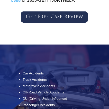
0388
or 1855-GETINJURYHELP.
Get Free Case Review
Car Accidents
Truck Accidents
Motorcycle Accidents
Off-Road Vehicle Accidents
DUI(Driving Under Influence)
Passenger Accidents