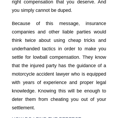
right compensation that you deserve. And
you simply cannot be duped.
Because of this message, insurance
companies and other liable parties would
think twice about using cheap tricks and
underhanded tactics in order to make you
settle for lowball compensation. They know
that the injured party has the guidance of a
motorcycle accident lawyer who is equipped
with years of experience and proper legal
knowledge. Knowing this will be enough to
deter them from cheating you out of your
settlement.