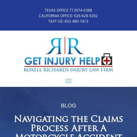
TEXAS OFFICE 713974-0388
CALIFORNIA OFFICE:
626-628-9262
TEXT US:
832-480-7413
BLOG
Navigating the Claims
Process After A