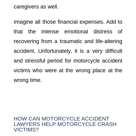
caregivers as well.
Imagine all those financial expenses. Add to
that the intense emotional distress of
recovering from a traumatic and life-altering
accident. Unfortunately, it is a very difficult
and stressful period for motorcycle accident
victims who were at the wrong place at the
wrong time.
HOW CAN MOTORCYCLE ACCIDENT
LAWYERS HELP MOTORCYCLE CRASH
VICTIMS?