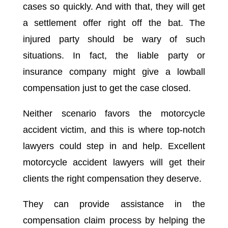
cases so quickly. And with that, they will get
a settlement offer right off the bat. The
injured party should be wary of such
situations. In fact, the liable party or
insurance company might give a lowball
compensation just to get the case closed.
Neither scenario favors the motorcycle
accident victim, and this is where top-notch
lawyers could step in and help. Excellent
motorcycle accident lawyers will get their
clients the right compensation they deserve.
They can provide assistance in the
compensation claim process by helping the