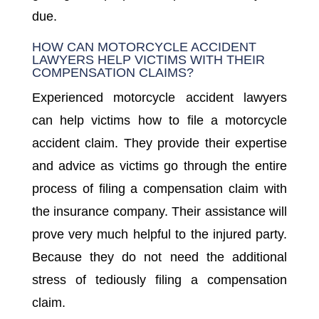
due.
HOW CAN MOTORCYCLE ACCIDENT
LAWYERS HELP VICTIMS WITH THEIR
COMPENSATION CLAIMS?
Experienced motorcycle accident lawyers
can help victims how to file a motorcycle
accident claim. They provide their expertise
and advice as victims go through the entire
process of filing a compensation claim with
the insurance company. Their assistance will
prove very much helpful to the injured party.
Because they do not need the additional
stress of tediously filing a compensation
claim.