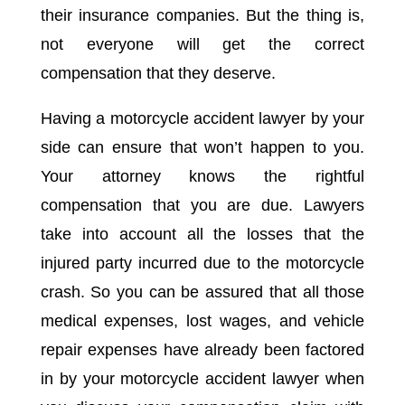
their insurance companies. But the thing is,
not everyone will get the correct
compensation that they deserve.
Having a motorcycle accident lawyer by your
side can ensure that won’t happen to you.
Your attorney knows the rightful
compensation that you are due. Lawyers
take into account all the losses that the
injured party incurred due to the motorcycle
crash. So you can be assured that all those
medical expenses, lost wages, and vehicle
repair expenses have already been factored
in by your motorcycle accident lawyer when