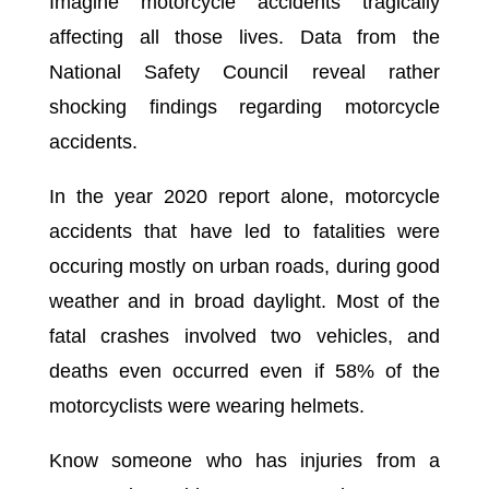
Imagine motorcycle accidents tragically
affecting all those lives. Data from the
National Safety Council reveal rather
shocking findings regarding motorcycle
accidents.
In the year 2020 report alone, motorcycle
accidents that have led to fatalities were
occuring mostly on urban roads, during good
weather and in broad daylight. Most of the
fatal crashes involved two vehicles, and
deaths even occurred even if 58% of the
motorcyclists were wearing helmets.
Know someone who has injuries from a