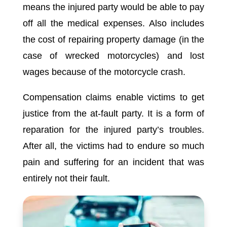
means the injured party would be able to pay
off all the medical expenses. Also includes
the cost of repairing property damage (in the
case of wrecked motorcycles) and lost
wages because of the motorcycle crash.
Compensation claims enable victims to get
justice from the at-fault party. It is a form of
reparation for the injured party’s troubles.
After all, the victims had to endure so much
pain and suffering for an incident that was
entirely not their fault.