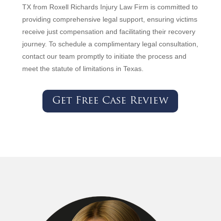
TX from Roxell Richards Injury Law Firm is committed to
providing comprehensive legal support, ensuring victims
receive just compensation and facilitating their recovery
journey. To schedule a complimentary legal consultation,
contact our team promptly to initiate the process and
meet the statute of limitations in Texas.
Get Free Case Review