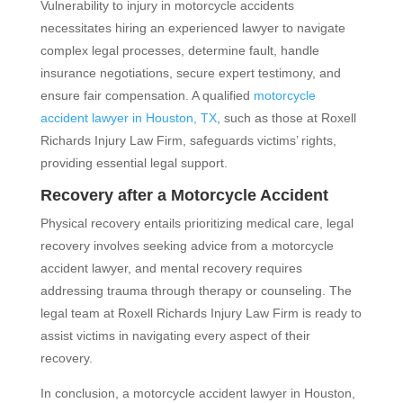
Vulnerability to injury in motorcycle accidents
necessitates hiring an experienced lawyer to navigate
complex legal processes, determine fault, handle
insurance negotiations, secure expert testimony, and
ensure fair compensation. A qualified
motorcycle
accident lawyer in Houston, TX
, such as those at Roxell
Richards Injury Law Firm, safeguards victims’ rights,
providing essential legal support.
Recovery after a Motorcycle Accident
Physical recovery entails prioritizing medical care, legal
recovery involves seeking advice from a motorcycle
accident lawyer, and mental recovery requires
addressing trauma through therapy or counseling. The
legal team at Roxell Richards Injury Law Firm is ready to
assist victims in navigating every aspect of their
recovery.
In conclusion, a motorcycle accident lawyer in Houston,