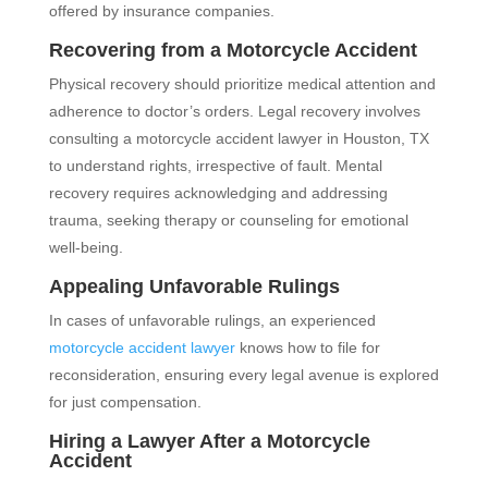
offered by insurance companies.
Recovering from a Motorcycle Accident
Physical recovery should prioritize medical attention and
adherence to doctor’s orders. Legal recovery involves
consulting a motorcycle accident lawyer in Houston, TX
to understand rights, irrespective of fault. Mental
recovery requires acknowledging and addressing
trauma, seeking therapy or counseling for emotional
well-being.
Appealing Unfavorable Rulings
In cases of unfavorable rulings, an experienced
motorcycle accident lawyer
knows how to file for
reconsideration, ensuring every legal avenue is explored
for just compensation.
Hiring a Lawyer After a Motorcycle
Accident