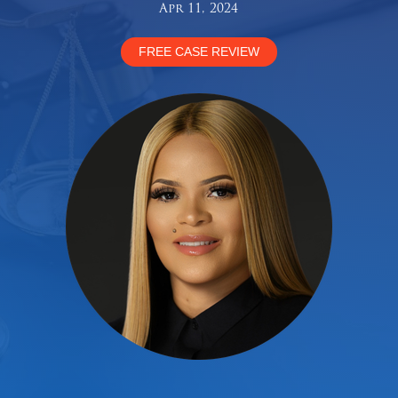
Apr 11, 2024
FREE CASE REVIEW