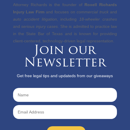
Attorney Richards is the founder of
Roxell Richards
Injury Law Firm
and focuses on
commercial truck
and
auto accident litigation
, including
18-wheeler crashes
and
serious injury cases
. She is admitted to practice law
in the State Bar of Texas and is known for providing
client-centered, technology-driven legal representation.
Join our
Newsletter
Get free legal tips and updateds from our giveaways