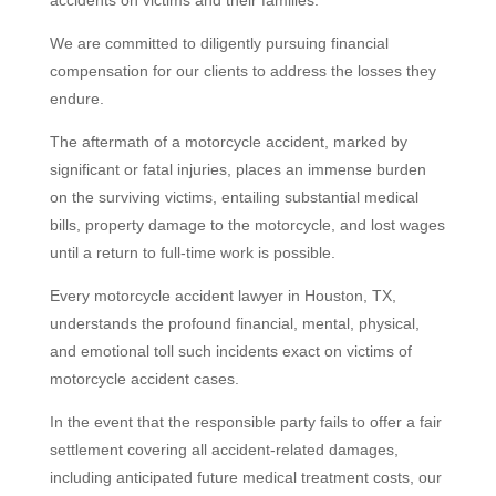
accidents on victims and their families.
We are committed to diligently pursuing financial
compensation for our clients to address the losses they
endure.
The aftermath of a motorcycle accident, marked by
significant or fatal injuries, places an immense burden
on the surviving victims, entailing substantial medical
bills, property damage to the motorcycle, and lost wages
until a return to full-time work is possible.
Every motorcycle accident lawyer in Houston, TX,
understands the profound financial, mental, physical,
and emotional toll such incidents exact on victims of
motorcycle accident cases.
In the event that the responsible party fails to offer a fair
settlement covering all accident-related damages,
including anticipated future medical treatment costs, our