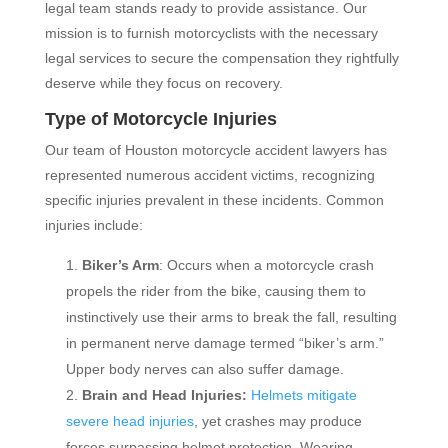
legal team stands ready to provide assistance. Our
mission is to furnish motorcyclists with the necessary
legal services to secure the compensation they rightfully
deserve while they focus on recovery.
Type of Motorcycle Injuries
Our team of Houston motorcycle accident lawyers has
represented numerous accident victims, recognizing
specific injuries prevalent in these incidents. Common
injuries include:
Biker’s Arm
: Occurs when a motorcycle crash
propels the rider from the bike, causing them to
instinctively use their arms to break the fall, resulting
in permanent nerve damage termed “biker’s arm.”
Upper body nerves can also suffer damage.
Brain and Head Injuries:
Helmets mitigate
severe head injuries
, yet crashes may produce
forces surpassing helmet protection. Wearing