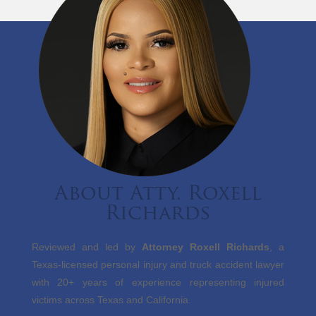
About Atty. Roxell
Richards
Reviewed and led by
Attorney Roxell Richards
, a
Texas-licensed personal injury and truck accident lawyer
with 20+ years of experience representing injured
victims across Texas and California.