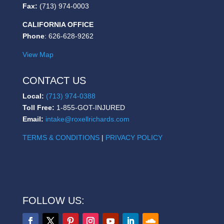
Fax:
(713) 974-0003
CALIFORNIA OFFICE
Phone
: 626-628-9262
View Map
CONTACT US
Local:
(713) 974-0388
Toll Free:
1-855-GOT-INJURED
Email:
intake@roxellrichards.com
TERMS & CONDITIONS
|
PRIVACY POLICY
FOLLOW US: