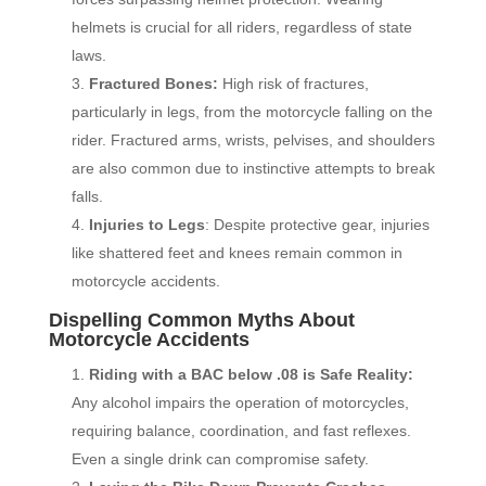
helmets is crucial for all riders, regardless of state
laws.
Fractured Bones:
High risk of fractures,
particularly in legs, from the motorcycle falling on the
rider. Fractured arms, wrists, pelvises, and shoulders
are also common due to instinctive attempts to break
falls.
Injuries to Legs
: Despite protective gear, injuries
like shattered feet and knees remain common in
motorcycle accidents.
Dispelling Common Myths About
Motorcycle Accidents
Riding with a BAC below .08 is Safe Reality:
Any alcohol impairs the operation of motorcycles,
requiring balance, coordination, and fast reflexes.
Even a single drink can compromise safety.