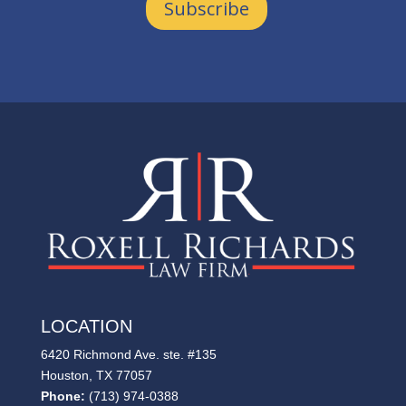
Subscribe
LOCATION
6420 Richmond Ave. ste. #135
Houston, TX 77057
Phone:
(713) 974-0388