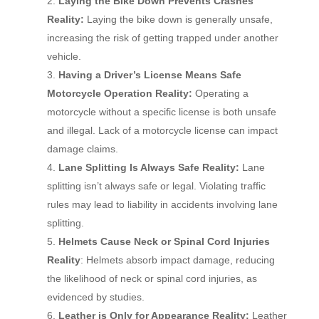
Laying the Bike Down Prevents Crashes
Reality:
Laying the bike down is generally unsafe,
increasing the risk of getting trapped under another
vehicle.
Having a Driver’s License Means Safe
Motorcycle Operation Reality:
Operating a
motorcycle without a specific license is both unsafe
and illegal. Lack of a motorcycle license can impact
damage claims.
Lane Splitting Is Always Safe Reality:
Lane
splitting isn’t always safe or legal. Violating traffic
rules may lead to liability in accidents involving lane
splitting.
Helmets Cause Neck or Spinal Cord Injuries
Reality
: Helmets absorb impact damage, reducing
the likelihood of neck or spinal cord injuries, as
evidenced by studies.
Leather is Only for Appearance Reality:
Leather