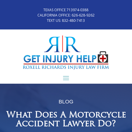
TEXAS OFFICE 713974-0388
CALIFORNIA OFFICE:
626-628-9262
TEXT US:
832-480-7413
BLOG
What Does A Motorcycle
Accident Lawyer Do?