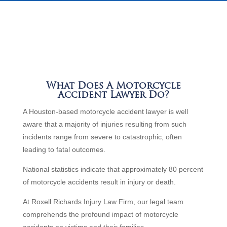
What Does A Motorcycle
Accident Lawyer Do?
A Houston-based motorcycle accident lawyer is well
aware that a majority of injuries resulting from such
incidents range from severe to catastrophic, often
leading to fatal outcomes.
National statistics indicate that approximately 80 percent
of motorcycle accidents result in injury or death.
At Roxell Richards Injury Law Firm, our legal team
comprehends the profound impact of motorcycle