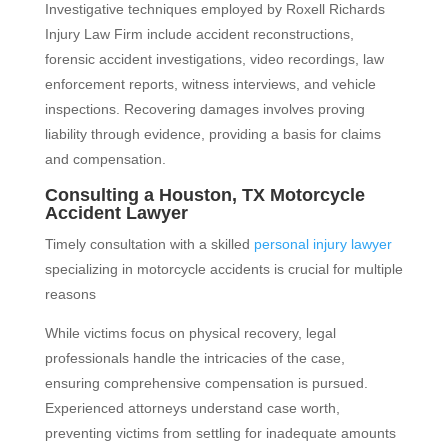
Investigative techniques employed by Roxell Richards
Injury Law Firm include accident reconstructions,
forensic accident investigations, video recordings, law
enforcement reports, witness interviews, and vehicle
inspections. Recovering damages involves proving
liability through evidence, providing a basis for claims
and compensation.
Consulting a Houston, TX Motorcycle
Accident Lawyer
Timely consultation with a skilled
personal injury lawyer
specializing in motorcycle accidents is crucial for multiple
reasons
While victims focus on physical recovery, legal
professionals handle the intricacies of the case,
ensuring comprehensive compensation is pursued.
Experienced attorneys understand case worth,
preventing victims from settling for inadequate amounts