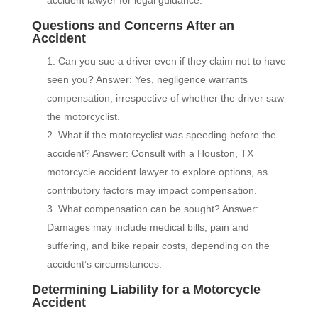
accident lawyer for legal guidance.
Questions and Concerns After an
Accident
Can you sue a driver even if they claim not to have
seen you? Answer: Yes, negligence warrants
compensation, irrespective of whether the driver saw
the motorcyclist.
What if the motorcyclist was speeding before the
accident? Answer: Consult with a Houston, TX
motorcycle accident lawyer to explore options, as
contributory factors may impact compensation.
What compensation can be sought? Answer:
Damages may include medical bills, pain and
suffering, and bike repair costs, depending on the
accident’s circumstances.
Determining Liability for a Motorcycle
Accident