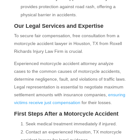
provides protection against road rash, offering a
physical barrier in accidents.
Our Legal Services and Expertise
To secure fair compensation, free consultation from a
motorcycle accident lawyer in Houston, TX from Roxell
Richards Injury Law Firm is crucial.
Experienced motorcycle accident attorney analyze
cases to the common causes of motorcycle accidents,
determine negligence, fault, and violations of traffic laws.
Legal representation is essential to negotiate maximum
settlement amounts with insurance companies,
ensuring
victims receive just compensation
for their losses.
First Steps After a Motorcycle Accident
Seek medical treatment immediately if injured.
Contact an experienced Houston, TX motorcycle