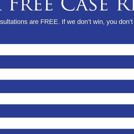
 Free Case 
ultations are FREE. If we don’t win, you don’t