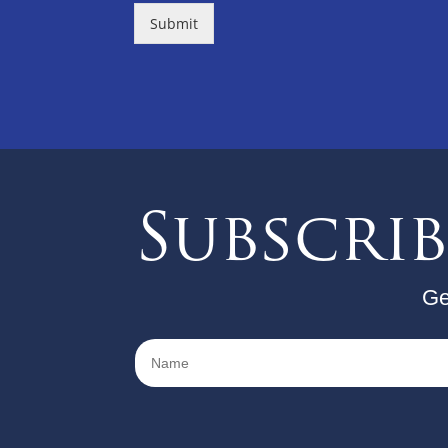
Submit
Subscri
Ge