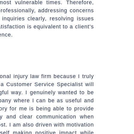
most vulnerable times. Therefore,
rofessionally, addressing concerns
 inquiries clearly, resolving issues
tisfaction is equivalent to a client’s
ence.
onal injury law firm because I truly
 a Customer Service Specialist will
ful way. I genuinely wanted to be
mpany where I can be as useful and
tory for me is being able to provide
hy and clear communication when
ost. I am also driven with motivation
elf making positive impact while