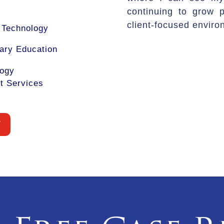
continuing to grow p
client-focused enviro
f Technology
ary Education
logy
t Services
W