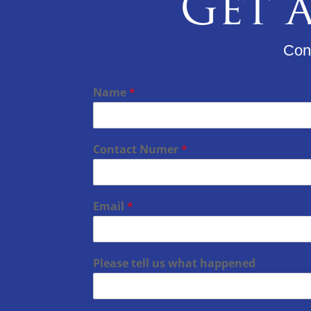
Get a
Cons
Name
*
Contact Numer
*
Email
*
Please tell us what happened