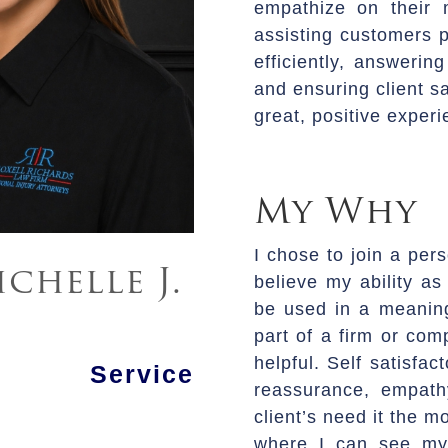
empathize on their 
assisting customers p
efficiently, answering
and ensuring client sa
great, positive experi
My Why
I chose to join a pers
chelle J.
believe my ability as
be used in a meaning
part of a firm or co
helpful. Self satisfac
 Service
reassurance, empat
client’s need it the m
where I can see mys