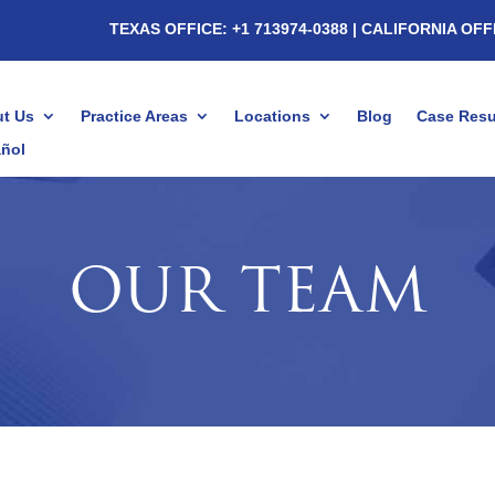
TEXAS OFFICE: +1 713974-0388
| CALIFORNIA OFF
t Us
Practice Areas
Locations
Blog
Case Resu
ñol
OUR TEAM