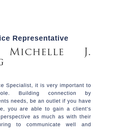
ce Representative
 Michelle J.
g
 Specialist, it is very important to
ole. Building connection by
ents needs, be an outlet if you have
e, you are able to gain a client’s
’s perspective as much as with their
suring to communicate well and