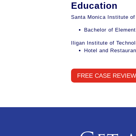
Education
Santa Monica Institute o
Bachelor of Element
Iligan Institute of Techno
Hotel and Restauran
FREE CASE REVIE