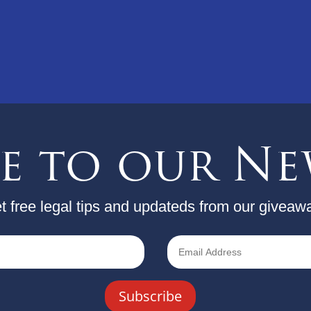
be to our Ne
t free legal tips and updateds from our giveaw
Subscribe