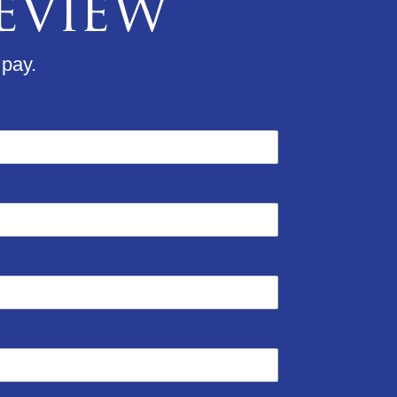
Review
 pay.