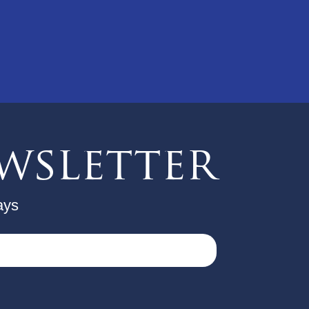
wsletter
ays