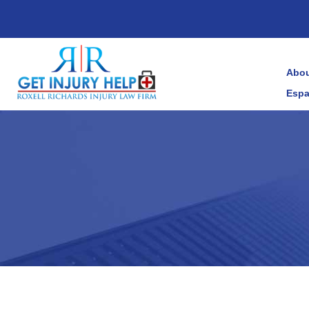
Abou
Espa