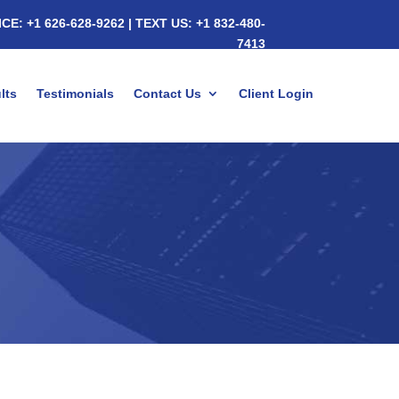
ICE:
+1 626-628-9262
|
TEXT US:
+1 832-480-
7413
lts
Testimonials
Contact Us
Client Login