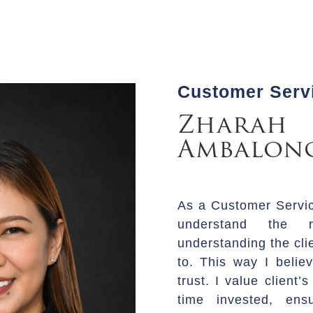
Customer Servi
Zharah
Ambalon
As a Customer Service
understand the r
understanding the cli
to. This way I believ
trust. I value client
time invested, en