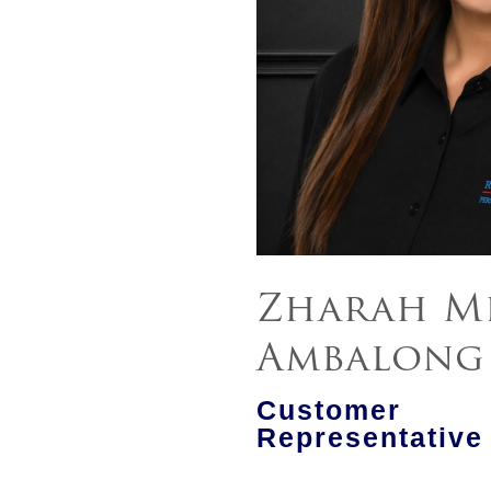
Zharah Mi
Ambalong
Customer
Representative