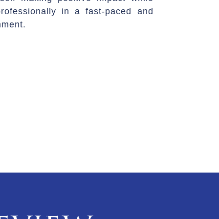
rofessionally in a fast-paced and
nment.