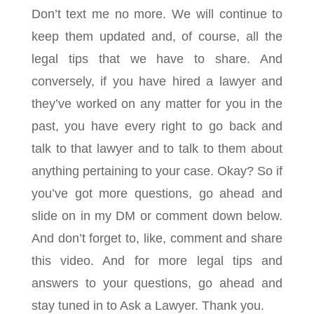
Don’t text me no more. We will continue to
keep them updated and, of course, all the
legal tips that we have to share. And
conversely, if you have hired a lawyer and
they’ve worked on any matter for you in the
past, you have every right to go back and
talk to that lawyer and to talk to them about
anything pertaining to your case. Okay? So if
you’ve got more questions, go ahead and
slide on in my DM or comment down below.
And don’t forget to, like, comment and share
this video. And for more legal tips and
answers to your questions, go ahead and
stay tuned in to Ask a Lawyer. Thank you.