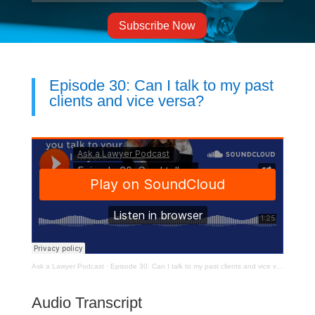
Subscribe Now
Episode 30: Can I talk to my past
clients and vice versa?
Ask a Lawyer Podcast
·
Episode 30: Can I talk to my past clients and vice versa? Can you talk to your past lawyer?
Audio Transcript