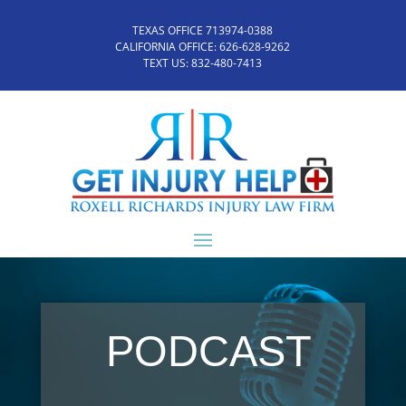
TEXAS OFFICE 713974-0388
CALIFORNIA OFFICE:
626-628-9262
TEXT US:
832-480-7413
PODCAST