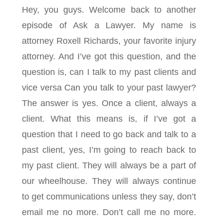
Hey, you guys. Welcome back to another
episode of Ask a Lawyer. My name is
attorney Roxell Richards, your favorite injury
attorney. And I’ve got this question, and the
question is, can I talk to my past clients and
vice versa Can you talk to your past lawyer?
The answer is yes. Once a client, always a
client. What this means is, if I’ve got a
question that I need to go back and talk to a
past client, yes, I’m going to reach back to
my past client. They will always be a part of
our wheelhouse. They will always continue
to get communications unless they say, don’t
email me no more. Don’t call me no more.