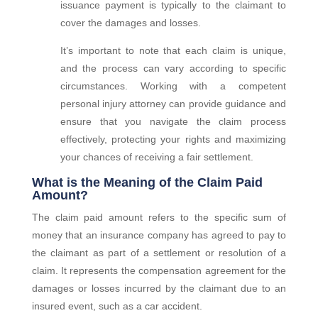
issuance payment is typically to the claimant to
cover the damages and losses.
It’s important to note that each claim is unique,
and the process can vary according to specific
circumstances. Working with a competent
personal injury attorney can provide guidance and
ensure that you navigate the claim process
effectively, protecting your rights and maximizing
your chances of receiving a fair settlement.
What is the Meaning of the Claim Paid
Amount?
The claim paid amount refers to the specific sum of
money that an insurance company has agreed to pay to
the claimant as part of a settlement or resolution of a
claim. It represents the compensation agreement for the
damages or losses incurred by the claimant due to an
insured event, such as a car accident.