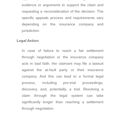
evidence or arguments to support the claim and
requesting a reconsideration of the decision. The
specific appeals process and requirements vary
depending on the insurance company and
jurisdiction.
Legal Action
In case of failure to reach a fair settlement
through negotiation or the insurance company
acts in bad faith, the claimant may file a lawsuit
against the at-fault party or their insurance
company. And this can lead to a formal legal
process, including pre-trial proceedings,
discovery, and, potentially, a trial. Resolving a
claim through the legal system can take
significantly longer than reaching a settlement
through negotiation.