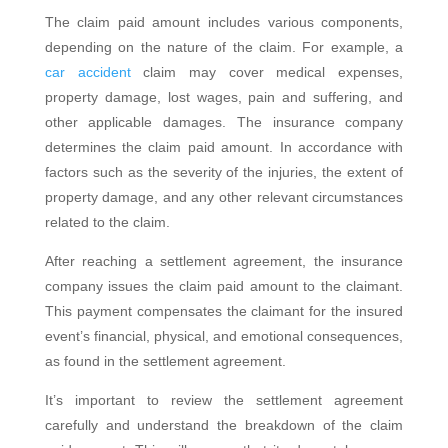
The claim paid amount includes various components,
depending on the nature of the claim. For example, a
car accident
claim may cover medical expenses,
property damage, lost wages, pain and suffering, and
other applicable damages. The insurance company
determines the claim paid amount. In accordance with
factors such as the severity of the injuries, the extent of
property damage, and any other relevant circumstances
related to the claim.
After reaching a settlement agreement, the insurance
company issues the claim paid amount to the claimant.
This payment compensates the claimant for the insured
event’s financial, physical, and emotional consequences,
as found in the settlement agreement.
It’s important to review the settlement agreement
carefully and understand the breakdown of the claim