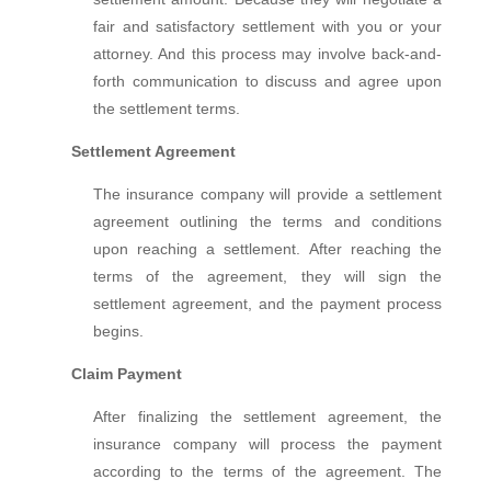
fair and satisfactory settlement with you or your
attorney. And this process may involve back-and-
forth communication to discuss and agree upon
the settlement terms.
Settlement Agreement
The insurance company will provide a settlement
agreement outlining the terms and conditions
upon reaching a settlement. After reaching the
terms of the agreement, they will sign the
settlement agreement, and the payment process
begins.
Claim Payment
After finalizing the settlement agreement, the
insurance company will process the payment
according to the terms of the agreement. The