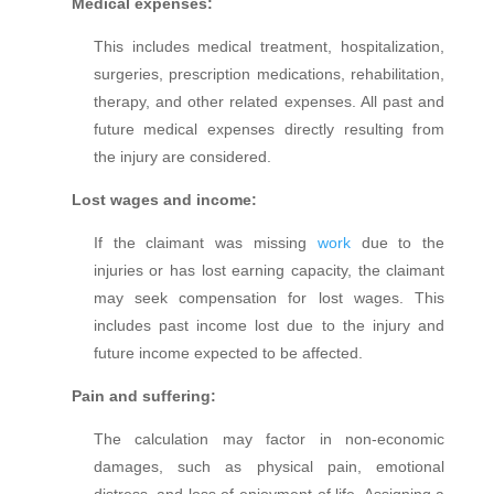
Medical expenses:
This includes medical treatment, hospitalization,
surgeries, prescription medications, rehabilitation,
therapy, and other related expenses. All past and
future medical expenses directly resulting from
the injury are considered.
Lost wages and income:
If the claimant was missing
work
due to the
injuries o
r has lost earning capacity, the claimant
may seek compensation for lost wages. This
includes past income lost due to the injury and
future income expected to be affected.
Pain and suffering:
The calculation may factor in non-economic
damages, such as physical pain, emotional
distress, and loss of enjoyment of life. Assigning a