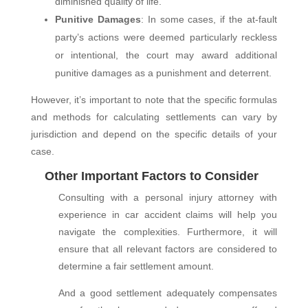
diminished quality of life.
Punitive Damages
: In some cases, if the at-fault
party’s actions were deemed particularly reckless
or intentional, the court may award additional
punitive damages as a punishment and deterrent.
However, it’s important to note that the specific formulas
and methods for calculating settlements can vary by
jurisdiction and depend on the specific details of your
case.
Other Important Factors to Consider
Consulting with a personal injury attorney with
experience in car accident claims will help you
navigate the complexities. Furthermore, it will
ensure that all relevant factors are considered to
determine a fair settlement amount.
And a good settlement adequately compensates