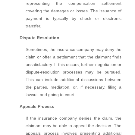
representing the compensation settlement
covering the damages or losses. The issuance of
payment is typically by check or electronic
transfer.
Dispute Resolution
Sometimes, the insurance company may deny the
claim or offer a settlement that the claimant finds
unsatisfactory. If this occurs, further negotiation or
dispute-resolution processes may be pursued.
This can include additional discussions between
the parties, mediation, or, if necessary, filing a
lawsuit and going to court.
Appeals Process
If the insurance company denies the claim, the
claimant may be able to appeal the decision. The
appeals process involves presenting additional