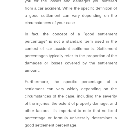
you for the losses and damages you suffered
from a car accident. While the specific definition of
a good settlement can vary depending on the
circumstances of your case.
In fact, the concept of a “good settlement
percentage” is not a standard term used in the
context of
car
accident settlements. Settlement
percentages typically refer to the proportion of the
damages or losses covered by the settlement
amount.
Furthermore, the specific percentage of a
settlement can vary widely depending on the
circumstances of the case, including the severity
of the injuries, the extent of property damage, and
other factors. It’s important to note that no fixed
percentage or formula universally determines a
good settlement percentage.