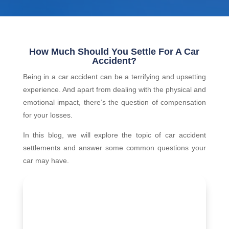
How Much Should You Settle For A Car
Accident?
Being in a car accident can be a terrifying and upsetting
experience. And apart from dealing with the physical and
emotional impact, there’s the question of compensation
for your losses.
In this blog, we will explore the topic of car accident
settlements and answer some common questions your
car may have.