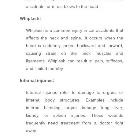
accidents, or direct blows to the head.
Whiplash:
Whiplash is a common injury in car accidents that
affects the neck and spine. It occurs when the
head is suddenly jerked backward and forward,
causing strain on the neck muscles and
ligaments. Whiplash can result in pain, stiffness,
and limited mobility.
Internal injuries:
Internal injuries refer to damage to organs or
internal body structures. Examples include
internal bleeding, organ damage, lung, liver,
kidney, or spleen injuries. These wounds
frequently need treatment from a doctor right
away.