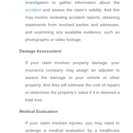
investigation to gather information about the
accident
and assess the claim’s validity. And this
may involve reviewing accident reports, obtaining
statements from involved parties and witnesses,
and examining any available evidence, such as
photographs or video footage.
Damage Assessment
If your claim involves property damage, your
insurance company may assign an adjuster to
assess the damage to your vehicle or other
property. And they will estimate the cost of repairs
or determine the property’s value if it is deemed a
total loss.
Medical Evaluation
If your claim involves injuries, you may need to
undergo a medical evaluation by a healthcare