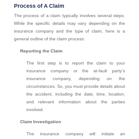
Process of A Claim
The process of a claim typically involves several steps.
While the specific details may vary depending on the
insurance company and the type of claim, here is a
general outline of the claim process:
Reporting the Claim
The first step is to report the claim to your
insurance company or the at-fault party’s
insurance company, depending on the
circumstances. So, you must provide details about
the accident, including the date, time, location,
and relevant information about the parties
involved.
Claim Investigation
The insurance company will initiate an