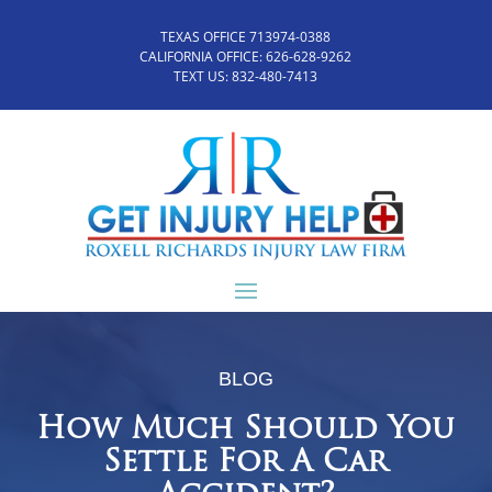
TEXAS OFFICE 713974-0388
CALIFORNIA OFFICE:
626-628-9262
TEXT US:
832-480-7413
BLOG
How Much Should You
Settle For A Car