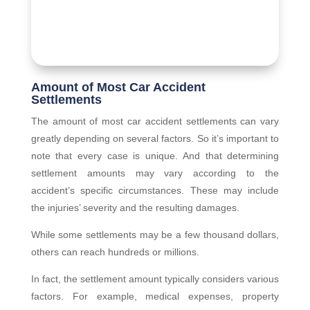
Amount of Most Car Accident
Settlements
The amount of most car accident settlements can vary
greatly depending on several factors. So it’s important to
note that every case is unique. And that determining
settlement amounts may vary according to the
accident’s specific circumstances. These may include
the injuries’ severity and the resulting damages.
While some settlements may be a few thousand dollars,
others can reach hundreds or millions.
In fact, the settlement amount typically considers various
factors. For example, medical expenses, property