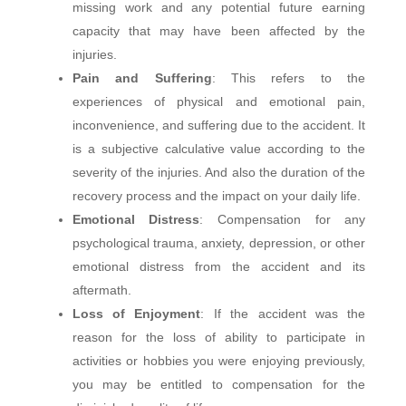
missing work and any potential future earning
capacity that may have been affected by the
injuries.
Pain and Suffering
: This refers to the
experiences of physical and emotional pain,
inconvenience, and suffering due to the accident. It
is a subjective calculative value according to the
severity of the injuries. And also the duration of the
recovery process and the impact on your daily life.
Emotional Distress
: Compensation for any
psychological trauma, anxiety, depression, or other
emotional distress from the accident and its
aftermath.
Loss of Enjoyment
: If the accident was the
reason for the loss of ability to participate in
activities or hobbies you were enjoying previously,
you may be entitled to compensation for the