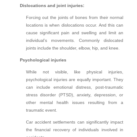
Dislocations and joint injuries:
Forcing out the joints of bones from their normal
locations is when dislocations occur. And this can
cause significant pain and swelling and limit an
individual’s movements. Commonly dislocated
joints include the shoulder, elbow, hip, and knee.
Psychological injuries
While not visible, like physical injuries,
psychological injuries are equally important. They
can include emotional distress, post-traumatic
stress disorder (PTSD), anxiety, depression, or
other mental health issues resulting from a
traumatic event.
Car accident settlements can significantly impact
the financial recovery of individuals involved in