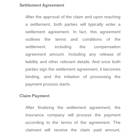
Settlement Agreement
After the approval of the claim and upon reaching
a settlement, both parties will typically enter a
settlement agreement. In fact, this agreement
outlines the terms and conditions of the
settlement, including the compensation
agreement amount. Including any release of
liability and other relevant details. And once both
parties sign the settlement agreement, it becomes
binding, and the initiation of processing the
payment process starts.
Claim Payment
After finalizing the settlement agreement, the
insurance company will process the payment
according to the terms of the agreement. The
claimant will receive the claim paid amount,