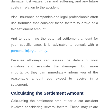
damage, lost wages, pain and suffering, and any future
costs in relation to the accident.
Also, insurance companies and legal professionals often
use formulas that consider these factors to arrive at a
fair settlement amount.
And to determine the potential settlement amount for
your specific case, it is advisable to consult with a
personal injury attorney
.
Because attorneys can assess the details of your
situation and evaluate the damages. But more
importantly, they can immediately inform you of the
reasonable amount you expect to receive in a
settlement.
Calculating the Settlement Amount
Calculating the settlement amount for a car accident
involves considering several factors. These may relate