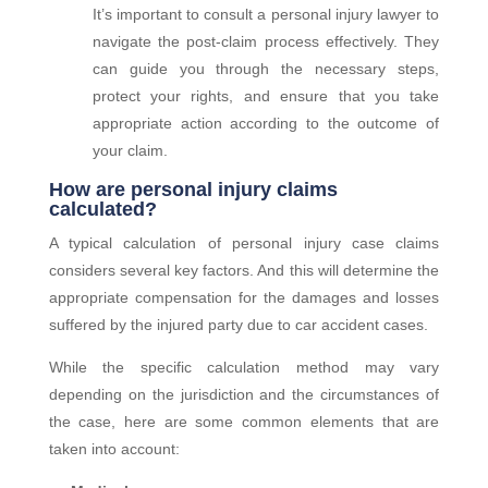
It’s important to consult a
personal
injury lawyer to
navigate the post-claim process effectively. They
can guide you through the necessary steps,
protect your rights, and ensure that you take
appropriate action according to the outcome of
your claim.
How are personal injury claims
calculated?
A typical calculation of personal injury case claims
considers several key factors. And this will determine the
appropriate compensation for the damages and losses
suffered by the injured party due to car accident cases.
While the specific calculation method may vary
depending on the jurisdiction and the circumstances of
the case, here are some common elements that are
taken into account: