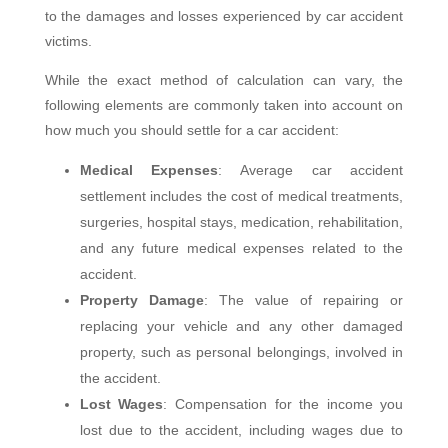
to the damages and losses experienced by car accident
victims.
While the exact method of calculation can vary, the
following elements are commonly taken into account on
how much you should settle for a car accident:
Medical Expenses
: Average car accident
settlement includes the cost of medical treatments,
surgeries, hospital stays, medication, rehabilitation,
and any future medical expenses related to the
accident.
Property Damage
: The value of repairing or
replacing your vehicle and any other damaged
property, such as personal belongings, involved in
the accident.
Lost Wages
: Compensation for the income you
lost due to the accident, including wages due to