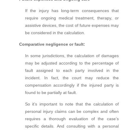
If the injury has long-term consequences that
require ongoing medical treatment, therapy, or
assistive devices, the cost of future expenses may
be considered in the calculation.
Comparative negligence or fault:
In some jurisdictions, the calculation of damages
may be adjusted according to the percentage of
fault assigned to each party involved in the
incident. In fact, t
he court may reduce the
compensation accordingly if the injured party is
found to be partially at fault.
So it’s important to note that the calculation of
personal injury claims can be complex and often
requires a thorough evaluation of the case’s
specific details. And consulting with a personal