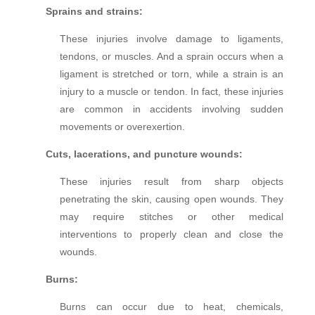
Sprains and strains:
These injuries involve damage to ligaments,
tendons, or muscles. And a sprain occurs when a
ligament is stretched or torn, while a strain is an
injury to a muscle or tendon. In fact, these injuries
are common in accidents involving sudden
movements or overexertion.
Cuts, lacerations, and puncture wounds:
These injuries result from sharp objects
penetrating the skin, causing open wounds. They
may require stitches or other medical
interventions to properly clean and close the
wounds.
Burns:
Burns can occur due to heat, chemicals,