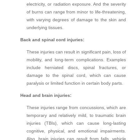
electricity, or radiation exposure. And the severity
of burns can range from minor to life-threatening,
with varying degrees of damage to the skin and
underlying tissues.
Back and spinal cord injuries:
These injuries can result in significant pain, loss of
mobility, and long-term complications. Examples
include herniated discs, spinal fractures, or
damage to the spinal cord, which can cause
paralysis or limited function in certain body parts.
Head and brain injuries:
These injuries range from concussions, which are
temporary and relatively mild, to traumatic brain
injuries (TBIs), which can cause long-lasting
cognitive, physical, and emotional impairments.
Also, brain injuries can result from falls, vehicle