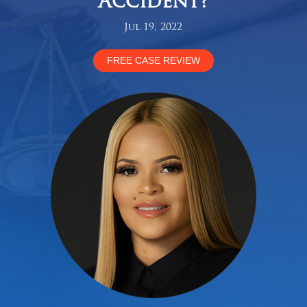
Accident?
Jul 19, 2022
FREE CASE REVIEW