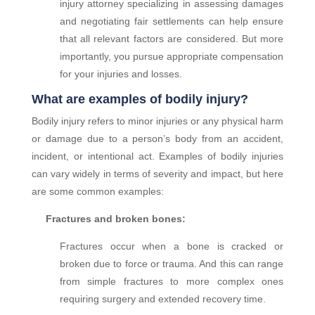
injury attorney specializing in assessing damages
and negotiating fair settlements can help ensure
that all relevant factors are considered. But more
importantly, you pursue appropriate compensation
for your injuries and losses.
What are examples of bodily injury?
Bodily injury refers to minor injuries or any physical harm
or damage due to a person’s body from an accident,
incident, or intentional act. Examples of bodily injuries
can vary widely in terms of severity and impact, but here
are some common examples:
Fractures and broken bones:
Fractures occur when a bone is cracked or
broken due to force or trauma. And this can range
from simple fractures to more complex ones
requiring surgery and extended recovery time.