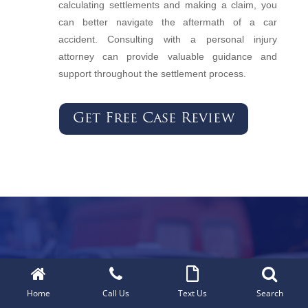
calculating settlements and making a claim, you
can better navigate the aftermath of a car
accident. Consulting with a personal injury
attorney can provide valuable guidance and
support throughout the settlement process.
Get Free Case Review
Car Accidents
Home
Call Us
Text Us
Search
Truck Accidents