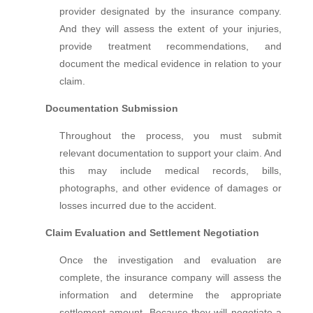
provider designated by the insurance company.
And they will assess the extent of your injuries,
provide treatment recommendations, and
document the medical evidence in relation to your
claim.
Documentation Submission
Throughout the process, you must submit
relevant documentation to support your claim. And
this may include medical records, bills,
photographs, and other evidence of damages or
losses incurred due to the accident.
Claim Evaluation and Settlement Negotiation
Once the investigation and evaluation are
complete, the insurance company will assess the
information and determine the appropriate
settlement amount. Because they will negotiate a