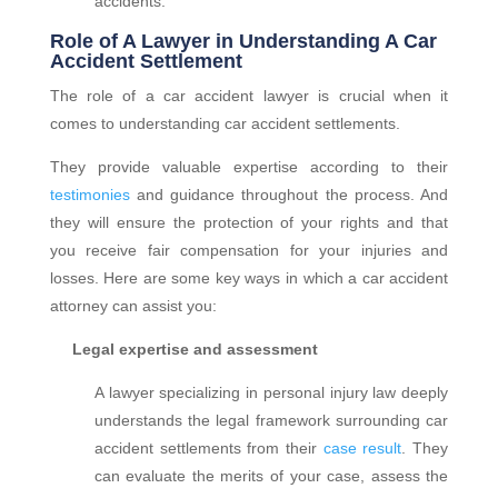
accidents.
Role of A Lawyer in Understanding A Car
Accident Settlement
The role of a car accident lawyer is crucial when it
comes to understanding car accident settlements.
They provide valuable expertise according to their
testimonies
and guidance throughout the process. And
they will ensure the protection of your rights and that
you receive fair compensation for your injuries and
losses. Here are some key ways in which a car accident
attorney can assist you:
Legal expertise and assessment
A lawyer specializing in personal injury law deeply
understands the legal framework surrounding car
accident settlements from their
case result
. They
can evaluate the merits of your case, assess the