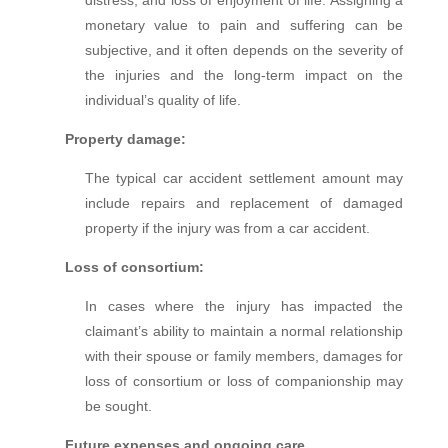
monetary value to pain and suffering can be
subjective, and it often depends on the severity of
the injuries and the long-term impact on the
individual’s quality of life.
Property damage:
The typical car accident settlement amount may
include repairs and replacement of damaged
property if the injury was from a car accident.
Loss of consortium:
In cases where the injury has impacted the
claimant’s ability to maintain a normal relationship
with their spouse or family members, damages for
loss of consortium or loss of companionship may
be sought.
Future expenses and ongoing care