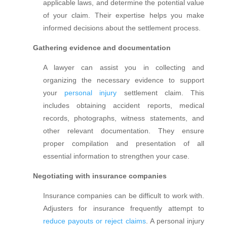
applicable laws, and determine the potential value
of your claim. Their expertise helps you make
informed decisions about the settlement process.
Gathering evidence and documentation
A lawyer can assist you in collecting and
organizing the necessary evidence to support
your
personal injury
settlement claim. This
includes obtaining accident reports, medical
records, photographs, witness statements, and
other relevant documentation. They ensure
proper compilation and presentation of all
essential information to strengthen your case.
Negotiating with insurance companies
Insurance companies can be difficult to work with.
Adjusters for insurance frequently attempt to
reduce payouts or reject claims
. A personal injury