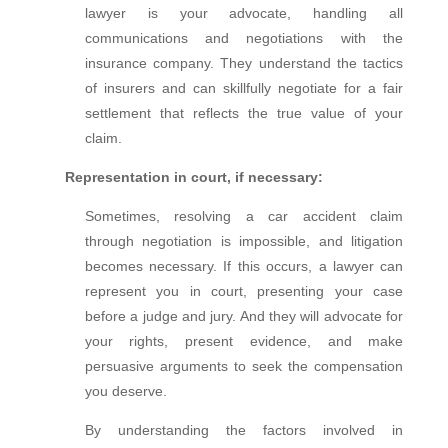
lawyer is your advocate, handling all
communications and negotiations with the
insurance company. They understand the tactics
of insurers and can skillfully negotiate for a fair
settlement that reflects the true value of your
claim.
Representation in court, if necessary:
Sometimes, resolving a car accident claim
through negotiation is impossible, and litigation
becomes necessary. If this occurs, a lawyer can
represent you in court, presenting your case
before a judge and jury. And they will advocate for
your rights, present evidence, and make
persuasive arguments to seek the compensation
you deserve.
By understanding the factors involved in