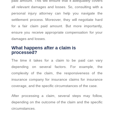
paid amount. This will ensure that it adequately covers
all relevant damages and losses. So, consulting with a
personal injury attorney can help you navigate the
settlement process. Moreover, they will negotiate hard
for a fair claim paid amount. But more importantly,
ensure you receive appropriate compensation for your
damages and losses.
What happens after a claim is
processed?
The time it takes for a claim to be paid can vary
depending on several factors. For example, the
complexity of the claim, the responsiveness of the
insurance company for insurance claims for insurance
coverage, and the specific circumstances of the case.
After processing a claim, several steps may follow,
depending on the outcome of the claim and the specific
circumstances.