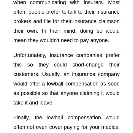
when communicating with insurers. Most
often, people prefer to talk to their insurance
brokers and file for their insurance claimson
their own. In their mind, doing so would
mean they wouldn’t need to pay anyone.
Unfortunately, insurance companies prefer
this so they could short-change their
customers. Usually, an insurance company
would offer a lowball compensation as soon
as possible so that anyone claiming it would
take it and leave.
Finally, the lowball compensation would
often not even cover paying for your medical