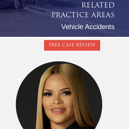
RELATED
PRACTICE AREAS
Vehicle Accidents
FREE CASE REVIEW