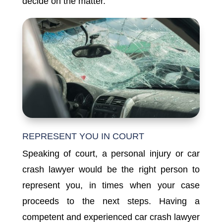
decide on the matter.
REPRESENT YOU IN COURT
Speaking of court, a personal injury or car
crash lawyer would be the right person to
represent you, in times when your case
proceeds to the next steps. Having a
competent and experienced car crash lawyer