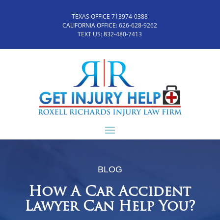
TEXAS OFFICE 713974-0388
CALIFORNIA OFFICE:
626-628-9262
TEXT US:
832-480-7413
BLOG
How A Car Accident
Lawyer Can Help You?