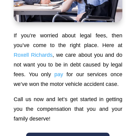
If you’re worried about legal fees, then
you’ve come to the right place. Here at
Roxell Richards
, we care about you and do
not want you to be in debt caused by legal
fees. You only
pay
for our services once
we’ve won the motor vehicle accident case.
Call us now and let’s get started in getting
you the compensation that you and your
family deserve!