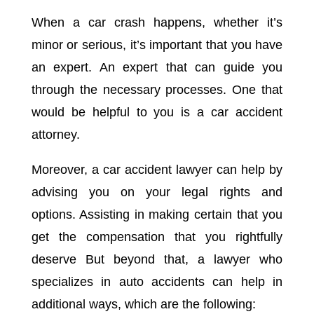
When a car crash happens, whether it’s
minor or serious, it’s important that you have
an expert. An expert that can guide you
through the necessary processes. One that
would be helpful to you is a car accident
attorney.
Moreover, a car accident lawyer can help by
advising you on your legal rights and
options. Assisting in making certain that you
get the compensation that you rightfully
deserve But beyond that, a lawyer who
specializes in auto accidents can help in
additional ways, which are the following: