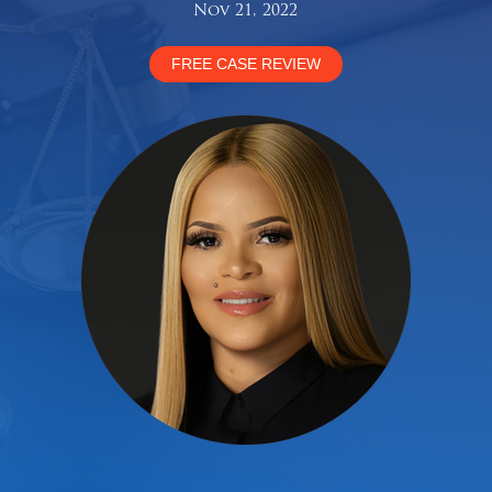
Nov 21, 2022
FREE CASE REVIEW