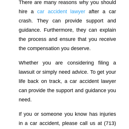
There are many reasons why you should
hire a
car accident lawyer
after a car
crash. They can provide support and
guidance. Furthermore, they can explain
the process and ensure that you receive
the compensation you deserve.
Whether you are considering filing a
lawsuit or simply need advice. To get your
life back on track, a car accident lawyer
can provide the support and guidance you
need.
If you or someone you know has injuries
in a car accident, please call us at (713)