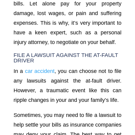
bills. Let alone pay for your property
damage, lost wages, or pain and suffering
expenses. This is why, it’s very important to
have a keen expert, such as a personal
injury attorney, to negotiate on your behalf.
FILE A LAWSUIT AGAINST THE AT-FAULT
DRIVER
In a
car accident
, you can choose not to file
any lawsuits against the at-fault driver.
However, a traumatic event like this can
ripple changes in your and your family’s life.
Sometimes, you may need to file a lawsuit to
help settle your bills as insurance companies
may deny your claim. The best way to get