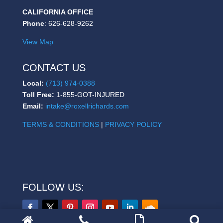
CALIFORNIA OFFICE
Phone
: 626-628-9262
View Map
CONTACT US
Local:
(713) 974-0388
Toll Free:
1-855-GOT-INJURED
Email:
intake@roxellrichards.com
TERMS & CONDITIONS
|
PRIVACY POLICY
FOLLOW US: