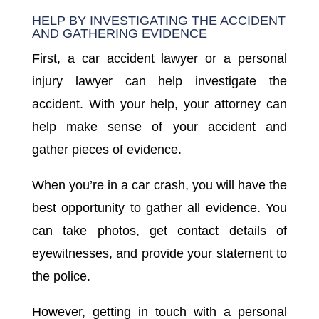
HELP BY INVESTIGATING THE ACCIDENT
AND GATHERING EVIDENCE
First, a car accident lawyer or a personal
injury lawyer can help investigate the
accident. With your help, your attorney can
help make sense of your accident and
gather pieces of evidence.
When you’re in a car crash, you will have the
best opportunity to gather all evidence. You
can take photos, get contact details of
eyewitnesses, and provide your statement to
the police.
However, getting in touch with a personal