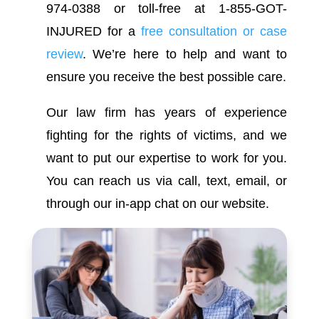
974-0388 or toll-free at 1-855-GOT-
INJURED for a
free consultation or case
review
. We’re here to help and want to
ensure you receive the best possible care.
Our law firm has years of experience
fighting for the rights of victims, and we
want to put our expertise to work for you.
You can reach us via call, text, email, or
through our in-app chat on our website.