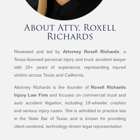
About Atty. Roxell
Richards
Reviewed and led by
Attorney Roxell Richards
, a
Texas-licensed personal injury and truck accident lawyer
with 20+ years of experience representing injured
victims across Texas and California.
Attorney Richards is the founder of
Roxell Richards
Injury Law Firm
and focuses on
commercial truck
and
auto accident litigation
, including
18-wheeler crashes
and
serious injury cases
. She is admitted to practice law
in the State Bar of Texas and is known for providing
client-centered, technology-driven legal representation.