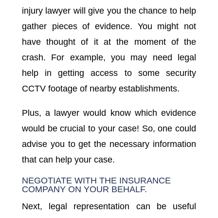
injury lawyer will give you the chance to help
gather pieces of evidence. You might not
have thought of it at the moment of the
crash. For example, you may need legal
help in getting access to some security
CCTV footage of nearby establishments.
Plus, a lawyer would know which evidence
would be crucial to your case! So, one could
advise you to get the necessary information
that can help your case.
NEGOTIATE WITH THE INSURANCE
COMPANY ON YOUR BEHALF.
Next, legal representation can be useful