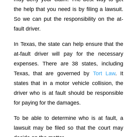
the help that you need is by filing a lawsuit.
So we can put the responsibility on the at-
fault driver.
In Texas, the state can help ensure that the
at-fault driver will pay for the necessary
expenses. There are 38 states, including
Texas, that are governed by
Tort Law
. It
states that in a motor vehicle collision, the
driver who is at fault should be responsible
for paying for the damages.
To be able to determine who is at fault, a
lawsuit may be filed so that the court may