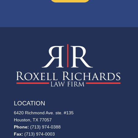
LOCATION
6420 Richmond Ave. ste. #135
Houston, TX 77057
Phone:
(713) 974-0388
Fax:
(713) 974-0003