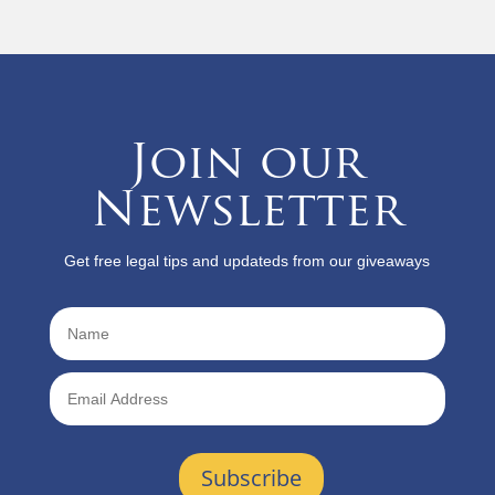
Join our
Newsletter
Get free legal tips and updateds from our giveaways
Subscribe