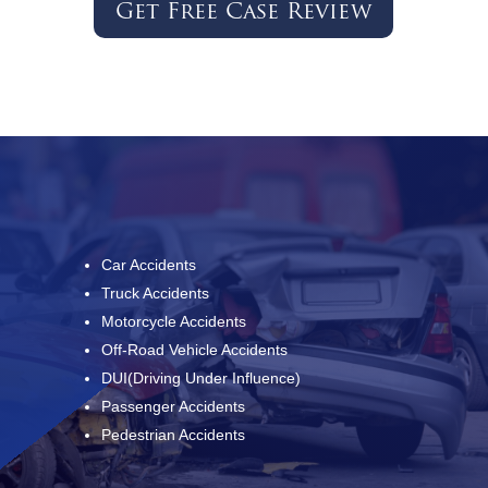
Get Free Case Review
Car Accidents
Truck Accidents
Motorcycle Accidents
Off-Road Vehicle Accidents
DUI(Driving Under Influence)
Passenger Accidents
Pedestrian Accidents