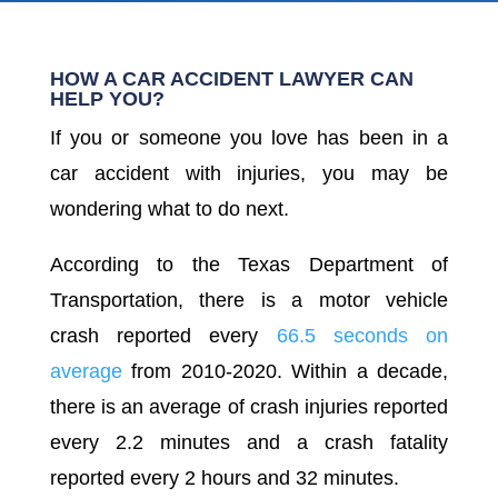
HOW A CAR ACCIDENT LAWYER CAN
HELP YOU?
If you or someone you love has been in a
car accident with injuries, you may be
wondering what to do next.
According to the Texas Department of
Transportation, there is a motor vehicle
crash reported every
66.5 seconds on
average
from 2010-2020. Within a decade,
there is an average of crash injuries reported
every 2.2 minutes and a crash fatality
reported every 2 hours and 32 minutes.