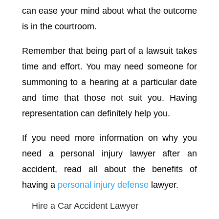
can ease your mind about what the outcome
is in the courtroom.
Remember that being part of a lawsuit takes
time and effort. You may need someone for
summoning to a hearing at a particular date
and time that those not suit you. Having
representation can definitely help you.
If you need more information on why you
need a personal injury lawyer after an
accident, read all about the benefits of
having a
personal injury
defense
lawyer.
Hire a Car Accident Lawyer