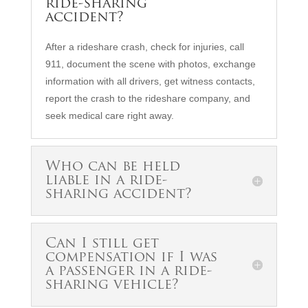
ride-sharing
accident?
After a rideshare crash, check for injuries, call
911, document the scene with photos, exchange
information with all drivers, get witness contacts,
report the crash to the rideshare company, and
seek medical care right away.
Who can be held
liable in a ride-
sharing accident?
Can I still get
compensation if I was
a passenger in a ride-
sharing vehicle?