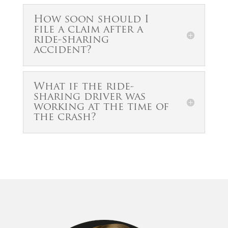
How soon should I
file a claim after a
ride-sharing
accident?
What if the ride-
sharing driver was
working at the time of
the crash?