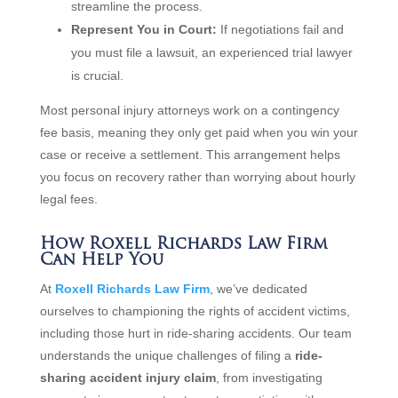
streamline the process.
Represent You in Court:
If negotiations fail and
you must file a lawsuit, an experienced trial lawyer
is crucial.
Most personal injury attorneys work on a contingency
fee basis, meaning they only get paid when you win your
case or receive a settlement. This arrangement helps
you focus on recovery rather than worrying about hourly
legal fees.
How Roxell Richards Law Firm
Can Help You
At
Roxell Richards Law Firm
, we’ve dedicated
ourselves to championing the rights of accident victims,
including those hurt in ride-sharing accidents. Our team
understands the unique challenges of filing a
ride-
sharing accident injury claim
, from investigating