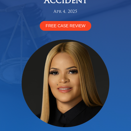
Accident
Apr 4, 2025
FREE CASE REVIEW