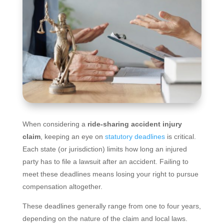
When considering a
ride-sharing accident injury
claim
, keeping an eye on
statutory deadlines
is critical.
Each state (or jurisdiction) limits how long an injured
party has to file a lawsuit after an accident. Failing to
meet these deadlines means losing your right to pursue
compensation altogether.
These deadlines generally range from one to four years,
depending on the nature of the claim and local laws.