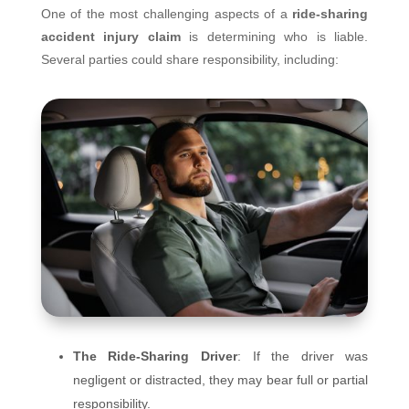
One of the most challenging aspects of a
ride-sharing
accident injury claim
is determining who is liable.
Several parties could share responsibility, including:
The Ride-Sharing Driver
: If the driver was
negligent or distracted, they may bear full or partial
responsibility.