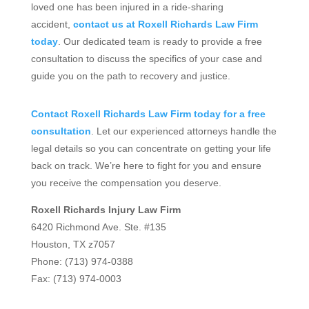
loved one has been injured in a ride-sharing
accident,
contact us at Roxell Richards Law Firm
today
. Our dedicated team is ready to provide a free
consultation to discuss the specifics of your case and
guide you on the path to recovery and justice.
Contact Roxell Richards Law Firm today for a free
consultation
. Let our experienced attorneys handle the
legal details so you can concentrate on getting your life
back on track. We’re here to fight for you and ensure
you receive the compensation you deserve.
Roxell Richards Injury Law Firm
6420 Richmond Ave. Ste. #135
Houston, TX z7057
Phone: (713) 974-0388
Fax: (713) 974-0003