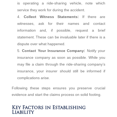
is operating a ride-sharing vehicle, note which
service they work for during the accident.
Collect Witness Statements:
If there are
witnesses, ask for their names and contact
information and, if possible, request a brief
statement. These can be invaluable later if there is a
dispute over what happened.
Contact Your Insurance Company:
Notify your
insurance company as soon as possible. While you
may file a claim through the ride-sharing company’s
insurance, your insurer should still be informed if
complications arise.
Following these steps ensures you preserve crucial
evidence and start the claims process on solid footing.
Key Factors in Establishing
Liability