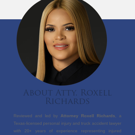
About Atty. Roxell
Richards
Reviewed and led by
Attorney Roxell Richards
, a
Texas-licensed personal injury and truck accident lawyer
with 20+ years of experience representing injured