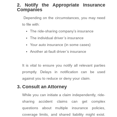
2. Notify the Appropriate Insurance
Companies
Depending on the circumstances, you may need
to file with:
The ride-sharing company’s insurance
The individual driver’s insurance
Your auto insurance (in some cases)
Another at-fault driver’s insurance
It is vital to ensure you notify all relevant parties
promptly. Delays in notification can be used
against you to reduce or deny your claim.
3. Consult an Attorney
While you can initiate a claim independently, ride-
sharing accident claims can get complex
questions about multiple insurance policies,
coverage limits, and shared liability might exist.