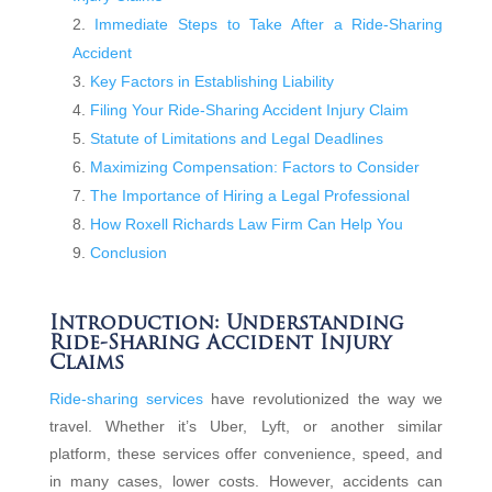
Immediate Steps to Take After a Ride-Sharing
Accident
Key Factors in Establishing Liability
Filing Your Ride-Sharing Accident Injury Claim
Statute of Limitations and Legal Deadlines
Maximizing Compensation: Factors to Consider
The Importance of Hiring a Legal Professional
How Roxell Richards Law Firm Can Help You
Conclusion
Introduction: Understanding
Ride-Sharing Accident Injury
Claims
Ride-sharing services
have revolutionized the way we
travel. Whether it’s Uber, Lyft, or another similar
platform, these services offer convenience, speed, and
in many cases, lower costs. However, accidents can