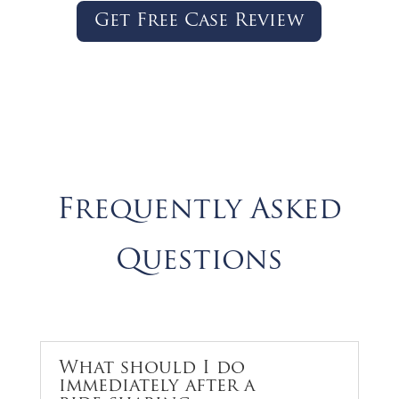
Get Free Case Review
Frequently Asked
Questions
What should I do
immediately after a