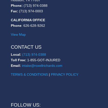
Phone:
(713) 974-0388
Fax:
(713) 974-0003
CALIFORNIA OFFICE
Phone
: 626-628-9262
View Map
CONTACT US
Local:
(713) 974-0388
Toll Free:
1-855-GOT-INJURED
Email:
intake@roxellrichards.com
TERMS & CONDITIONS
|
PRIVACY POLICY
FOLLOW US: