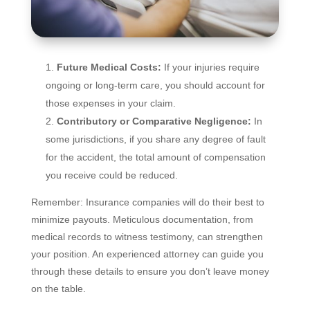
Future Medical Costs:
If your injuries require
ongoing or long-term care, you should account for
those expenses in your claim.
Contributory or Comparative Negligence:
In
some jurisdictions, if you share any degree of fault
for the accident, the total amount of compensation
you receive could be reduced.
Remember: Insurance companies will do their best to
minimize payouts. Meticulous documentation, from
medical records to witness testimony, can strengthen
your position. An experienced attorney can guide you
through these details to ensure you don’t leave money
on the table.