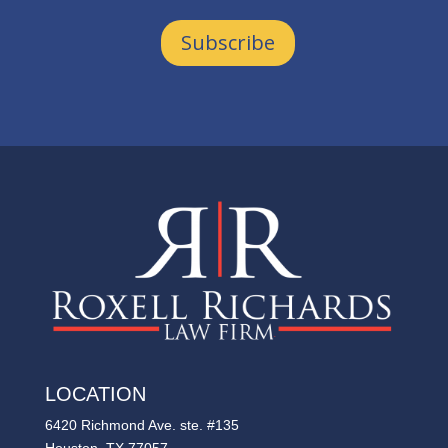
Subscribe
LOCATION
6420 Richmond Ave. ste. #135
Houston, TX 77057