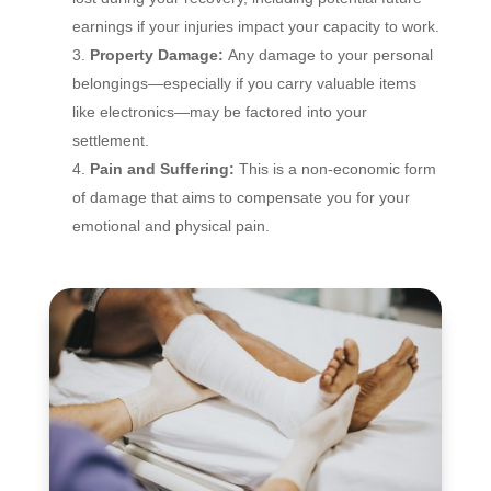
earnings if your injuries impact your capacity to work.
Property Damage:
Any damage to your personal
belongings—especially if you carry valuable items
like electronics—may be factored into your
settlement.
Pain and Suffering:
This is a non-economic form
of damage that aims to compensate you for your
emotional and physical pain.