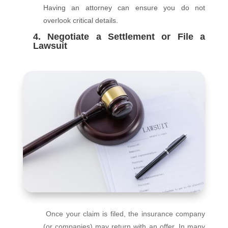
Having an attorney can ensure you do not
overlook critical details.
4. Negotiate a Settlement or File a
Lawsuit
Once your claim is filed, the insurance company
(or companies) may return with an offer. In many