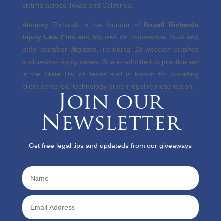
victims across Texas and California.
Attorney Richards is the founder of
Roxell Richards
Injury Law Firm
and focuses on
commercial truck
and
auto accident litigation
, including
18-wheeler crashes
and
serious injury cases
. She is admitted to practice law
in the State Bar of Texas and is known for providing
client-centered, technology-driven legal representation.
Join our
Newsletter
Get free legal tips and updateds from our giveaways