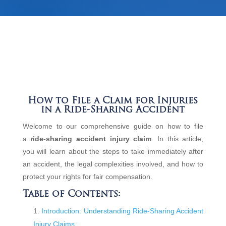
How to File a Claim for Injuries
in a Ride-Sharing Accident
Welcome to our comprehensive guide on how to file
a
ride-sharing accident injury claim
. In this article,
you will learn about the steps to take immediately after
an accident, the legal complexities involved, and how to
protect your rights for fair compensation.
Table of Contents:
Introduction: Understanding Ride-Sharing Accident
Injury Claims