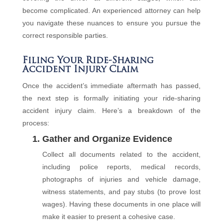
become complicated. An experienced attorney can help
you navigate these nuances to ensure you pursue the
correct responsible parties.
Filing Your Ride-Sharing
Accident Injury Claim
Once the accident’s immediate aftermath has passed,
the next step is formally initiating your ride-sharing
accident injury claim. Here’s a breakdown of the
process:
1. Gather and Organize Evidence
Collect all documents related to the accident,
including police reports, medical records,
photographs of injuries and vehicle damage,
witness statements, and pay stubs (to prove lost
wages). Having these documents in one place will
make it easier to present a cohesive case.