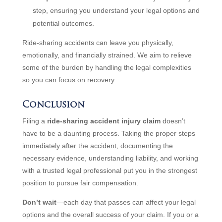
step, ensuring you understand your legal options and
potential outcomes.
Ride-sharing accidents can leave you physically,
emotionally, and financially strained. We aim to relieve
some of the burden by handling the legal complexities
so you can focus on recovery.
Conclusion
Filing a
ride-sharing accident injury claim
doesn’t
have to be a daunting process. Taking the proper steps
immediately after the accident, documenting the
necessary evidence, understanding liability, and working
with a trusted legal professional put you in the strongest
position to pursue fair compensation.
Don’t wait
—each day that passes can affect your legal
options and the overall success of your claim. If you or a