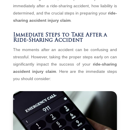
immediately after a ride-sharing accident, how liability is
determined, and the crucial steps in preparing your
ride-
sharing accident injury claim
.
Immediate Steps to Take After a
Ride-Sharing Accident
The moments after an accident can be confusing and
stressful. However, taking the proper steps early on can
significantly impact the success of your
ride-sharing
accident injury claim
. Here are the immediate steps
you should consider: