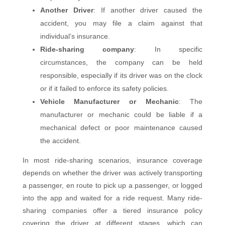
Another Driver
: If another driver caused the
accident, you may file a claim against that
individual’s insurance.
Ride-sharing company
: In specific
circumstances, the company can be held
responsible, especially if its driver was on the clock
or if it failed to enforce its safety policies.
Vehicle Manufacturer or Mechanic
: The
manufacturer or mechanic could be liable if a
mechanical defect or poor maintenance caused
the accident.
In most ride-sharing scenarios, insurance coverage
depends on whether the driver was actively transporting
a passenger, en route to pick up a passenger, or logged
into the app and waited for a ride request. Many ride-
sharing companies offer a tiered insurance policy
covering the driver at different stages, which can