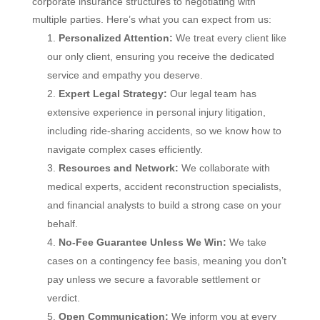
corporate insurance structures to negotiating with
multiple parties. Here’s what you can expect from us:
Personalized Attention:
We treat every client like
our only client, ensuring you receive the dedicated
service and empathy you deserve.
Expert Legal Strategy:
Our legal team has
extensive experience in personal injury litigation,
including ride-sharing accidents, so we know how to
navigate complex cases efficiently.
Resources and Network:
We collaborate with
medical experts, accident reconstruction specialists,
and financial analysts to build a strong case on your
behalf.
No-Fee Guarantee Unless We Win:
We take
cases on a contingency fee basis, meaning you don’t
pay unless we secure a favorable settlement or
verdict.
Open Communication:
We inform you at every