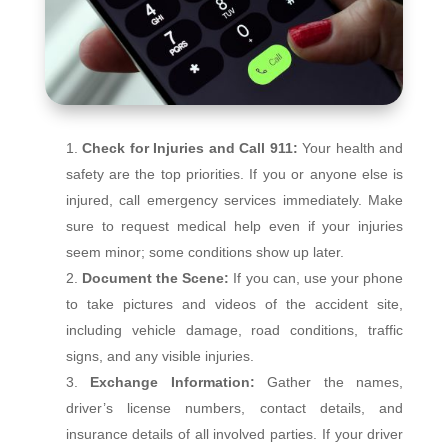
Check for Injuries and Call 911:
Your health and
safety are the top priorities. If you or anyone else is
injured, call emergency services immediately. Make
sure to request medical help even if your injuries
seem minor; some conditions show up later.
Document the Scene:
If you can, use your phone
to take pictures and videos of the accident site,
including vehicle damage, road conditions, traffic
signs, and any visible injuries.
Exchange Information:
Gather the names,
driver’s license numbers, contact details, and
insurance details of all involved parties. If your driver