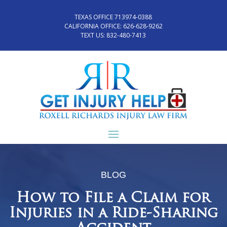
TEXAS OFFICE 713974-0388
CALIFORNIA OFFICE:
626-628-9262
TEXT US:
832-480-7413
BLOG
How to File a Claim for
Injuries in a Ride-Sharing