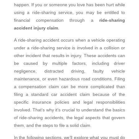
happen. If you or someone you love has been hurt while
using a ride-sharing service, you may be entitled to
financial compensation through a
ride-sharing
accident injury claim
.
A ride-sharing accident occurs when a vehicle operating
under a ride-sharing service is involved in a collision or
other incident that results in injury. These accidents can
be caused by multiple factors, including driver
negligence, distracted driving, faulty vehicle
maintenance, or even hazardous road conditions. Filing
a compensation claim can be more complicated than
filing a standard car accident claim because of the
specific insurance policies and legal responsibilities
involved. That’s why it’s crucial to understand the basics
of ride-sharing accidents, the legal aspects that govern
them, and the steps to file a solid claim.
In the following sections, we’ll explore what you must do