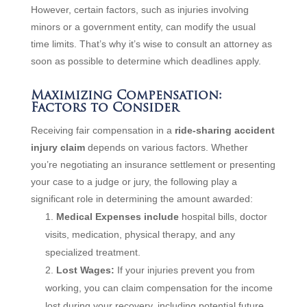
However, certain factors, such as injuries involving
minors or a government entity, can modify the usual
time limits. That’s why it’s wise to consult an attorney as
soon as possible to determine which deadlines apply.
Maximizing Compensation:
Factors to Consider
Receiving fair compensation in a
ride-sharing accident
injury claim
depends on various factors. Whether
you’re negotiating an insurance settlement or presenting
your case to a judge or jury, the following play a
significant role in determining the amount awarded:
Medical Expenses include
hospital bills, doctor
visits, medication, physical therapy, and any
specialized treatment.
Lost Wages:
If your injuries prevent you from
working, you can claim compensation for the income
lost during your recovery, including potential future