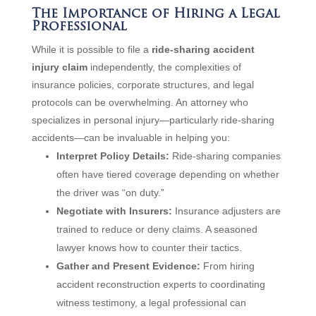
The Importance of Hiring a Legal
Professional
While it is possible to file a
ride-sharing accident
injury claim
independently, the complexities of
insurance policies, corporate structures, and legal
protocols can be overwhelming. An attorney who
specializes in personal injury—particularly ride-sharing
accidents—can be invaluable in helping you:
Interpret Policy Details:
Ride-sharing companies
often have tiered coverage depending on whether
the driver was “on duty.”
Negotiate with Insurers:
Insurance adjusters are
trained to reduce or deny claims. A seasoned
lawyer knows how to counter their tactics.
Gather and Present Evidence:
From hiring
accident reconstruction experts to coordinating
witness testimony, a legal professional can