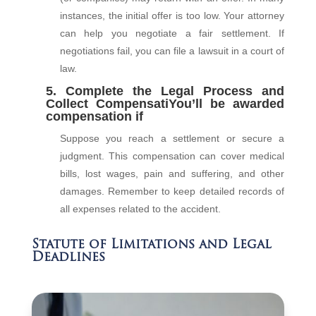
instances, the initial offer is too low. Your attorney
can help you negotiate a fair settlement. If
negotiations fail, you can file a lawsuit in a court of
law.
5. Complete the Legal Process and
Collect CompensatiYou’ll be awarded
compensation if
Suppose you reach a settlement or secure a
judgment. This compensation can cover medical
bills, lost wages, pain and suffering, and other
damages. Remember to keep detailed records of
all expenses related to the accident.
Statute of Limitations and Legal
Deadlines