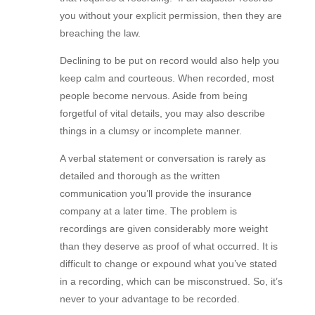
you without your explicit permission, then they are
breaching the law.
Declining to be put on record would also help you
keep calm and courteous. When recorded, most
people become nervous. Aside from being
forgetful of vital details, you may also describe
things in a clumsy or incomplete manner.
A verbal statement or conversation is rarely as
detailed and thorough as the written
communication you’ll provide the insurance
company at a later time. The problem is
recordings are given considerably more weight
than they deserve as proof of what occurred. It is
difficult to change or expound what you’ve stated
in a recording, which can be misconstrued. So, it’s
never to your advantage to be recorded.