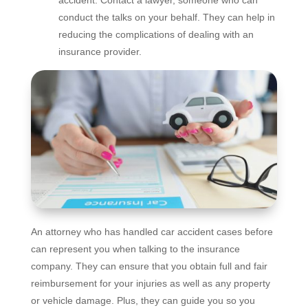
conduct the talks on your behalf. They can help in
reducing the complications of dealing with an
insurance provider.
An attorney who has handled car accident cases before
can represent you when talking to the insurance
company. They can ensure that you obtain full and fair
reimbursement for your injuries as well as any property
or vehicle damage. Plus, they can guide you so you