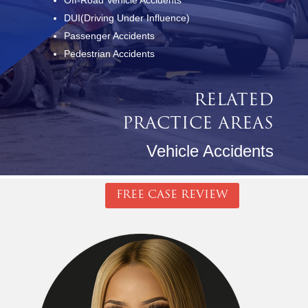
Off-Road Vehicle Accidents
DUI(Driving Under Influence)
Passenger Accidents
Pedestrian Accidents
RELATED
PRACTICE AREAS
Vehicle Accidents
FREE CASE REVIEW