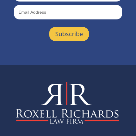
Subscribe