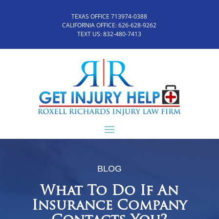
TEXAS OFFICE 713974-0388
CALIFORNIA OFFICE:
626-628-9262
TEXT US:
832-480-7413
BLOG
What To Do If An
Insurance Company