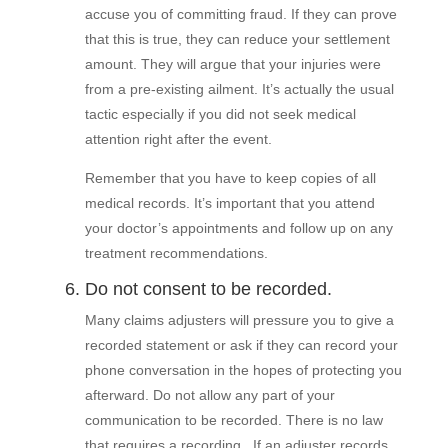
accuse you of committing fraud. If they can prove
that this is true, they can reduce your settlement
amount. They will argue that your injuries were
from a pre-existing ailment. It’s actually the usual
tactic especially if you did not seek medical
attention right after the event.
Remember that you have to keep copies of all
medical records. It’s important that you attend
your doctor’s appointments and follow up on any
treatment recommendations.
6. Do not consent to be recorded.
Many claims adjusters will pressure you to give a
recorded statement or ask if they can record your
phone conversation in the hopes of protecting you
afterward. Do not allow any part of your
communication to be recorded. There is no law
that requires a recording. If an adjuster records