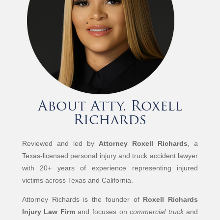
About Atty. Roxell
Richards
Reviewed and led by
Attorney Roxell Richards
, a
Texas-licensed personal injury and truck accident lawyer
with 20+ years of experience representing injured
victims across Texas and California.
Attorney Richards is the founder of
Roxell Richards
Injury Law Firm
and focuses on
commercial truck
and