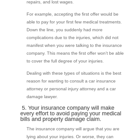
repairs, and lost wages.
For example, accepting the first offer would be
able to pay for your first few medical treatments.
Down the line, you suddenly had more
complications due to the injuries, which did not
manifest when you were talking to the insurance
company. This means the first offer won’t be able
to cover the full degree of your injuries.
Dealing with these types of situations is the best
reason for wanting to consult a car insurance
attorney or personal injury attorney and a car
damage lawyer.
5. Your insurance company will make
every effort to avoid paying your medical
bills and property damage claim.
The insurance company will argue that you are
lying about your injuries. Or worse, they can