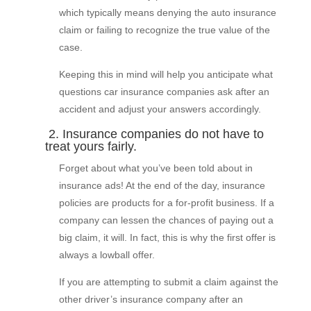
which typically means denying the auto insurance
claim or failing to recognize the true value of the
case.
Keeping this in mind will help you anticipate what
questions car insurance companies ask after an
accident and adjust your answers accordingly.
2. Insurance companies do not have to
treat yours fairly.
Forget about what you’ve been told about in
insurance ads! At the end of the day, insurance
policies are products for a for-profit business. If a
company can lessen the chances of paying out a
big claim, it will. In fact, this is why the first offer is
always a lowball offer.
If you are attempting to submit a claim against the
other driver’s insurance company after an