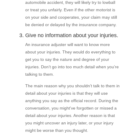
automobile accident, they will likely try to lowball
or treat you unfairly. Even if the other motorist is
on your side and cooperates, your claim may still
be denied or delayed by the insurance company.
3. Give no information about your injuries.
An insurance adjuster will want to know more
about your injuries. They would do everything to
get you to say the nature and degree of your
injuries. Don’t go into too much detail when you’re
talking to them.
The main reason why you shouldn’t talk to them in
detail about your injuries is that they will use
anything you say as the official record. During the
conversation, you might’ve forgotten or missed a
detail about your injuries. Another reason is that
you might uncover an injury later, or your injury
might be worse than you thought.