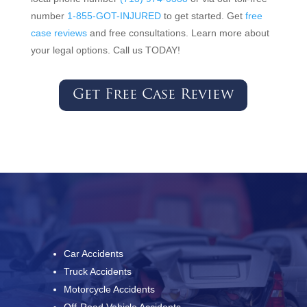
number
1-855-GOT-INJURED
to get started. Get
free
case reviews
and free consultations. Learn more about
your legal options. Call us TODAY!
Get Free Case Review
Car Accidents
Truck Accidents
Motorcycle Accidents