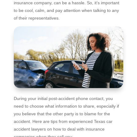
insurance company, can be a hassle. So, it’s important
to be cool, calm, and pay attention when talking to any
of their representatives.
During your initial post-accident phone contact, you
need to choose what information to share, especially if
you believe that the other party is to blame for the
accident. Here are tips from experienced Texas car
accident lawyers on how to deal with insurance
companies when they call you: