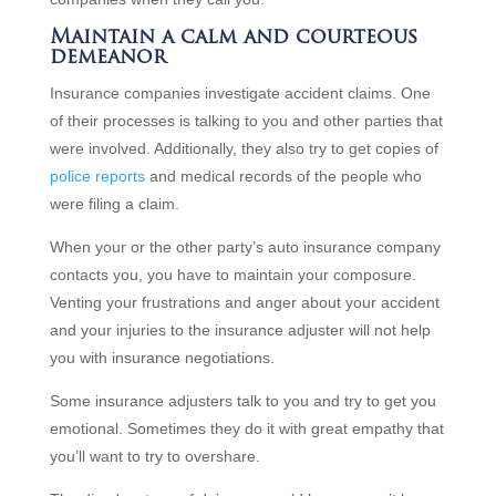
Maintain a calm and courteous
demeanor
Insurance companies investigate accident claims. One
of their processes is talking to you and other parties that
were involved. Additionally, they also try to get copies of
police reports
and medical records of the people who
were filing a claim.
When your or the other party’s auto insurance company
contacts you, you have to maintain your composure.
Venting your frustrations and anger about your accident
and your injuries to the insurance adjuster will not help
you with insurance negotiations.
Some insurance adjusters talk to you and try to get you
emotional. Sometimes they do it with great empathy that
you’ll want to try to overshare.