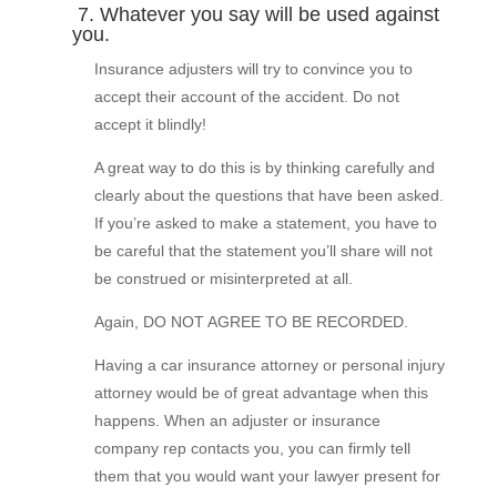
7. Whatever you say will be used against
you.
Insurance adjusters will try to convince you to
accept their account of the accident. Do not
accept it blindly!
A great way to do this is by thinking carefully and
clearly about the questions that have been asked.
If you’re asked to make a statement, you have to
be careful that the statement you’ll share will not
be construed or misinterpreted at all.
Again, DO NOT AGREE TO BE RECORDED.
Having a car insurance attorney or personal injury
attorney would be of great advantage when this
happens. When an adjuster or insurance
company rep contacts you, you can firmly tell
them that you would want your lawyer present for