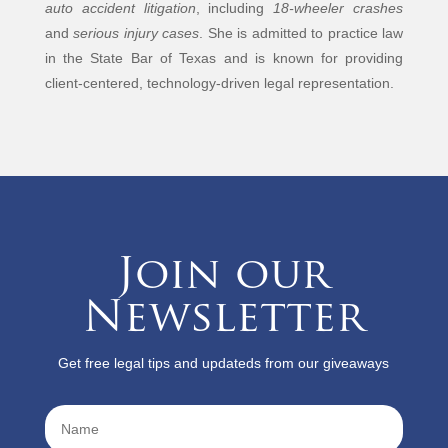
auto accident litigation
, including
18-wheeler crashes
and
serious injury cases
. She is admitted to practice law
in the State Bar of Texas and is known for providing
client-centered, technology-driven legal representation.
Join our
Newsletter
Get free legal tips and updateds from our giveaways