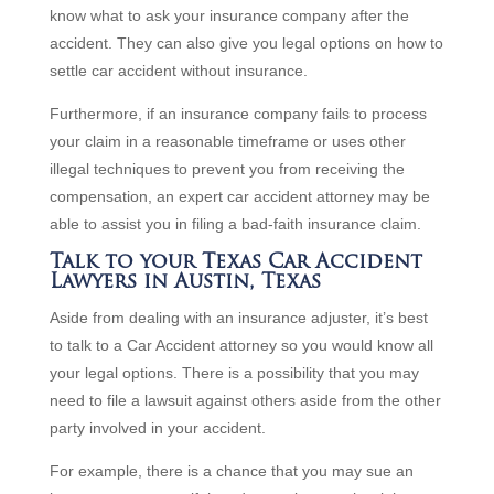
know what to ask your insurance company after the
accident. They can also give you legal options on how to
settle car accident without insurance.
Furthermore, if an insurance company fails to process
your claim in a reasonable timeframe or uses other
illegal techniques to prevent you from receiving the
compensation, an expert car accident attorney may be
able to assist you in filing a bad-faith insurance claim.
Talk to your Texas Car Accident
Lawyers in Austin, Texas
Aside from dealing with an insurance adjuster, it’s best
to talk to a Car Accident attorney so you would know all
your legal options. There is a possibility that you may
need to file a lawsuit against others aside from the other
party involved in your accident.
For example, there is a chance that you may sue an