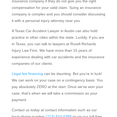
insurance company if they do not give you the right
compensation for your valid claim. Suing an insurance
company is complex and you should consider discussing
it with a personal injury attorney near you.
A Texas Car Accident Lawyer in Austin can also hold
practice in other cities within the state. Luckily, if you are
in Texas, you can talk to lawyers at Roxell Richards
Injury Law Firm. We have more than 15 years of
experience dealing with car accidents and the insurance
companies of our clients.
Legal fee financing
can be daunting. But you’re in luck!
We can work on your case on a contingency basis. You
pay absolutely ZERO at the start. Once we’ve won your
case, that’s when we will take a commission as your
payment.
Contact us today at contact information such as our
local phone number
(713) 974-0388
or via our toll-free