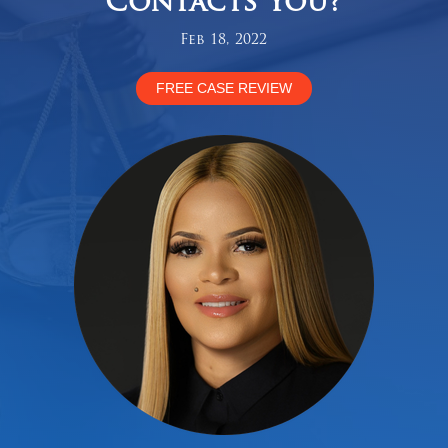
Contacts You?
Feb 18, 2022
FREE CASE REVIEW