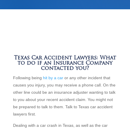
Texas Car Accident Lawyers: What
to do if an Insurance Company
contacted you?
Following being
hit by a car
or any other incident that
causes you injury, you may receive a phone call. On the
other line could be an insurance adjuster wanting to talk
to you about your recent accident claim. You might not
be prepared to talk to them. Talk to Texas car accident
lawyers first.
Dealing with a car crash in Texas, as well as the car