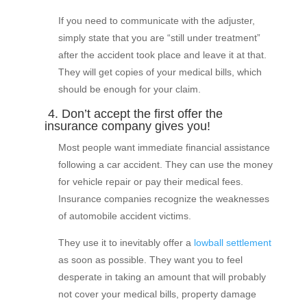
If you need to communicate with the adjuster,
simply state that you are “still under treatment”
after the accident took place and leave it at that.
They will get copies of your medical bills, which
should be enough for your claim.
4. Don’t accept the first offer the
insurance company gives you!
Most people want immediate financial assistance
following a car accident. They can use the money
for vehicle repair or pay their medical fees.
Insurance companies recognize the weaknesses
of automobile accident victims.
They use it to inevitably offer a
lowball settlement
as soon as possible. They want you to feel
desperate in taking an amount that will probably
not cover your medical bills, property damage