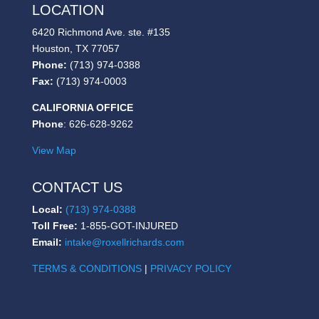
LOCATION
6420 Richmond Ave. ste. #135
Houston, TX 77057
Phone:
(713) 974-0388
Fax:
(713) 974-0003
CALIFORNIA OFFICE
Phone
: 626-628-9262
View Map
CONTACT US
Local:
(713) 974-0388
Toll Free:
1-855-GOT-INJURED
Email:
intake@roxellrichards.com
TERMS & CONDITIONS
|
PRIVACY POLICY