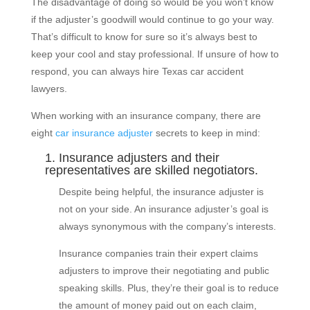
The disadvantage of doing so would be you won’t know
if the adjuster’s goodwill would continue to go your way.
That’s difficult to know for sure so it’s always best to
keep your cool and stay professional. If unsure of how to
respond, you can always hire Texas car accident
lawyers.
When working with an insurance company, there are
eight
car insurance adjuster
secrets to keep in mind:
1. Insurance adjusters and their
representatives are skilled negotiators.
Despite being helpful, the insurance adjuster is
not on your side. An insurance adjuster’s goal is
always synonymous with the company’s interests.
Insurance companies train their expert claims
adjusters to improve their negotiating and public
speaking skills. Plus, they’re their goal is to reduce
the amount of money paid out on each claim,