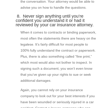
the conversation. Your attorney would be able to
advise you on how to handle the questions.
8. Never sign anything until you’re
confident you understand it or had it
reviewed by your car insurance attorney.
When it comes to contracts or binding paperwork,
most often the statements there are heavy on the
legalese. It’s fairly difficult for most people to
100% fully understand the contract or paperwork.
Plus, there is also something called “fine print,”
which most would also not bother to inspect. In
signing such a document, you won’t even know
that you’ve given up your rights to sue or seek
additional damages.
Again, you cannot rely on your insurance
company to look out for your best interests if you
have been wounded or seriously injured in a car
accident. Contact a lawyer, someone who can