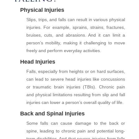
Physical Injuries
Slips, trips, and falls can result in various physical
injuries. For example, sprains, strains, fractures,
bruises, cuts, and abrasions. And it can limit a
person’s mobility, making it challenging to move
freely and perform everyday activities.
Head Injuries
Falls, especially from heights or on hard surfaces,
can lead to severe head injuries like concussions
or traumatic brain injuries (TBIs). Chronic pain
and physical limitations resulting from slip and fall
injuries can lower a person’s overall quality of life.
Back and Spinal Injuries
Some falls can cause damage to the back or
spine, leading to chronic pain and potential long-
term disabilities. And that severe injuries from falls