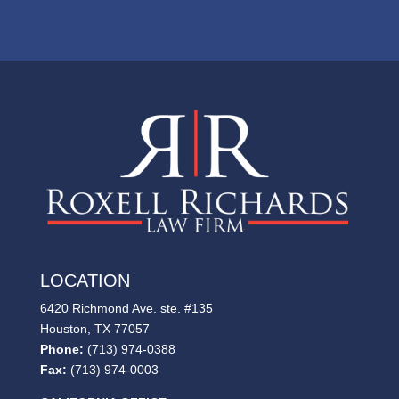
LOCATION
6420 Richmond Ave. ste. #135
Houston, TX 77057
Phone:
(713) 974-0388
Fax:
(713) 974-0003