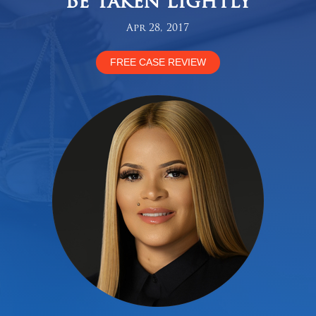
Be Taken Lightly
Apr 28, 2017
FREE CASE REVIEW