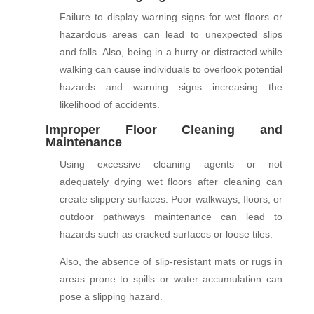
Failure to display warning signs for wet floors or
hazardous areas can lead to unexpected slips
and falls. Also, being in a hurry or distracted while
walking can cause individuals to overlook potential
hazards and warning signs increasing the
likelihood of accidents.
Improper Floor Cleaning and
Maintenance
Using excessive cleaning agents or not
adequately drying wet floors after cleaning can
create slippery surfaces. Poor walkways, floors, or
outdoor pathways maintenance can lead to
hazards such as cracked surfaces or loose tiles.
Also, the absence of slip-resistant mats or rugs in
areas prone to spills or water accumulation can
pose a slipping hazard.