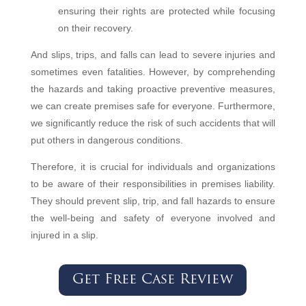
ensuring their rights are protected while focusing
on their recovery.
And slips, trips, and falls can lead to severe injuries and
sometimes even fatalities. However, by comprehending
the hazards and taking proactive preventive measures,
we can create premises safe for everyone. Furthermore,
we significantly reduce the risk of such accidents that will
put others in dangerous conditions.
Therefore, it is crucial for individuals and organizations
to be aware of their responsibilities in premises liability.
They should prevent slip, trip, and fall hazards to ensure
the well-being and safety of everyone involved and
injured in a slip.
Get Free Case Review