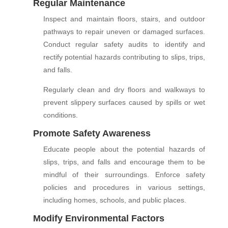
Regular Maintenance
Inspect and maintain floors, stairs, and outdoor
pathways to repair uneven or damaged surfaces.
Conduct regular safety audits to identify and
rectify potential hazards contributing to slips, trips,
and falls.
Regularly clean and dry floors and walkways to
prevent slippery surfaces caused by spills or wet
conditions.
Promote Safety Awareness
Educate people about the potential hazards of
slips, trips, and falls and encourage them to be
mindful of their surroundings. Enforce safety
policies and procedures in various settings,
including homes, schools, and public places.
Modify Environmental Factors