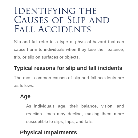
Identifying the
Causes of Slip and
Fall Accidents
Slip and fall refer to a type of physical hazard that can
cause harm to individuals when they lose their balance,
trip, or slip on surfaces or objects.
Typical reasons for slip and fall incidents
The most common causes of slip and fall accidents are
as follows:
Age
As individuals age, their balance, vision, and
reaction times may decline, making them more
susceptible to slips, trips, and falls.
Physical Impairments