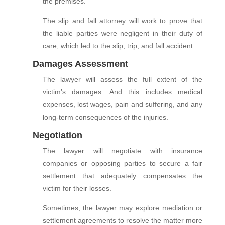
the premises.
The slip and fall attorney will work to prove that
the liable parties were negligent in their duty of
care, which led to the slip, trip, and fall accident.
Damages Assessment
The lawyer will assess the full extent of the
victim’s damages. And this includes medical
expenses, lost wages, pain and suffering, and any
long-term consequences of the injuries.
Negotiation
The lawyer will negotiate with insurance
companies or opposing parties to secure a fair
settlement that adequately compensates the
victim for their losses.
Sometimes, the lawyer may explore mediation or
settlement agreements to resolve the matter more