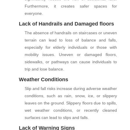
Furthermore, it creates safer spaces for
everyone.
Lack of Handrails and Damaged floors
The absence of handrails on staircases or uneven
terrain can lead to loss of balance and falls,
especially for elderly individuals or those with
mobility issues. Uneven or damaged floors,
sidewalks, or pathways can cause individuals to
trip and lose balance.
Weather Conditions
Slip and fall risks increase during adverse weather
conditions, such as rain, snow, ice, or slippery
leaves on the ground. Slippery floors due to spills,
wet weather conditions, or recently cleaned
surfaces can lead to slips and falls.
Lack of Warning Signs