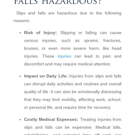
falls hazardous?
Slips and falls are hazardous due to the following
reasons:
Risk of Injury:
Slipping or falling can cause
various injuries, such as sprains, fractures,
bruises, or even more severe harm, like head
injuries. These
injuries
can lead to pain and
discomfort and may require medical attention.
Impact on Daily Life:
Injuries from slips and falls
can disrupt daily activities and routines and overall
quality of life. It can also be emotionally distressing
that they may limit mobility, affecting work, school,
or personal life, and require time for recovery.
Costly Medical Expenses:
Treating injuries from
slips and falls can be expensive. Medical bills,