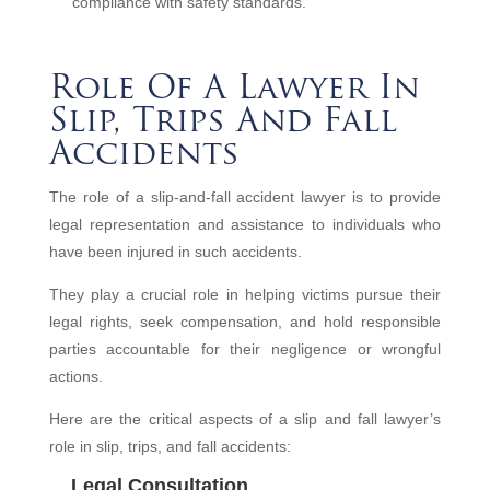
compliance with safety standards.
Role Of A Lawyer In
Slip, Trips And Fall
Accidents
The role of a slip-and-fall accident lawyer is to provide
legal representation and assistance to individuals who
have been injured in such accidents.
They play a crucial role in helping victims pursue their
legal rights, seek compensation, and hold responsible
parties accountable for their negligence or wrongful
actions.
Here are the critical aspects of a slip and fall lawyer’s
role in slip, trips, and fall accidents:
Legal Consultation