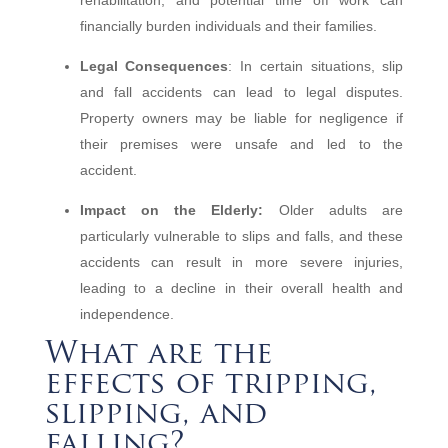
rehabilitation, and potential time off work can
financially burden individuals and their families.
Legal Consequences
: In certain situations, slip
and fall accidents can lead to legal disputes.
Property owners may be liable for negligence if
their premises were unsafe and led to the
accident.
Impact on the Elderly:
Older adults are
particularly vulnerable to slips and falls, and these
accidents can result in more severe injuries,
leading to a decline in their overall health and
independence.
What are the
effects of tripping,
slipping, and
falling?