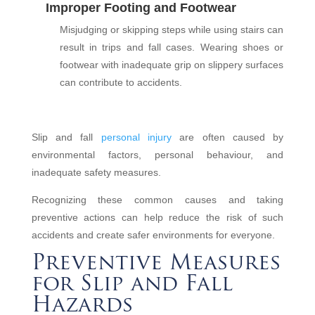
Improper Footing and Footwear
Misjudging or skipping steps while using stairs can
result in trips and fall cases. Wearing shoes or
footwear with inadequate grip on slippery surfaces
can contribute to accidents.
Slip and fall
personal injury
are often caused by
environmental factors, personal behaviour, and
inadequate safety measures.
Recognizing these common causes and taking
preventive actions can help reduce the risk of such
accidents and create safer environments for everyone.
Preventive Measures
for Slip and Fall
Hazards