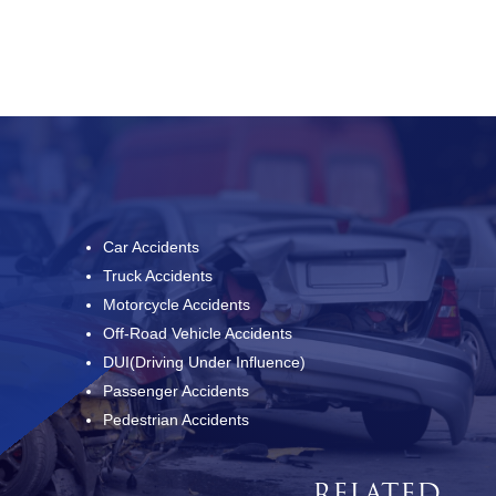
Car Accidents
Truck Accidents
Motorcycle Accidents
Off-Road Vehicle Accidents
DUI(Driving Under Influence)
Passenger Accidents
Pedestrian Accidents