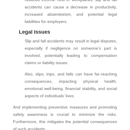
accidents can cause a decrease in productivity,
increased absenteeism, and potential legal
liabilities for employers.
Legal Issues
Slip and fall accidents may result in legal disputes,
especially if negligence on someone’s part is
involved, potentially leading to compensation
claims or liability issues.
Also, slips, trips, and falls can have far-reaching
consequences, impacting physical health,
emotional well-being, financial stability, and social
aspects of individuals’ lives.
And implementing preventive measures and promoting
safety awareness is crucial to minimize the risks.
Furthermore, this mitigates the potential consequences
of such accidents.