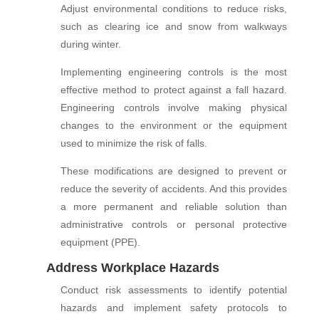
Adjust environmental conditions to reduce risks,
such as clearing ice and snow from walkways
during winter.
Implementing engineering controls is the most
effective method to protect against a fall hazard.
Engineering controls involve making physical
changes to the environment or the equipment
used to minimize the risk of falls.
These modifications are designed to prevent or
reduce the severity of accidents. And this provides
a more permanent and reliable solution than
administrative controls or personal protective
equipment (PPE).
Address Workplace Hazards
Conduct risk assessments to identify potential
hazards and implement safety protocols to