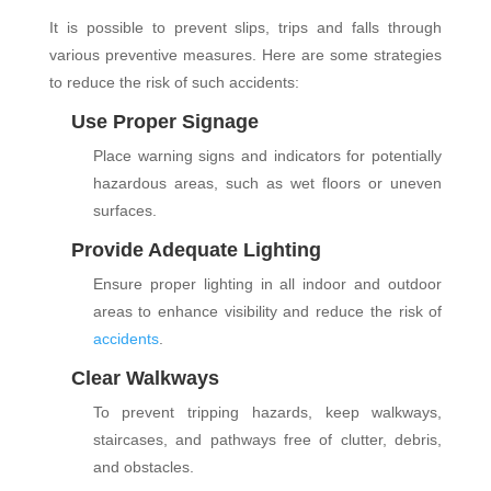
It is possible to prevent slips, trips and falls through
various preventive measures. Here are some strategies
to reduce the risk of such accidents:
Use Proper Signage
Place warning signs and indicators for potentially
hazardous areas, such as wet floors or uneven
surfaces.
Provide Adequate Lighting
Ensure proper lighting in all indoor and outdoor
areas to enhance visibility and reduce the risk of
accidents
.
Clear Walkways
To prevent tripping hazards, keep walkways,
staircases, and pathways free of clutter, debris,
and obstacles.