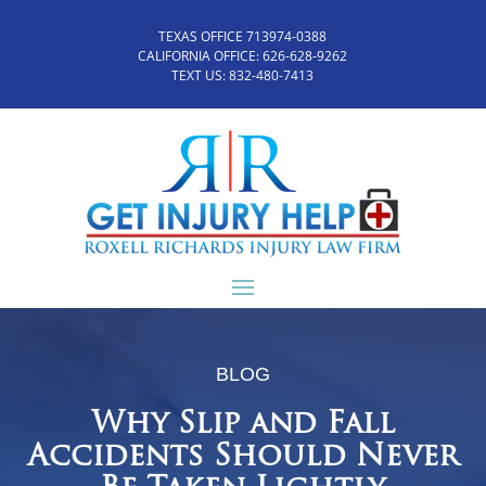
TEXAS OFFICE 713974-0388
CALIFORNIA OFFICE:
626-628-9262
TEXT US:
832-480-7413
BLOG
Why Slip and Fall
Accidents Should Never