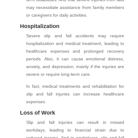
may necessitate assistance from family members
or caregivers for daily activities.
Hospitalization
Severe slip and fall accidents may require
hospitalization and medical treatment, leading to
healthcare expenses and prolonged recovery
periods. Also, it can cause emotional distress,
anxiety, and depression, mainly if the injuries are
severe or require long-term care.
In fact, medical treatments and rehabilitation for
slip and fall injuries can increase healthcare
expenses.
Loss of Work
Slip and fall injuries can result in missed
workdays, leading to financial strain due to
reduced income. And in workplaces, slip and fall