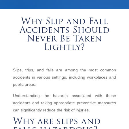
Why Slip and Fall
Accidents Should
Never Be Taken
Lightly?
Slips, trips, and falls are among the most common
accidents in various settings, including workplaces and
public areas.
Understanding the hazards associated with these
accidents and taking appropriate preventive measures
can significantly reduce the risk of injuries.
Why are slips and