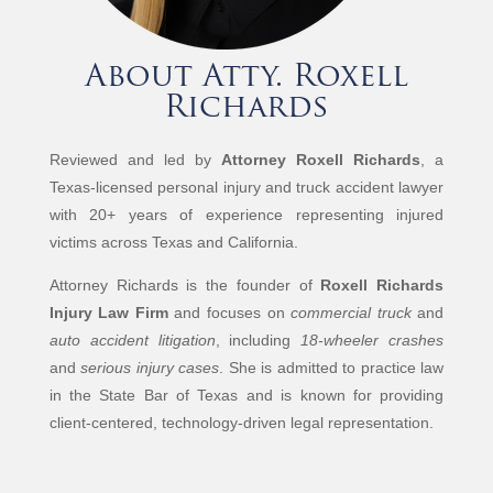
About Atty. Roxell
Richards
Reviewed and led by
Attorney Roxell Richards
, a
Texas-licensed personal injury and truck accident lawyer
with 20+ years of experience representing injured
victims across Texas and California.
Attorney Richards is the founder of
Roxell Richards
Injury Law Firm
and focuses on
commercial truck
and
auto accident litigation
, including
18-wheeler crashes
and
serious injury cases
. She is admitted to practice law
in the State Bar of Texas and is known for providing
client-centered, technology-driven legal representation.