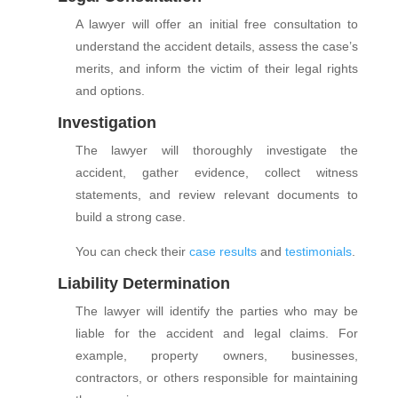
A lawyer will offer an initial free consultation to
understand the accident details, assess the case’s
merits, and inform the victim of their legal rights
and options.
Investigation
The lawyer will thoroughly investigate the
accident, gather evidence, collect witness
statements, and review relevant documents to
build a strong case.
You can check their
case results
and
testimonials
.
Liability Determination
The lawyer will identify the parties who may be
liable for the accident and legal claims. For
example, property owners, businesses,
contractors, or others responsible for maintaining