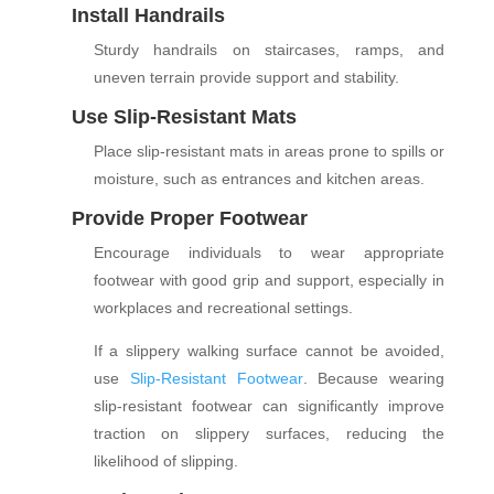
Install Handrails
Sturdy handrails on staircases, ramps, and
uneven terrain provide support and stability.
Use Slip-Resistant Mats
Place slip-resistant mats in areas prone to spills or
moisture, such as entrances and kitchen areas.
Provide Proper Footwear
Encourage individuals to wear appropriate
footwear with good grip and support, especially in
workplaces and recreational settings.
If a slippery walking surface cannot be avoided,
use
Slip-Resistant Footwear
. B
ecause wearing
slip-resistant footwear can significantly improve
traction on slippery surfaces, reducing the
likelihood of slipping.