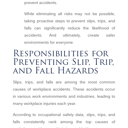
prevent accidents.
While eliminating all risks may not be possible,
taking proactive steps to prevent slips, trips, and
falls can significantly reduce the likelihood of
accidents. And ultimately, create safer
environments for everyone.
Responsibilities for
Preventing Slip, Trip,
and Fall Hazards
Slips, trips, and falls are among the most common
causes of workplace accidents. These accidents occur
in various work environments and industries, leading to
many workplace injuries each year.
According to occupational safety data, slips, trips, and
falls consistently rank among the top causes of