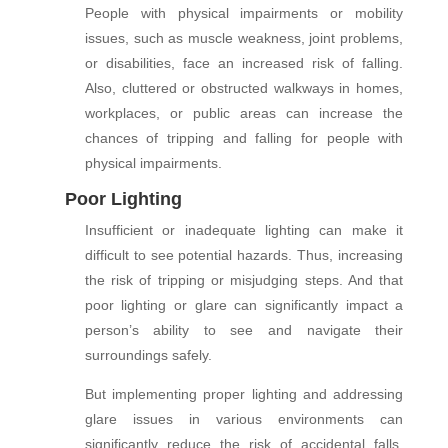
People with physical impairments or mobility
issues, such as muscle weakness, joint problems,
or disabilities, face an increased risk of falling.
Also, cluttered or obstructed walkways in homes,
workplaces, or public areas can increase the
chances of tripping and falling for people with
physical impairments.
Poor Lighting
Insufficient or inadequate lighting can make it
difficult to see potential hazards. Thus, increasing
the risk of tripping or misjudging steps. And that
poor lighting or glare can significantly impact a
person’s ability to see and navigate their
surroundings safely.
But implementing proper lighting and addressing
glare issues in various environments can
significantly reduce the risk of accidental falls.