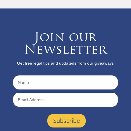
Join our
Newsletter
Get free legal tips and updateds from our giveaways
Subscribe