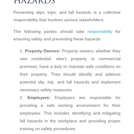
hazards
Preventing slips, trips, and fall hazards is a collective
responsibility that involves various stakeholders.
The following parties should take
responsibility
for
ensuring safety and preventing these hazards:
Property Owners:
Property owners, whether they
own residential, else’s property or commercial
premises, have a duty to maintain safe conditions on
their property. They should identify and address
potential slip, trip, and fall hazards and implement
necessary safety measures.
Employers:
Employers are responsible for
providing a safe working environment for their
employees. This includes identifying and mitigating
fall hazards in the workplace and providing proper
training on safety procedures.