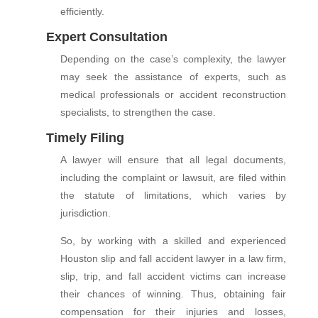
efficiently.
Expert Consultation
Depending on the case’s complexity, the lawyer
may seek the assistance of experts, such as
medical professionals or accident reconstruction
specialists, to strengthen the case.
Timely Filing
A lawyer will ensure that all legal documents,
including the complaint or lawsuit, are filed within
the statute of limitations, which varies by
jurisdiction.
So, by working with a skilled and experienced
Houston slip and fall accident lawyer in a law firm,
slip, trip, and fall accident victims can increase
their chances of winning. Thus, obtaining fair
compensation for their injuries and losses,