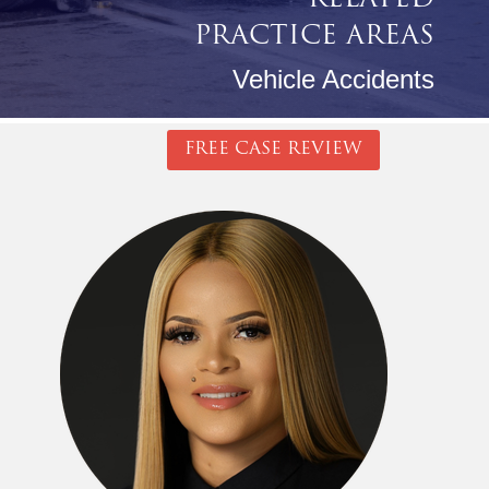
RELATED
PRACTICE AREAS
Vehicle Accidents
FREE CASE REVIEW