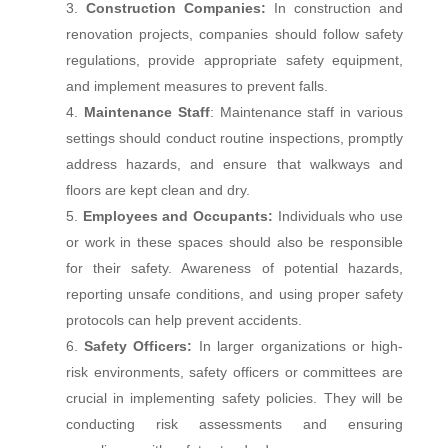
Construction Companies:
In construction and
renovation projects, companies should follow safety
regulations, provide appropriate safety equipment,
and implement measures to prevent falls.
Maintenance Staff
: Maintenance staff in various
settings should conduct routine inspections, promptly
address hazards, and ensure that walkways and
floors are kept clean and dry.
Employees and Occupants:
Individuals who use
or work in these spaces should also be responsible
for their safety. Awareness of potential hazards,
reporting unsafe conditions, and using proper safety
protocols can help prevent accidents.
Safety Officers:
In larger organizations or high-
risk environments, safety officers or committees are
crucial in implementing safety policies. They will be
conducting risk assessments and ensuring