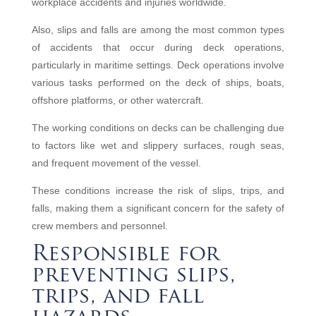
workplace accidents and injuries worldwide.
Also, slips and falls are among the most common types
of accidents that occur during deck operations,
particularly in maritime settings. Deck operations involve
various tasks performed on the deck of ships, boats,
offshore platforms, or other watercraft.
The working conditions on decks can be challenging due
to factors like wet and slippery surfaces, rough seas,
and frequent movement of the vessel.
These conditions increase the risk of slips, trips, and
falls, making them a significant concern for the safety of
crew members and personnel.
Responsible for
preventing slips,
trips, and fall