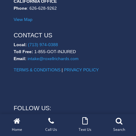
CALIFORNIA OFFICE
Phone
: 626-628-9262
View Map
CONTACT US
Local:
(713) 974-0388
Toll Free:
1-855-GOT-INJURED
Email:
intake@roxellrichards.com
TERMS & CONDITIONS
|
PRIVACY POLICY
FOLLOW US:
Home
Call Us
Text Us
Search
Copyright © 2021
www.roxellrichards.com
| All Rights